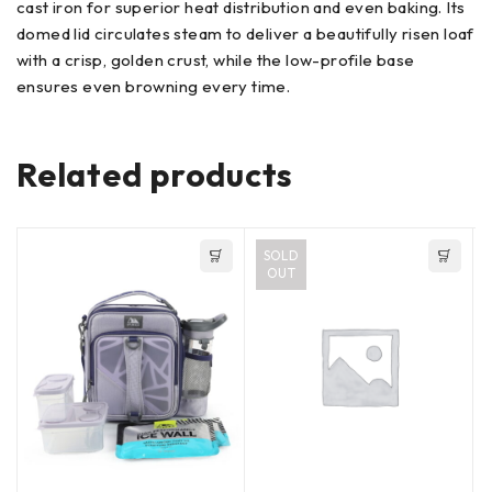
cast iron for superior heat distribution and even baking. Its
domed lid circulates steam to deliver a beautifully risen loaf
with a crisp, golden crust, while the low-profile base
ensures even browning every time.
Related products
SOLD
OUT