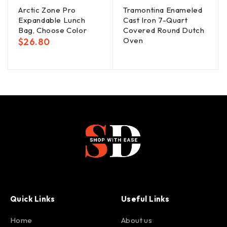
Arctic Zone Pro
Tramontina Enameled
Expandable Lunch
Cast Iron 7-Quart
Bag, Choose Color
Covered Round Dutch
Oven
$
26.80
Quick Links
Useful Links
Home
About us