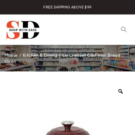
FREE SHIPPING ABOVE $99
Home
/
Kitchen & Dining
/
Le Creuset Cast Iron Bread
Oven