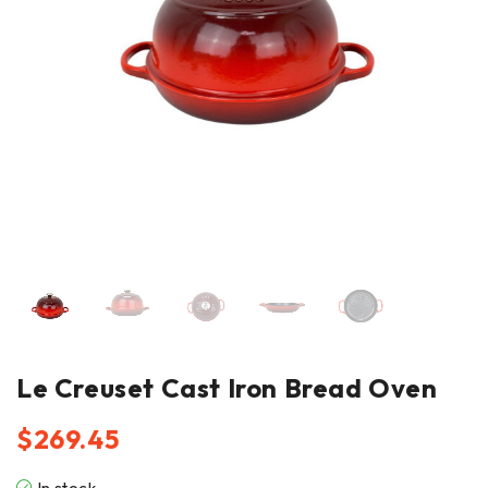
Le Creuset Cast Iron Bread Oven
$
269.45
In stock