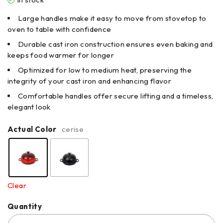
Large handles make it easy to move from stovetop to
oven to table with confidence
Durable cast iron construction ensures even baking and
keeps food warmer for longer
Optimized for low to medium heat, preserving the
integrity of your cast iron and enhancing flavor
Comfortable handles offer secure lifting and a timeless,
elegant look
Actual Color
cerise
Clear
Quantity