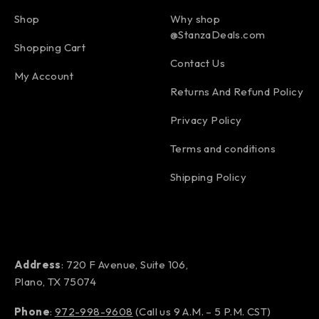
Shop
Why shop
@StanzaDeals.com
Shopping Cart
Contact Us
My Account
Returns And Refund Policy
Privacy Policy
Terms and conditions
Shipping Policy
Address
: 720 F Avenue, Suite 106,
Plano, TX 75074
Phone
:
972-998-9608
(Call us 9 A.M. – 5 P.M. CST)