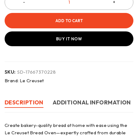
ADD TO CART
BUY IT NOW
SKU:
SD-17667370228
Brand:
Le Creuset
DESCRIPTION
ADDITIONAL INFORMATION
Create bakery-quality bread at home with ease using the
Le Creuset Bread Oven—expertly crafted from durable