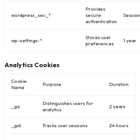
Provides
wordpress_sec_*
secure
Sessio
authentication
Stores user
wp-settings-*
1 year
preferences
Analytics Cookies
Cookie
Purpose
Duration
Name
Distinguishes users for
_ga
2 years
analytics
_gid
Tracks user sessions
24 hours