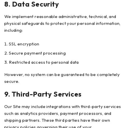
8. Data Security
We implement reasonable administrative, technical, and
physical safeguards to protect your personal information,
including:
SSL encryption
Secure payment processing
Restricted access to personal data
However, no system can be guaranteed to be completely
secure.
9. Third-Party Services
Our Site may include integrations with third-party services
such as analytics providers, payment processors, and
shipping partners. These third parties have their own
privacy policies governing their use of your