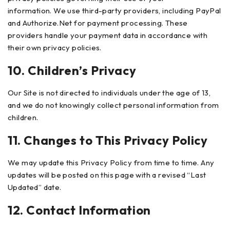
information.
We use third-party providers, including PayPal
and Authorize.Net for payment processing. These
providers handle your payment data in accordance with
their own privacy policies.
10. Children’s Privacy
Our Site is not directed to individuals under the age of 13,
and we do not knowingly collect personal information from
children.
11. Changes to This Privacy Policy
We may update this Privacy Policy from time to time. Any
updates will be posted on this page with a revised “Last
Updated” date.
12. Contact Information