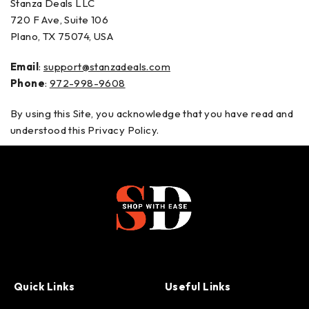
Stanza Deals LLC
720 F Ave, Suite 106
Plano, TX 75074, USA
Email
:
support@stanzadeals.com
Phone
:
972-998-9608
By using this Site, you acknowledge that you have read and
understood this Privacy Policy.
Quick Links
Useful Links