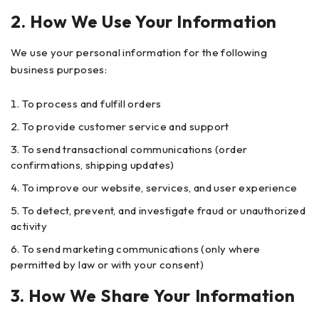
2. How We Use Your Information
We use your personal information for the following
business purposes:
To process and fulfill orders
To provide customer service and support
To send transactional communications (order
confirmations, shipping updates)
To improve our website, services, and user experience
To detect, prevent, and investigate fraud or unauthorized
activity
To send marketing communications (only where
permitted by law or with your consent)
3. How We Share Your Information