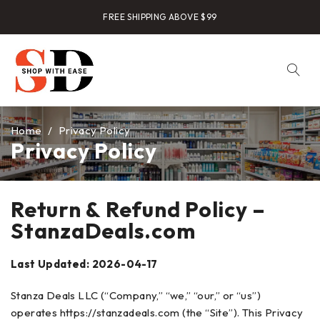
FREE SHIPPING ABOVE $99
Home
/
Privacy Policy
Privacy Policy
Return & Refund Policy –
StanzaDeals.com
Last Updated: 2026-04-17
Stanza Deals LLC (“Company,” “we,” “our,” or “us”)
operates https://stanzadeals.com (the “Site”). This Privacy