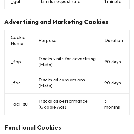
_gat
Limits request rate
1 minute
Advertising and Marketing Cookies
Cookie
Purpose
Duration
Name
Tracks visits for advertising
_fbp
90 days
(Meta)
Tracks ad conversions
_fbc
90 days
(Meta)
Tracks ad performance
3
_gcl_au
(Google Ads)
months
Functional Cookies