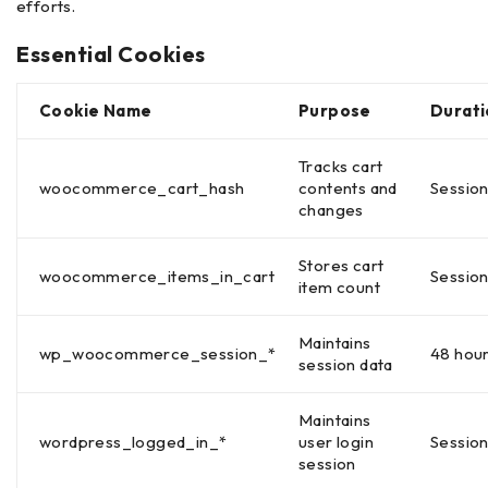
efforts.
Essential Cookies
Cookie Name
Purpose
Durati
Tracks cart
woocommerce_cart_hash
contents and
Sessio
changes
Stores cart
woocommerce_items_in_cart
Sessio
item count
Maintains
wp_woocommerce_session_*
48 hou
session data
Maintains
wordpress_logged_in_*
user login
Sessio
session