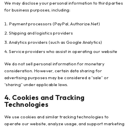
We may disclose your personal information to third parties
for business purposes, including:
Payment processors (PayPal, Authorize.Net)
Shipping and logistics providers
Analytics providers (such as Google Analytics)
Service providers who assist in operating our website
We do not sell personal information for monetary
consideration. However, certain data sharing for
advertising purposes may be considered a “sale” or
“sharing” under applicable laws.
4. Cookies and Tracking
Technologies
We use cookies and similar tracking technologies to
operate our website, analyze usage, and support marketing