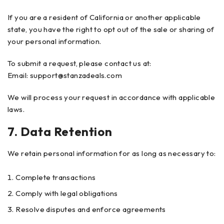
If you are a resident of California or another applicable
state, you have the right to opt out of the sale or sharing of
your personal information.
To submit a request, please contact us at:
Email:
support@stanzadeals.com
We will process your request in accordance with applicable
laws.
7. Data Retention
We retain personal information for as long as necessary to:
Complete transactions
Comply with legal obligations
Resolve disputes and enforce agreements