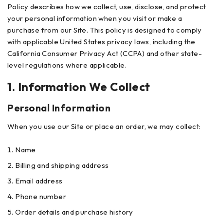
Policy describes how we collect, use, disclose, and protect
your personal information when you visit or make a
purchase from our Site. This policy is designed to comply
with applicable United States privacy laws, including the
California Consumer Privacy Act (CCPA) and other state-
level regulations where applicable.
1. Information We Collect
Personal Information
When you use our Site or place an order, we may collect:
Name
Billing and shipping address
Email address
Phone number
Order details and purchase history