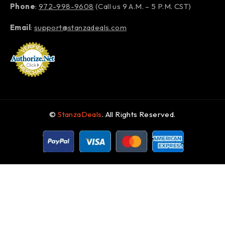
Phone
:
972-998-9608
(Call us 9 A.M. – 5 P.M. CST)
Email
:
support@stanzadeals.com
©
StanzaDeals
. All Rights Reserved.