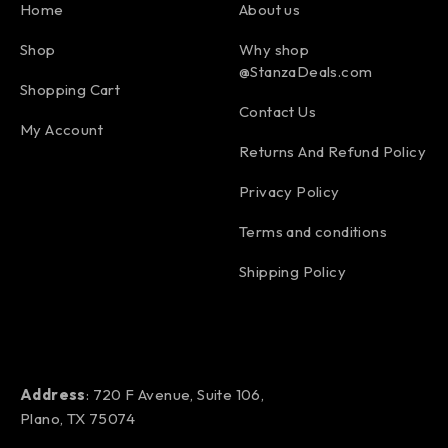
Home
About us
Shop
Why shop
@StanzaDeals.com
Shopping Cart
Contact Us
My Account
Returns And Refund Policy
Privacy Policy
Terms and conditions
Shipping Policy
Address
: 720 F Avenue, Suite 106,
Plano, TX 75074