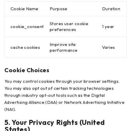
Cookie Name
Purpose
Duration
Stores user cookie
cookie_consent
1 year
preferences
Improve site
cache cookies
Varies
performance
Cookie Choices
You may control cookies through your browser settings.
You may also opt out of certain tracking technologies
through industry opt-out tools such as the Digital
Advertising Alliance (DAA) or Network Advertising Initiative
(NAI).
5. Your Privacy Rights (United
States)