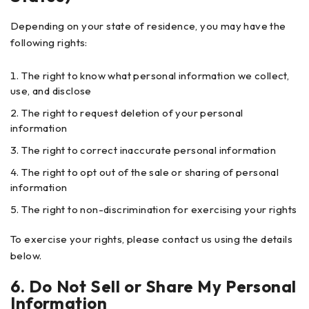
Depending on your state of residence, you may have the
following rights:
The right to know what personal information we collect,
use, and disclose
The right to request deletion of your personal
information
The right to correct inaccurate personal information
The right to opt out of the sale or sharing of personal
information
The right to non-discrimination for exercising your rights
To exercise your rights, please contact us using the details
below.
6. Do Not Sell or Share My Personal
Information