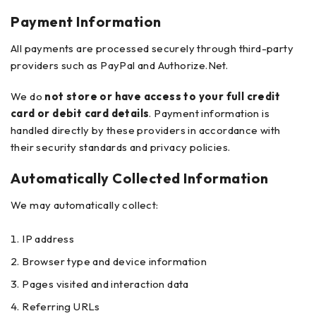
Payment Information
All payments are processed securely through third-party
providers such as PayPal and Authorize.Net.
We do
not store or have access to your full credit
card or debit card details
. Payment information is
handled directly by these providers in accordance with
their security standards and privacy policies.
Automatically Collected Information
We may automatically collect:
IP address
Browser type and device information
Pages visited and interaction data
Referring URLs