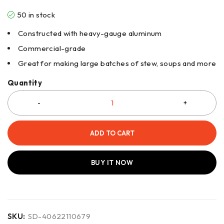
50 in stock
Constructed with heavy-gauge aluminum
Commercial-grade
Great for making large batches of stew, soups and more
Quantity
ADD TO CART
BUY IT NOW
SKU:
SD-40622110679