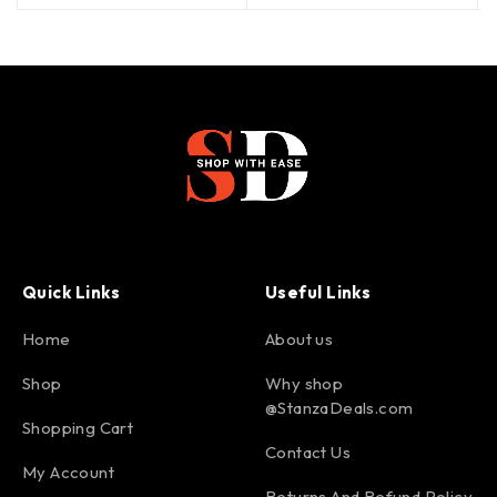
Quick Links
Useful Links
Home
About us
Shop
Why shop
@StanzaDeals.com
Shopping Cart
Contact Us
My Account
Returns And Refund Policy