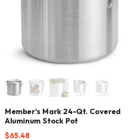
Member’s Mark 24-Qt. Covered
Aluminum Stock Pot
$
65.48