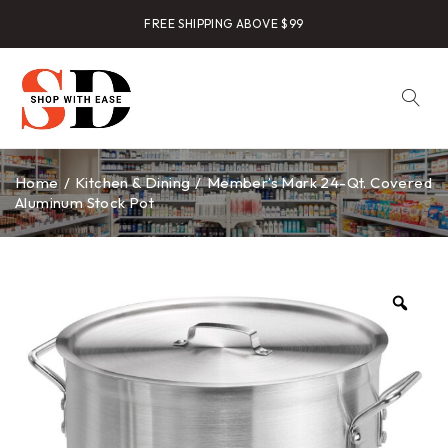
FREE SHIPPING ABOVE $99
Home
/
Kitchen & Dining
/
Member’s Mark 24-Qt. Covered
Aluminum Stock Pot