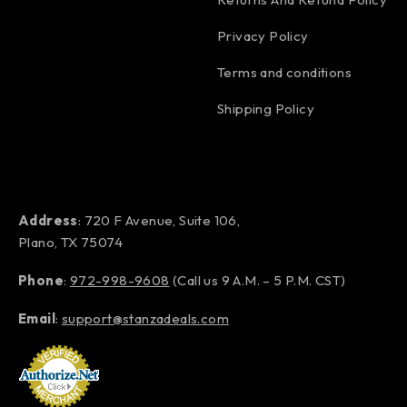
Privacy Policy
Terms and conditions
Shipping Policy
Address
: 720 F Avenue, Suite 106,
Plano, TX 75074
Phone
:
972-998-9608
(Call us 9 A.M. – 5 P.M. CST)
Email
:
support@stanzadeals.com