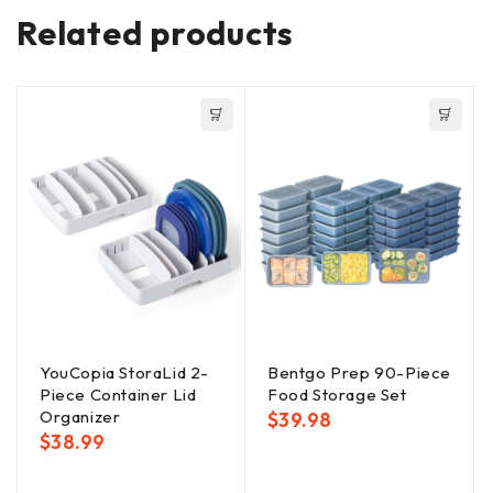
Related products
YouCopia StoraLid 2-
Bentgo Prep 90-Piece
Piece Container Lid
Food Storage Set
Organizer
$
39.98
$
38.99