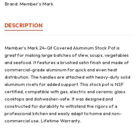
Brand:
Member's Mark
DESCRIPTION
Member’s Mark 24-Qt Covered Aluminum Stock Pot is
great for making large batches of stew, soups, vegetables
and seafood. It features a brushed satin finish and made of
commercial-grade aluminum for quick and even heat
distribution. The handles are attached with heavy-duty solid
aluminum rivets for added support. This stock pot is NSF
certified, compatible with gas, electric and ceramic glass
cooktops and dishwasher-safe. It was designed and
constructed for durability to withstand the rigors of a
professional kitchen and easily adapt to home and non-
commercial use. Lifetime Warranty.