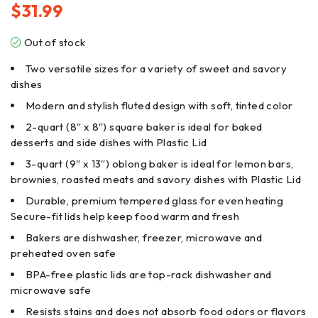
$
31.99
Out of stock
Two versatile sizes for a variety of sweet and savory
dishes
Modern and stylish fluted design with soft, tinted color
2-quart (8″ x 8″) square baker is ideal for baked
desserts and side dishes with Plastic Lid
3-quart (9″ x 13″) oblong baker is ideal for lemon bars,
brownies, roasted meats and savory dishes with Plastic Lid
Durable, premium tempered glass for even heating
Secure-fit lids help keep food warm and fresh
Bakers are dishwasher, freezer, microwave and
preheated oven safe
BPA-free plastic lids are top-rack dishwasher and
microwave safe
Resists stains and does not absorb food odors or flavors