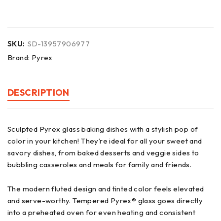
SKU:
SD-13957906977
Brand:
Pyrex
DESCRIPTION
Sculpted Pyrex glass baking dishes with a stylish pop of
color in your kitchen! They’re ideal for all your sweet and
savory dishes, from baked desserts and veggie sides to
bubbling casseroles and meals for family and friends.
The modern fluted design and tinted color feels elevated
and serve-worthy. Tempered Pyrex® glass goes directly
into a preheated oven for even heating and consistent