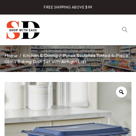
FREE SHIPPING ABOVE $99
Home
/
Kitchen & Dining
/
Pyrex Sculpted Tinted 4-Piece
Glass Baking Dish Set with Airtight Lids