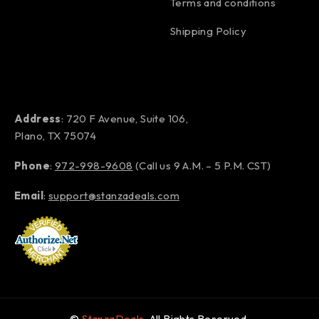
Terms and conditions
Shipping Policy
Address
: 720 F Avenue, Suite 106,
Plano, TX 75074
Phone
:
972-998-9608
(Call us 9 A.M. – 5 P.M. CST)
Email
:
support@stanzadeals.com
©
StanzaDeals
. All Rights Reserved.