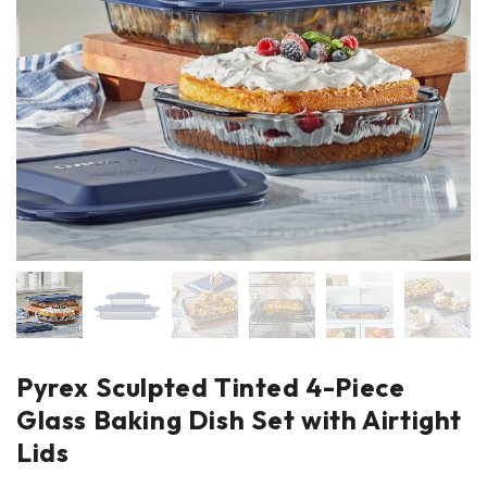
Pyrex Sculpted Tinted 4-Piece
Glass Baking Dish Set with Airtight
Lids