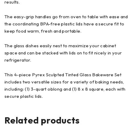
results.
The easy-grip handles go from oven to table with ease and
the coordinating BPA-free plastic lids have a secure fit to
keep food warm, fresh and portable.
The glass dishes easily nest to maximize your cabinet
space and can be stacked with lids on to fit nicely in your
refrigerator.
This 4-piece Pyrex Sculpted Tinted Glass Bakeware Set
includes two versatile sizes for a variety of baking needs,
including: (1) 3-quart oblong and (1) 8 x 8 square, each with
secure plastic lids.
Related products