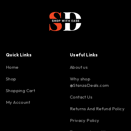
Quick Links
Useful Links
Home
About us
Shop
Why shop
@StanzaDeals.com
Shopping Cart
Contact Us
My Account
Returns And Refund Policy
Privacy Policy