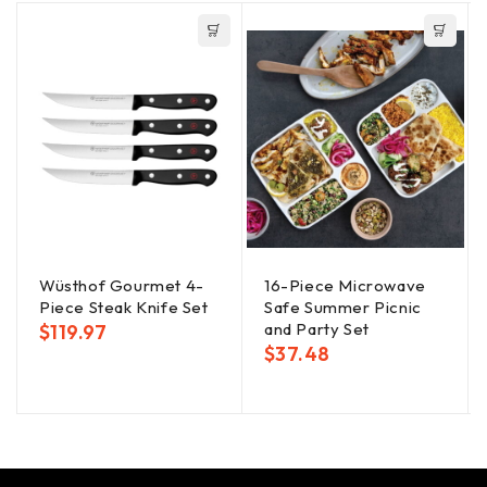
Wüsthof Gourmet 4-
16-Piece Microwave
Piece Steak Knife Set
Safe Summer Picnic
and Party Set
$
119.97
$
37.48