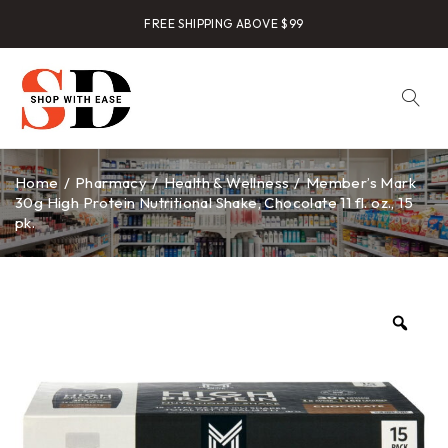
FREE SHIPPING ABOVE $99
Home
/
Pharmacy
/
Health & Wellness
/
Member’s Mark
30g High Protein Nutritional Shake, Chocolate 11 fl. oz., 15
pk.