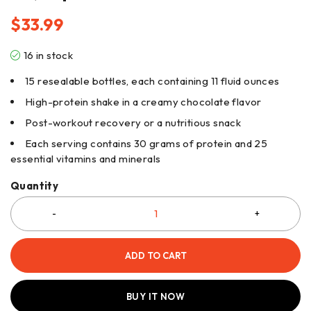
$
33.99
16 in stock
15 resealable bottles, each containing 11 fluid ounces
High-protein shake in a creamy chocolate flavor
Post-workout recovery or a nutritious snack
Each serving contains 30 grams of protein and 25
essential vitamins and minerals
Quantity
ADD TO CART
BUY IT NOW