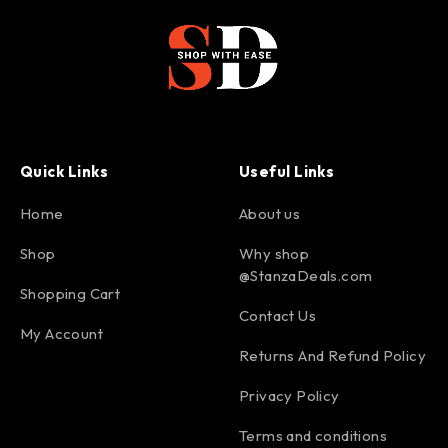
Quick Links
Useful Links
Home
About us
Shop
Why shop
@StanzaDeals.com
Shopping Cart
Contact Us
My Account
Returns And Refund Policy
Privacy Policy
Terms and conditions