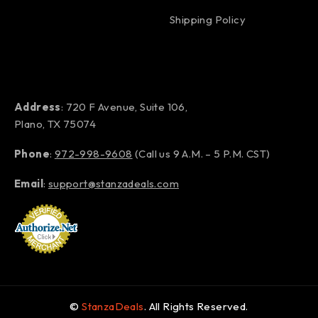
Shipping Policy
Address
: 720 F Avenue, Suite 106,
Plano, TX 75074
Phone
:
972-998-9608
(Call us 9 A.M. – 5 P.M. CST)
Email
:
support@stanzadeals.com
©
StanzaDeals
. All Rights Reserved.