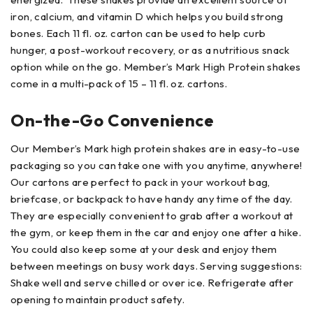
iron, calcium, and vitamin D which helps you build strong
bones. Each 11 fl. oz. carton can be used to help curb
hunger, a post-workout recovery, or as a nutritious snack
option while on the go. Member’s Mark High Protein shakes
come in a multi-pack of 15 – 11 fl. oz. cartons.
On-the-Go Convenience
Our Member’s Mark high protein shakes are in easy-to-use
packaging so you can take one with you anytime, anywhere!
Our cartons are perfect to pack in your workout bag,
briefcase, or backpack to have handy any time of the day.
They are especially convenient to grab after a workout at
the gym, or keep them in the car and enjoy one after a hike.
You could also keep some at your desk and enjoy them
between meetings on busy work days. Serving suggestions:
Shake well and serve chilled or over ice. Refrigerate after
opening to maintain product safety.