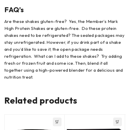
FAQ’s
Are these shakes gluten-free? Yes, the Member’s Mark
High Protein Shakes are gluten-free. Do these protein
shakes need to be refrigerated? The sealed packages may
stay unrefrigerated. However, if you drink part of a shake
and you’d like to save it, the open package needs
refrigeration. What can I add to these shakes? Try adding
fresh or frozen fruit and some ice. Then, blend it all
together using a high-powered blender for a delicious and
nutrition treat.
Related products