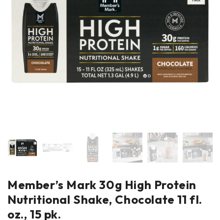
Member’s Mark 30g High Protein
Nutritional Shake, Chocolate 11 fl.
oz., 15 pk.