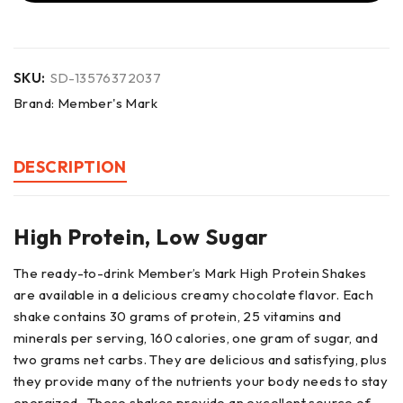
SKU:
SD-13576372037
Brand:
Member's Mark
DESCRIPTION
High Protein, Low Sugar
The ready-to-drink Member’s Mark High Protein Shakes
are available in a delicious creamy chocolate flavor. Each
shake contains 30 grams of protein, 25 vitamins and
minerals per serving, 160 calories, one gram of sugar, and
two grams net carbs. They are delicious and satisfying, plus
they provide many of the nutrients your body needs to stay
energized. These shakes provide an excellent source of