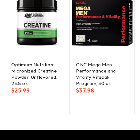
Optimum Nutrition
GNC Mega Men
Micronized Creatine
Performance and
Powder, Unflavored,
Vitality Vitapak
23.8 oz.
Program, 30 ct.
$
25.99
$
37.98