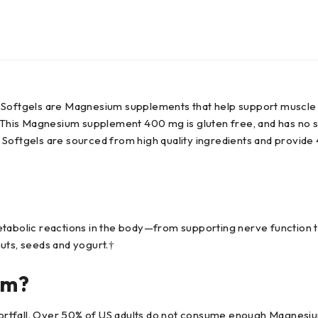
tgels are Magnesium supplements that help support muscle rela
 This Magnesium supplement 400 mg is gluten free, and has no syn
tgels are sourced from high quality ingredients and provide 4
etabolic reactions in the body—from supporting nerve function t
uts, seeds and yogurt.†
um?
tfall. Over 50% of US adults do not consume enough Magnesium i