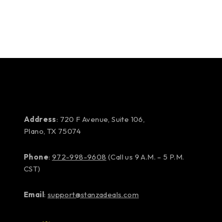
Address
: 720 F Avenue, Suite 106,
Plano, TX 75074
Phone
:
972-998-9608
(Call us 9 A.M. – 5 P.M.
CST)
Email
:
support@stanzadeals.com