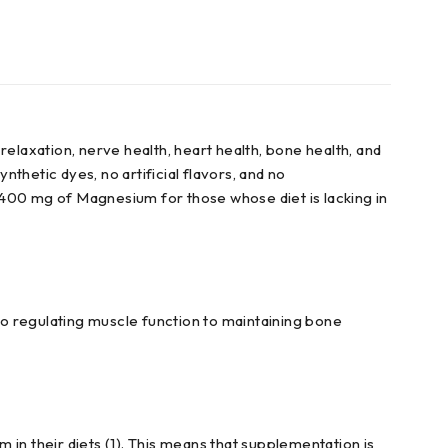
xation, nerve health, heart health, bone health, and
thetic dyes, no artificial flavors, and no
00 mg of Magnesium for those whose diet is lacking in
o regulating muscle function to maintaining bone
n their diets (1). This means that supplementation is