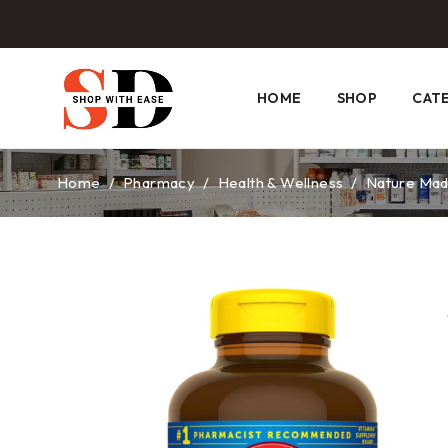
HOME
SHOP
CAT
Home
/
Pharmacy
/
Health & Wellness
/
Nature Mad