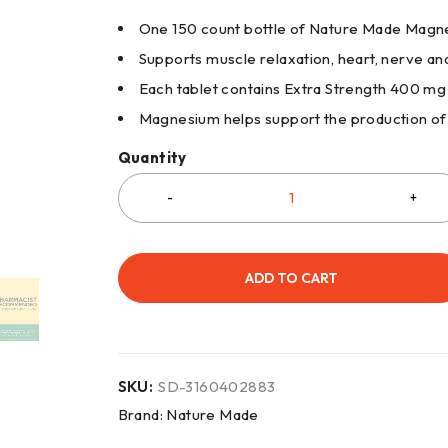
One 150 count bottle of Nature Made Magn
Supports muscle relaxation, heart, nerve an
Each tablet contains Extra Strength 400 
Magnesium helps support the production of
Quantity
ADD TO CART
SKU:
SD-3160402883
Brand:
Nature Made