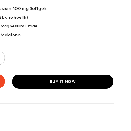
esium 400 mg Softgels
d bone health†
mg Magnesium Oxide
 Melatonin
BUY IT NOW