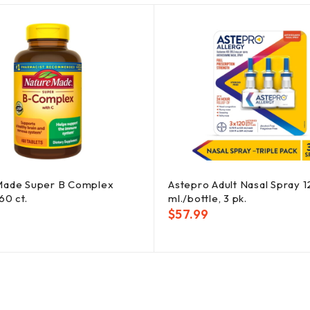
Made Super B Complex
Astepro Adult Nasal Spray 
60 ct.
ml./bottle, 3 pk.
$
57.99