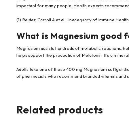
important for many people. Health experts recommend
(1) Reider, Carroll A et al. “Inadequacy of Immune Healt
What is Magnesium good f
Magnesium assists hundreds of metabolic reactions, help
helps support the production of Melatonin. It’s a mineral
Adults take one of these 400 mg Magnesium softgel diet
of pharmacists who recommend branded vitamins and 
Related products