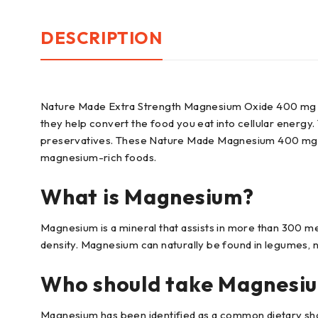
DESCRIPTION
Nature Made Extra Strength Magnesium Oxide 400 mg Sof
they help convert the food you eat into cellular energy.
preservatives. These Nature Made Magnesium 400 mg Sof
magnesium-rich foods.
What is Magnesium?
Magnesium is a mineral that assists in more than 300 m
density. Magnesium can naturally be found in legumes, n
Who should take Magnesi
Magnesium has been identified as a common dietary shor