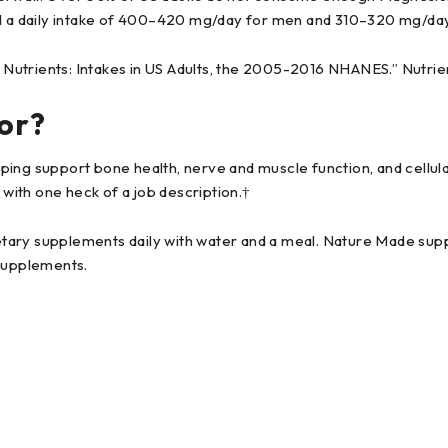
 a daily intake of 400–420 mg/day for men and 310–320 mg/da
h Nutrients: Intakes in US Adults, the 2005-2016 NHANES.” Nutrie
or?
ing support bone health, nerve and muscle function, and cellular
 with one heck of a job description.†
ary supplements daily with water and a meal. Nature Made suppl
supplements.