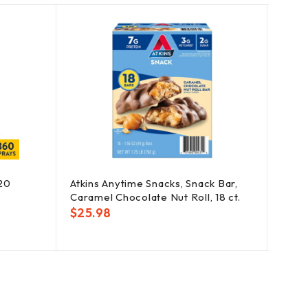
SOLD
OUT
120
Atkins Anytime Snacks, Snack Bar,
Benad
Caramel Chocolate Nut Roll, 18 ct.
48 ct.
$
25.98
$
24