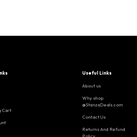
inks
Useful Links
About us
Why shop
@StanzaDeals.com
 Cart
Contact Us
unt
Returns And Refund
Policy