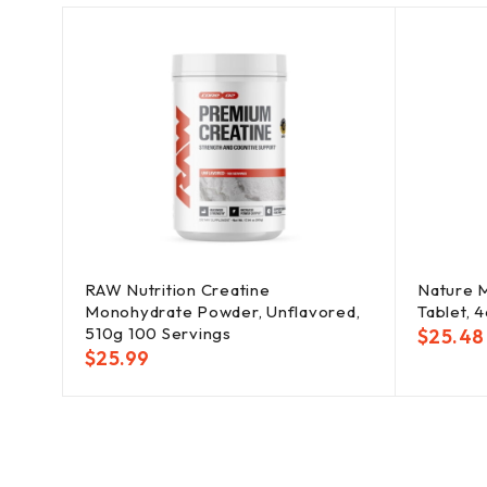
RAW Nutrition Creatine
Nature 
Monohydrate Powder, Unflavored,
Tablet, 4
510g 100 Servings
$
25.48
$
25.99