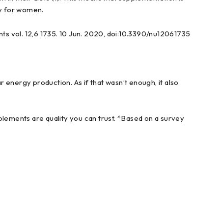
y for women.
nts vol. 12,6 1735. 10 Jun. 2020, doi:10.3390/nu12061735
 energy production. As if that wasn’t enough, it also
ements are quality you can trust. *Based on a survey