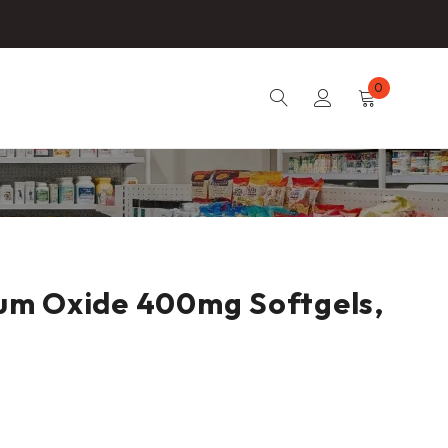
0
um Oxide 400mg Softgels,