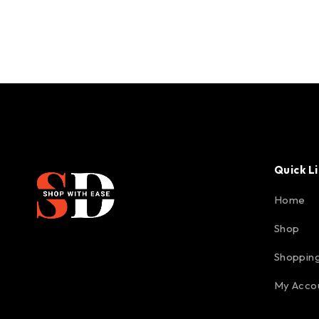
Quick L
Home
Shop
Shopping
My Acco