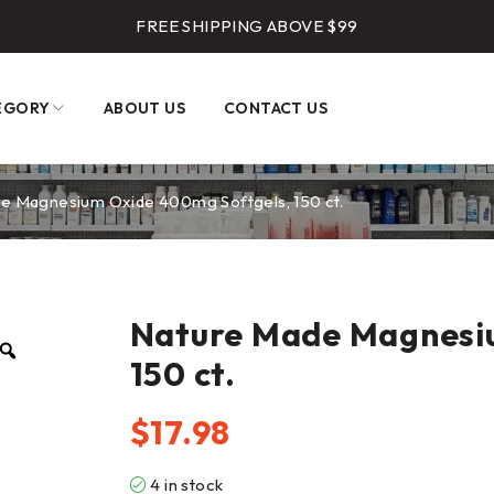
FREE SHIPPING ABOVE $99
EGORY
ABOUT US
CONTACT US
e Magnesium Oxide 400mg Softgels, 150 ct.
Nature Made Magnesi
150 ct.
$
17.98
4 in stock