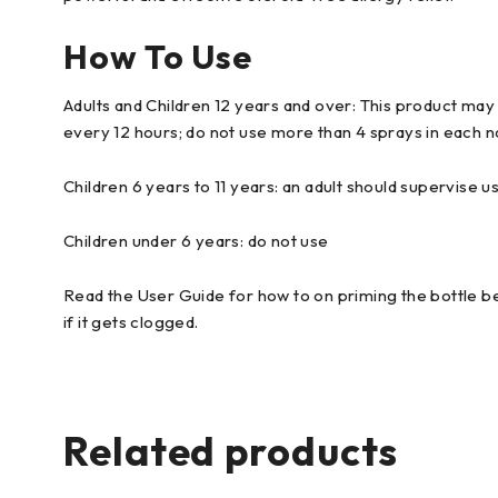
How To Use
Adults and Children 12 years and over: This product may b
every 12 hours; do not use more than 4 sprays in each nos
Children 6 years to 11 years: an adult should supervise us
Children under 6 years: do not use
Read the User Guide for how to on priming the bottle bef
if it gets clogged.
Related products