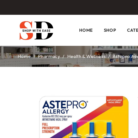
HOME
SHOP
CAT
Home
/
Pharmacy
/
Health & Wellness
/
Astepro Adu