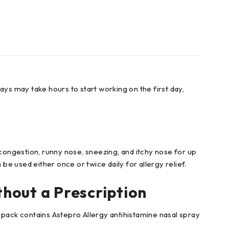
rays may take hours to start working on the first day,
 congestion, runny nose, sneezing, and itchy nose for up
n be used either once or twice daily for allergy relief.
thout a Prescription
 pack contains Astepro Allergy antihistamine nasal spray