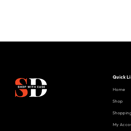
Quick L
Home
Shop
Shopping
My Acco