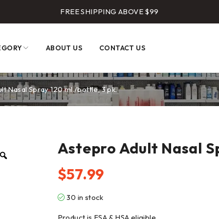
FREE SHIPPING ABOVE $99
EGORY
ABOUT US
CONTACT US
lt Nasal Spray 120 ml./bottle, 3 pk.
Astepro Adult Nasal Sp
$
57.99
30 in stock
Product is FSA & HSA eligible.