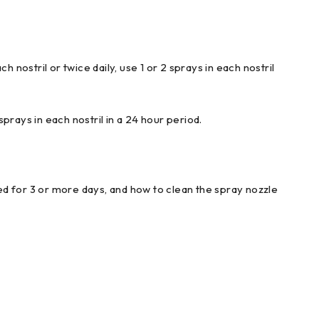
nostril or twice daily, use 1 or 2 sprays in each nostril
sprays in each nostril in a 24 hour period.
sed for 3 or more days, and how to clean the spray nozzle