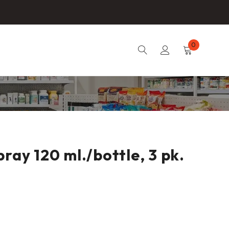
0
ray 120 ml./bottle, 3 pk.