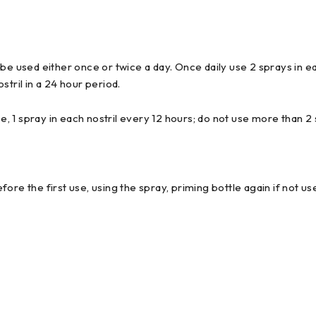
e used either once or twice a day. Once daily use 2 sprays in each 
tril in a 24 hour period.
e, 1 spray in each nostril every 12 hours; do not use more than 2 
ore the first use, using the spray, priming bottle again if not u