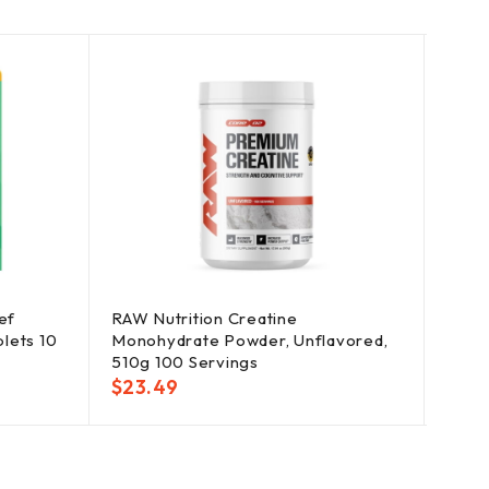
ef
RAW Nutrition Creatine
Memb
blets 10
Monohydrate Powder, Unflavored,
Relie
510g 100 Servings
Nasal
$
23.49
$
33