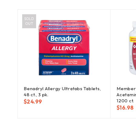
SOLD
OUT
Benadryl Allergy Ultratabs Tablets,
Member'
der,
48 ct., 3 pk.
Acetami
1200 ct.
$
24.99
$
16.98