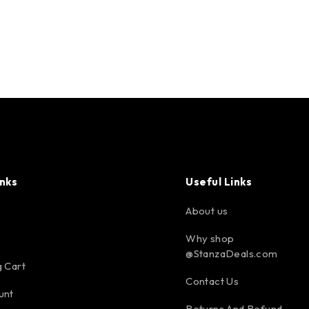
inks
Useful Links
About us
Why shop
@StanzaDeals.com
 Cart
Contact Us
unt
Returns And Refund