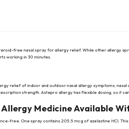
teroid-free nasal spray for allergy relief. While other allergy sp
rts working in 30 minutes.
lergy relief of indoor and outdoor nasal allergy symptoms; nasal
rescription strength. Astepro allergy has flexible dosing, so it ca
 Allergy Medicine Available Wi
rance-free. One spray contains 205.5 mcg of azelastine HCl. This