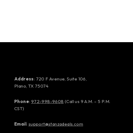
Address
: 720 F Avenue, Suite 106,
Plano, TX 75074
Phone
:
972-998-9608
(Call us 9 A.M. – 5 P.M.
CST)
Email
:
support@stanzadeals.com