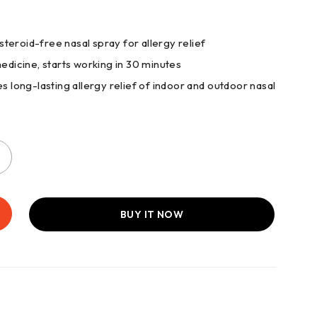
 steroid-free nasal spray for allergy relief
medicine, starts working in 30 minutes
s long-lasting allergy relief of indoor and outdoor nasal
BUY IT NOW