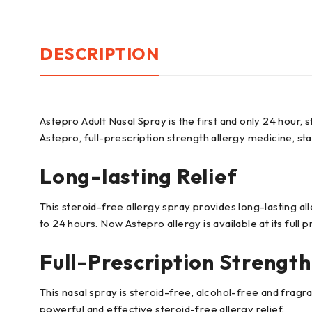
DESCRIPTION
Astepro Adult Nasal Spray is the first and only 24 hour, s
Astepro, full-prescription strength allergy medicine, sta
Long-lasting Relief
This steroid-free allergy spray provides long-lasting al
to 24 hours. Now Astepro allergy is available at its full p
Full-Prescription Strength
This nasal spray is steroid-free, alcohol-free and frag
powerful and effective steroid-free allergy relief.