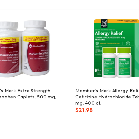
s Mark Extra Strength
Member’s Mark Allergy Reli
nophen Caplets, 500 mg,
Cetirizine Hydrochloride Ta
mg, 400 ct.
$
21.98