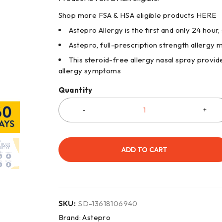
Shop more FSA & HSA eligible products
HERE
Astepro Allergy is the first and only 24 hour,
Astepro, full-prescription strength allergy 
This steroid-free allergy nasal spray provide
allergy symptoms
Quantity
ADD TO CART
SKU:
SD-13618106940
Brand:
Astepro