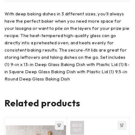
With deep baking dishes in 3 different sizes, you’ll always
have the perfect baker when you need more space for
your lasagna or want to pile on the layers for your prize pie
recipe. The heat-tempered high-quality glass can go
directly into a preheated oven, and heats evenly for
consistent baking results. The secure-fit lids are great for
storing leftovers and taking dishes on the go. Set includes
(1) 9-in x 13-in Deep Glass Baking Dish with Plastic Lid (1) 8-
in Square Deep Glass Baking Dish with Plastic Lid (1) 9.5-in
Round Deep Glass Baking Dish
Related products
SOLD
OUT