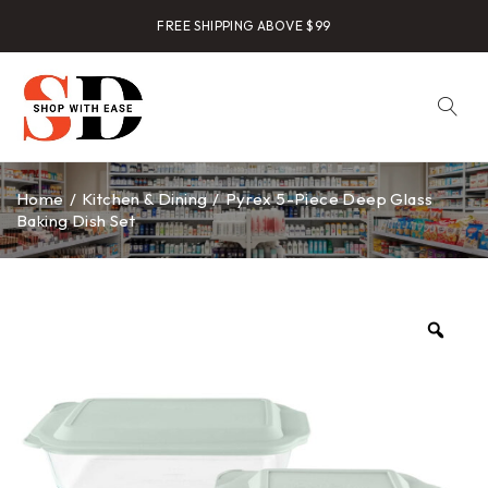
FREE SHIPPING ABOVE $99
Home
/
Kitchen & Dining
/
Pyrex 5-Piece Deep Glass
Baking Dish Set