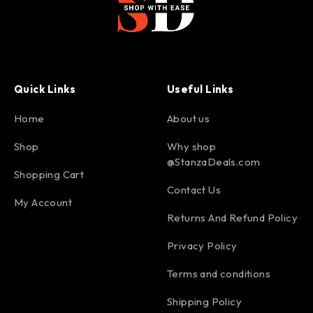
Quick Links
Useful Links
Home
About us
Shop
Why shop
@StanzaDeals.com
Shopping Cart
Contact Us
My Account
Returns And Refund Policy
Privacy Policy
Terms and conditions
Shipping Policy