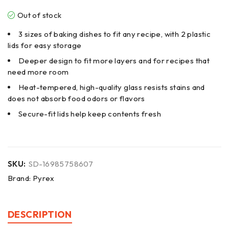
Out of stock
3 sizes of baking dishes to fit any recipe, with 2 plastic
lids for easy storage
Deeper design to fit more layers and for recipes that
need more room
Heat-tempered, high-quality glass resists stains and
does not absorb food odors or flavors
Secure-fit lids help keep contents fresh
SKU:
SD-16985758607
Brand:
Pyrex
DESCRIPTION