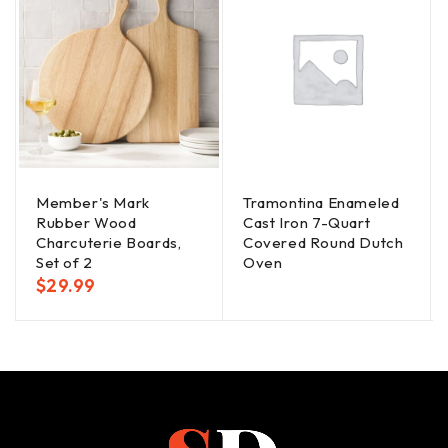
Member's Mark
Tramontina Enameled
Rubber Wood
Cast Iron 7-Quart
Charcuterie Boards,
Covered Round Dutch
Set of 2
Oven
$
29.99