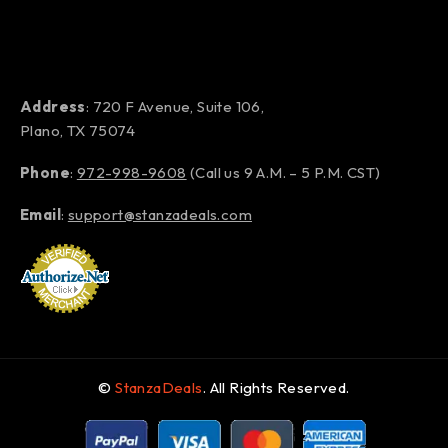
Address
: 720 F Avenue, Suite 106,
Plano, TX 75074
Phone
:
972-998-9608
(Call us 9 A.M. – 5 P.M. CST)
Email
:
support@stanzadeals.com
©
StanzaDeals
. All Rights Reserved.