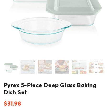
Pyrex 5-Piece Deep Glass Baking
Dish Set
$
31.98