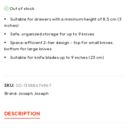
Out of stock
Suitable for drawers with a minimum height of 8.5 cm (3
inches)
Safe, organized storage for up to 9 knives
Space-efficient 2-tier design – top for small knives,
bottom for large knives
Suitable for knife blades up to 9 inches (23 cm)
SKU:
SD-13588674967
Brand:
Joseph Joseph
DESCRIPTION