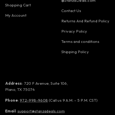
@StanzaDeals.com
Shopping Cart
Contact Us
My Account
Returns And Refund Policy
Privacy Policy
Terms and conditions
Shipping Policy
Address
: 720 F Avenue, Suite 106,
Plano, TX 75074
Phone
:
972-998-9608
(Call us 9 A.M. – 5 P.M. CST)
Email
:
support@stanzadeals.com