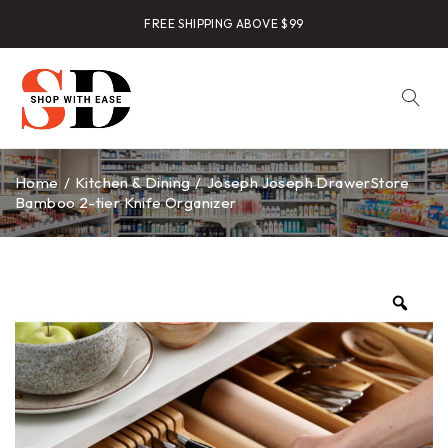
FREE SHIPPING ABOVE $99
Home
/
Kitchen & Dining
/
Joseph Joseph DrawerStore
Bamboo 2-tier Knife Organizer