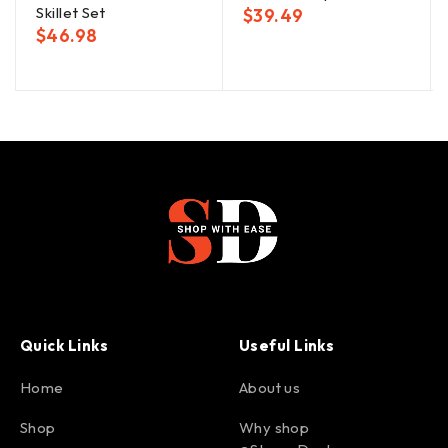
Skillet Set
$
39.49
$
46.98
Quick Links
Useful Links
Home
About us
Shop
Why shop