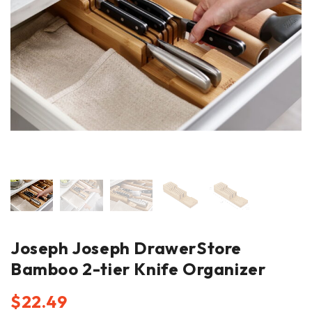
Joseph Joseph DrawerStore
Bamboo 2-tier Knife Organizer
$
22.49