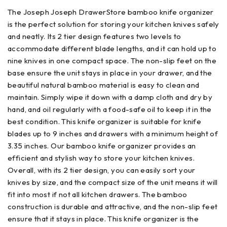
The Joseph Joseph DrawerStore bamboo knife organizer
is the perfect solution for storing your kitchen knives safely
and neatly. Its 2 tier design features two levels to
accommodate different blade lengths, and it can hold up to
nine knives in one compact space. The non-slip feet on the
base ensure the unit stays in place in your drawer, and the
beautiful natural bamboo material is easy to clean and
maintain. Simply wipe it down with a damp cloth and dry by
hand, and oil regularly with a food-safe oil to keep it in the
best condition. This knife organizer is suitable for knife
blades up to 9 inches and drawers with a minimum height of
3.35 inches. Our bamboo knife organizer provides an
efficient and stylish way to store your kitchen knives.
Overall, with its 2 tier design, you can easily sort your
knives by size, and the compact size of the unit means it will
fit into most if not all kitchen drawers. The bamboo
construction is durable and attractive, and the non-slip feet
ensure that it stays in place. This knife organizer is the