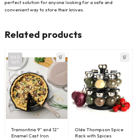
perfect solution for anyone looking for a safe and
convenient way to store their knives.
Related products
SOLD
OUT
Tramontina 9" and 12"
Olde Thompson Spice
Enamel Cast Iron
Rack with Spices