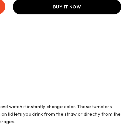
BUY IT NOW
and watch it instantly change color. These tumblers
ion lid lets you drink from the straw or directly from the
verages.