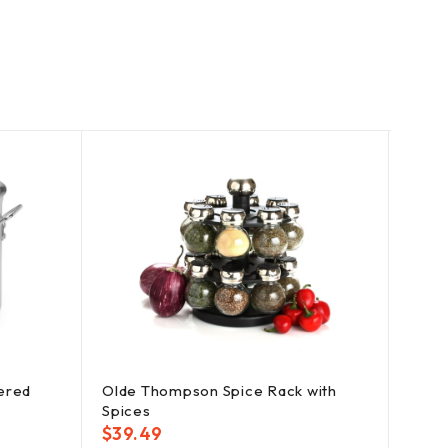
ered
Olde Thompson Spice Rack with
YouC
Spices
Conta
$
39.49
$
38