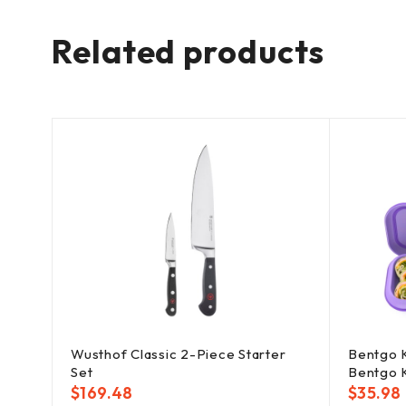
Related products
Cast
Wusthof Classic 2-Piece Starter
Bentgo K
Set
Bentgo 
$
169.48
$
35.98