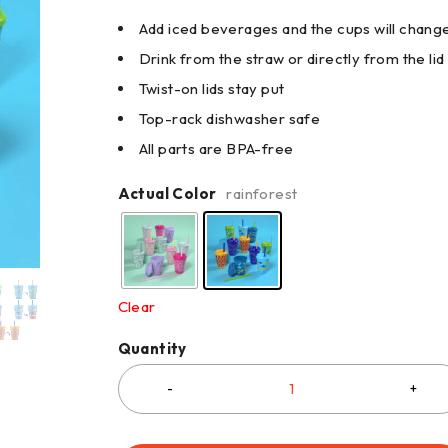
Add iced beverages and the cups will chang
Drink from the straw or directly from the lid
Twist-on lids stay put
Top-rack dishwasher safe
All parts are BPA-free
Actual Color
rainforest
Clear
Quantity