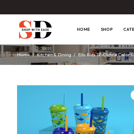
HOME
SHOP
CAT
Home
/
Kitchen & Dining
/
Ello Kids 12-Ounce Color 