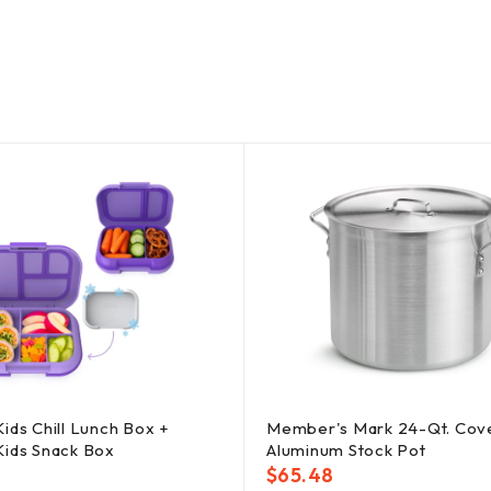
ids Chill Lunch Box +
Member's Mark 24-Qt. Cov
Kids Snack Box
Aluminum Stock Pot
$
65.48