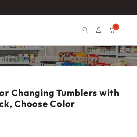
0
lor Changing Tumblers with
ack, Choose Color