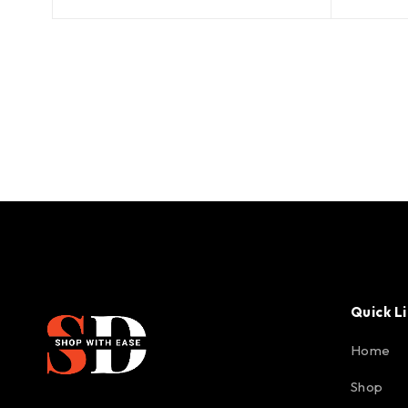
Quick L
Home
Shop