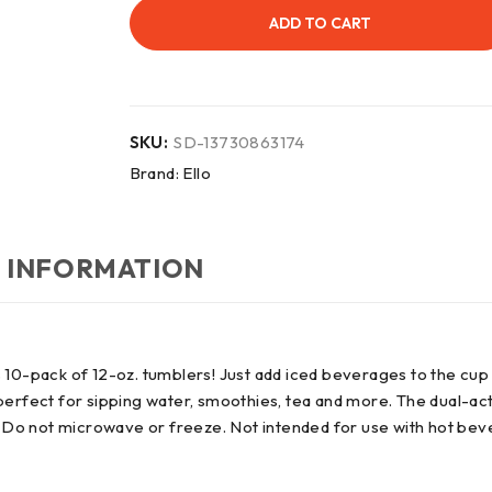
ADD TO CART
SKU:
SD-13730863174
Brand:
Ello
 INFORMATION
 10-pack of 12-oz. tumblers! Just add iced beverages to the cup 
s perfect for sipping water, smoothies, tea and more. The dual-act
e. Do not microwave or freeze. Not intended for use with hot be