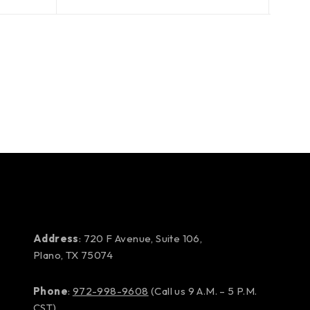
Address
: 720 F Avenue, Suite 106,
Plano, TX 75074
Phone
:
972-998-9608
(Call us 9 A.M. – 5 P.M.
CST)