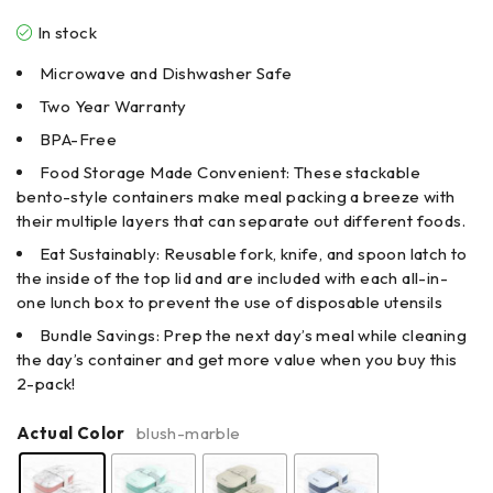
In stock
Microwave and Dishwasher Safe
Two Year Warranty
BPA-Free
Food Storage Made Convenient: These stackable
bento-style containers make meal packing a breeze with
their multiple layers that can separate out different foods.
Eat Sustainably: Reusable fork, knife, and spoon latch to
the inside of the top lid and are included with each all-in-
one lunch box to prevent the use of disposable utensils
Bundle Savings: Prep the next day’s meal while cleaning
the day’s container and get more value when you buy this
2-pack!
Actual Color
blush-marble