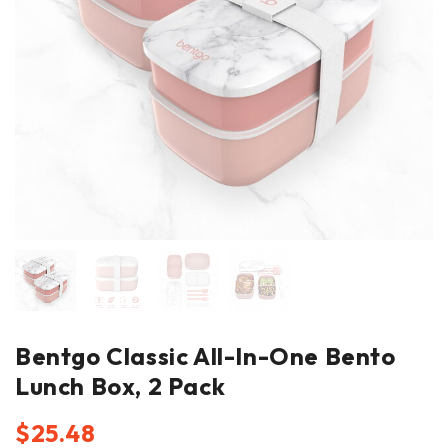
Bentgo Classic All-In-One Bento
Lunch Box, 2 Pack
$
25.48