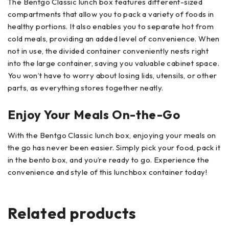
The Bentgo Classic lunch box features different-sized
compartments that allow you to pack a variety of foods in
healthy portions. It also enables you to separate hot from
cold meals, providing an added level of convenience. When
not in use, the divided container conveniently nests right
into the large container, saving you valuable cabinet space.
You won’t have to worry about losing lids, utensils, or other
parts, as everything stores together neatly.
Enjoy Your Meals On-the-Go
With the Bentgo Classic lunch box, enjoying your meals on
the go has never been easier. Simply pick your food, pack it
in the bento box, and you’re ready to go. Experience the
convenience and style of this lunchbox container today!
Related products