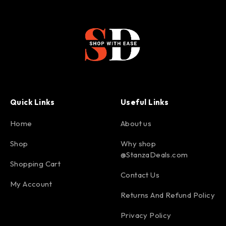
Quick Links
Useful Links
Home
About us
Shop
Why shop
@StanzaDeals.com
Shopping Cart
Contact Us
My Account
Returns And Refund Policy
Privacy Policy