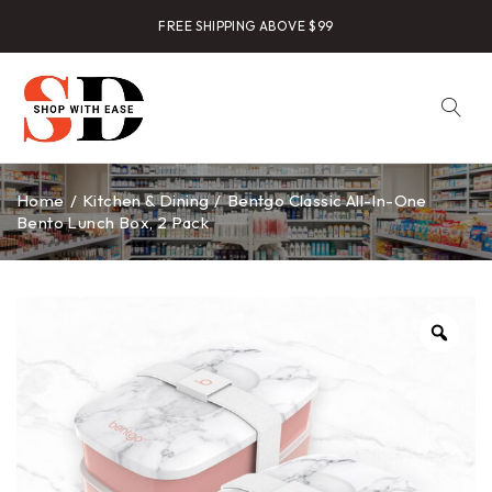
FREE SHIPPING ABOVE $99
Home
/
Kitchen & Dining
/
Bentgo Classic All-In-One
Bento Lunch Box, 2 Pack