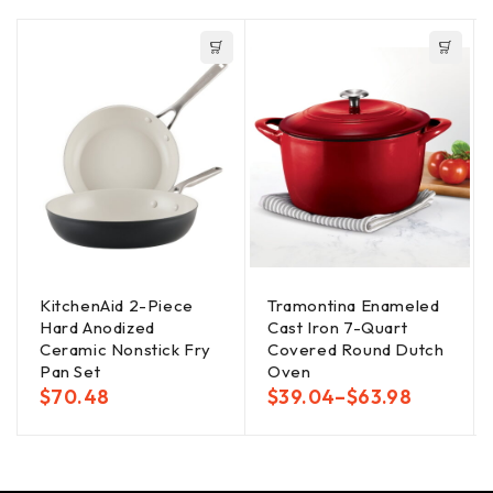
KitchenAid 2-Piece
Tramontina Enameled
Hard Anodized
Cast Iron 7-Quart
Ceramic Nonstick Fry
Covered Round Dutch
Pan Set
Oven
$
70.48
$
39.04
–
$
63.98