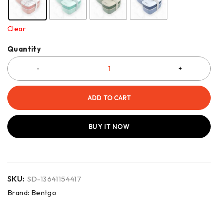
Clear
Quantity
ADD TO CART
BUY IT NOW
SKU:
SD-13641154417
Brand:
Bentgo