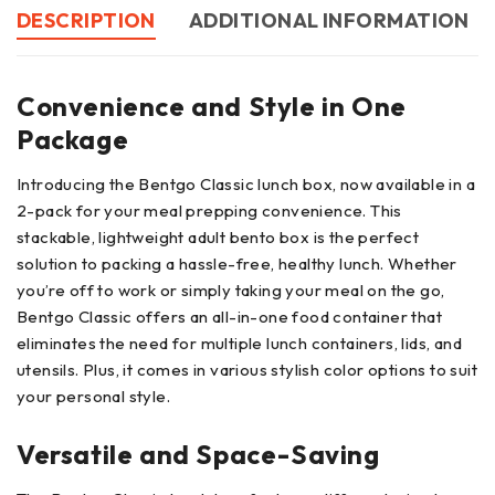
DESCRIPTION
ADDITIONAL INFORMATION
Convenience and Style in One
Package
Introducing the Bentgo Classic lunch box, now available in a
2-pack for your meal prepping convenience. This
stackable, lightweight adult bento box is the perfect
solution to packing a hassle-free, healthy lunch. Whether
you’re off to work or simply taking your meal on the go,
Bentgo Classic offers an all-in-one food container that
eliminates the need for multiple lunch containers, lids, and
utensils. Plus, it comes in various stylish color options to suit
your personal style.
Versatile and Space-Saving