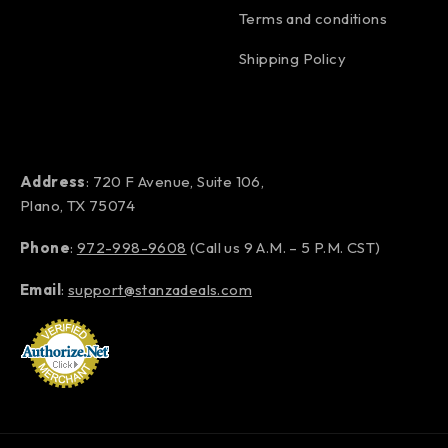
Terms and conditions
Shipping Policy
Address
: 720 F Avenue, Suite 106,
Plano, TX 75074
Phone
:
972-998-9608
(Call us 9 A.M. – 5 P.M. CST)
Email
:
support@stanzadeals.com