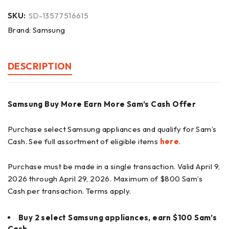
SKU:
SD-13577516615
Brand:
Samsung
DESCRIPTION
Samsung Buy More Earn More Sam’s Cash Offer
Purchase select Samsung appliances and qualify for Sam’s
Cash. See full assortment of eligible items
here
.
Purchase must be made in a single transaction. Valid April 9,
2026 through April 29, 2026. Maximum of $800 Sam’s
Cash per transaction. Terms apply.
Buy 2 select Samsung appliances, earn $100 Sam’s
Cash