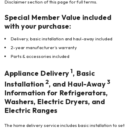
Disclaimer section of this page for full terms.
Special Member Value included
with your purchase:
Delivery, basic installation and haul-away included
2-year manufacturer’s warranty
Parts & accessories included
1
Appliance Delivery
, Basic
2
3
Installation
, and Haul-Away
Information for Refrigerators,
Washers, Electric Dryers, and
Electric Ranges
The home delivery service includes basic installation to set