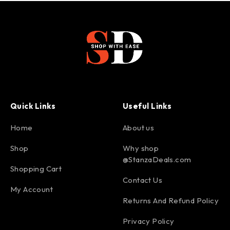
Quick Links
Useful Links
Home
About us
Shop
Why shop
@StanzaDeals.com
Shopping Cart
Contact Us
My Account
Returns And Refund Policy
Privacy Policy