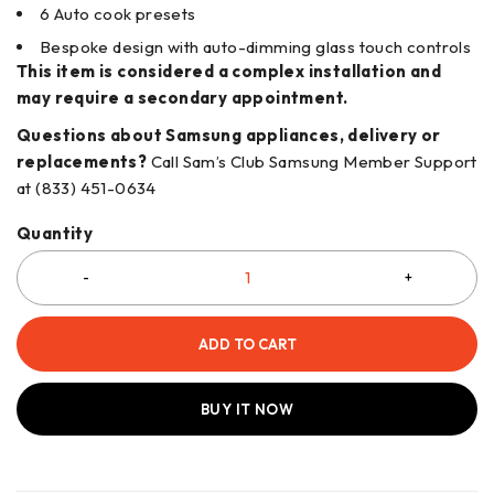
6 Auto cook presets
Bespoke design with auto-dimming glass touch controls
This item is considered a complex installation and
may require a secondary appointment.
Questions about Samsung appliances, delivery or
replacements?
Call Sam’s Club Samsung Member Support
at (833) 451-0634
Quantity
ADD TO CART
BUY IT NOW