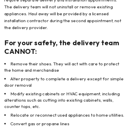
The delivery team will not uninstall or remove existing
appliances. Haul away will be provided by a licensed
installation contractor during the second appointment, not
the delivery provider.
For your safety, the delivery team
CANNOT:
Remove their shoes. They will act with care to protect
the home and merchandise
Alter property to complete a delivery except for simple
door removal
Modify existing cabinets or HVAC equipment, including
alterations such as cutting into existing cabinets, walls,
counter tops, etc.
Relocate or reconnect used appliances to home utilities.
Convert gas or propane lines