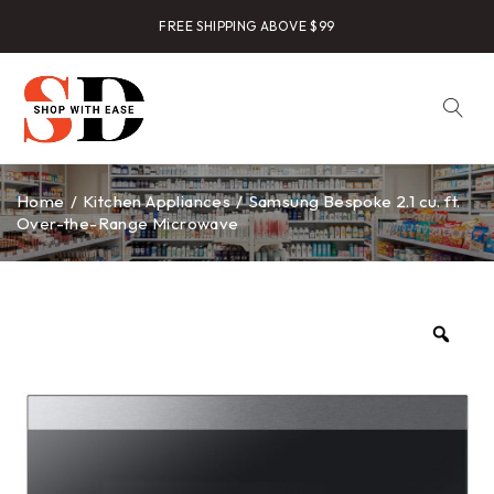
FREE SHIPPING ABOVE $99
Home
/
Kitchen Appliances
/
Samsung Bespoke 2.1 cu. ft.
Over-the-Range Microwave