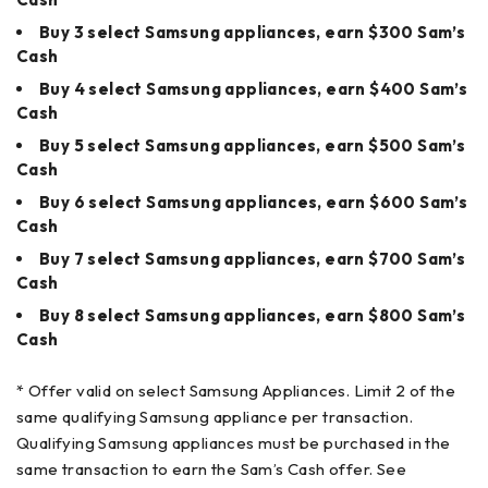
Buy 3 select Samsung appliances, earn $300 Sam’s
Cash
Buy 4 select Samsung appliances, earn $400 Sam’s
Cash
Buy 5 select Samsung appliances, earn $500 Sam’s
Cash
Buy 6 select Samsung appliances, earn $600 Sam’s
Cash
Buy 7 select Samsung appliances, earn $700 Sam’s
Cash
Buy 8 select Samsung appliances, earn $800 Sam’s
Cash
* Offer valid on select Samsung Appliances. Limit 2 of the
same qualifying Samsung appliance per transaction.
Qualifying Samsung appliances must be purchased in the
same transaction to earn the Sam’s Cash offer. See