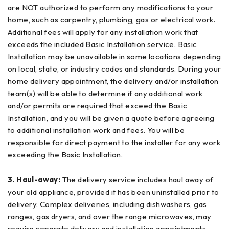
are NOT authorized to perform any modifications to your
home, such as carpentry, plumbing, gas or electrical work.
Additional fees will apply for any installation work that
exceeds the included Basic Installation service. Basic
Installation may be unavailable in some locations depending
on local, state, or industry codes and standards. During your
home delivery appointment, the delivery and/or installation
team(s) will be able to determine if any additional work
and/or permits are required that exceed the Basic
Installation, and you will be given a quote before agreeing
to additional installation work and fees. You will be
responsible for direct payment to the installer for any work
exceeding the Basic Installation.
3. Haul-away:
The delivery service includes haul away of
your old appliance, provided it has been uninstalled prior to
delivery. Complex deliveries, including dishwashers, gas
ranges, gas dryers, and over the range microwaves, may
require separate delivery and installation appointments.