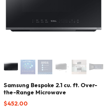
Samsung Bespoke 2.1 cu. ft. Over-
the-Range Microwave
$
452.00