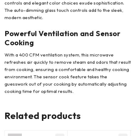
controls and elegant color choices exude sophistication.
The auto-dimming glass touch controls add to the sleek,
modern aesthetic.
Powerful Ventilation and Sensor
Cooking
With a 400 CFM ventilation system, this microwave
refreshes air quickly to remove steam and odors that result
from cooking, ensuring a comfortable and healthy cooking
environment. The sensor cook feature takes the
guesswork out of your cooking by automatically adjusting
cooking time for optimal results.
Related products