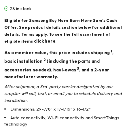
28 in stock
Eligible for Samsung Buy More Earn More Sam’s Cash
Offer. See product details section below for additional
details. Terms apply. To see the full assortment of
click here
.
eligible items
1
As a member value, this price includes shipping
,
2
basic installation
(including the parts and
3
accessories needed), haul-away
, and a 2-year
manufacturer warranty.
After shipment, a 3rd-party carrier designated by our
supplier will call, text, or email you to schedule delivery and
installation.
Dimensions: 29-7/8″ x 17-1/16″ x 16-1/2″
Auto connectivity, Wi-Fi connectivity and SmartThings
technology