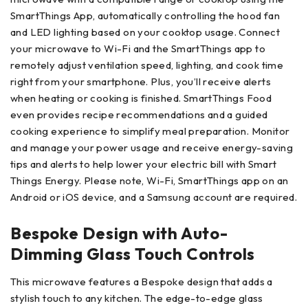
SmartThings App, automatically controlling the hood fan
and LED lighting based on your cooktop usage. Connect
your microwave to Wi-Fi and the SmartThings app to
remotely adjust ventilation speed, lighting, and cook time
right from your smartphone. Plus, you’ll receive alerts
when heating or cooking is finished. SmartThings Food
even provides recipe recommendations and a guided
cooking experience to simplify meal preparation. Monitor
and manage your power usage and receive energy-saving
tips and alerts to help lower your electric bill with Smart
Things Energy. Please note, Wi-Fi, SmartThings app on an
Android or iOS device, and a Samsung account are required.
Bespoke Design with Auto-
Dimming Glass Touch Controls
This microwave features a Bespoke design that adds a
stylish touch to any kitchen. The edge-to-edge glass