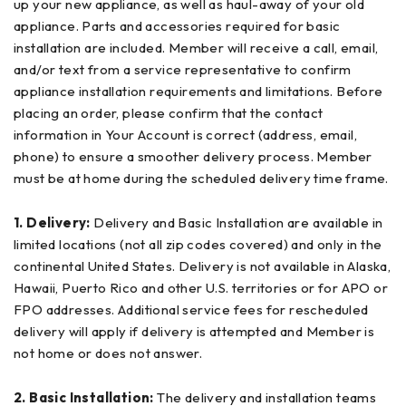
up your new appliance, as well as haul-away of your old
appliance. Parts and accessories required for basic
installation are included. Member will receive a call, email,
and/or text from a service representative to confirm
appliance installation requirements and limitations. Before
placing an order, please confirm that the contact
information in Your Account is correct (address, email,
phone) to ensure a smoother delivery process. Member
must be at home during the scheduled delivery time frame.
1. Delivery:
Delivery and Basic Installation are available in
limited locations (not all zip codes covered) and only in the
continental United States. Delivery is not available in Alaska,
Hawaii, Puerto Rico and other U.S. territories or for APO or
FPO addresses. Additional service fees for rescheduled
delivery will apply if delivery is attempted and Member is
not home or does not answer.
2. Basic Installation:
The delivery and installation teams