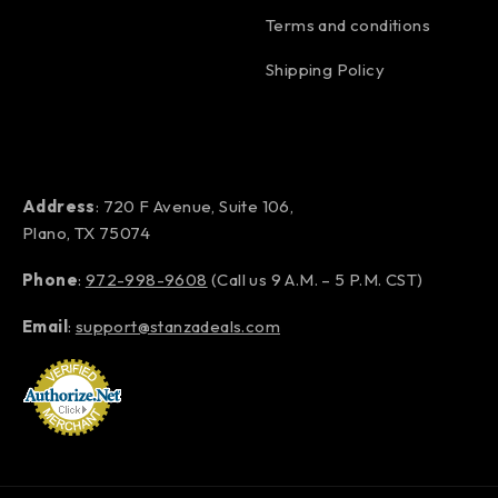
Terms and conditions
Shipping Policy
Address
: 720 F Avenue, Suite 106,
Plano, TX 75074
Phone
:
972-998-9608
(Call us 9 A.M. – 5 P.M. CST)
Email
:
support@stanzadeals.com