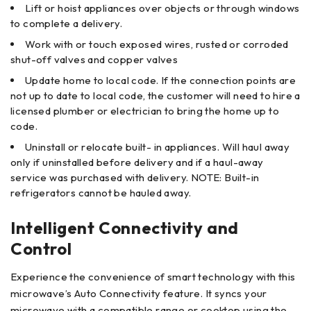
Lift or hoist appliances over objects or through windows
to complete a delivery.
Work with or touch exposed wires, rusted or corroded
shut-off valves and copper valves
Update home to local code. If the connection points are
not up to date to local code, the customer will need to hire a
licensed plumber or electrician to bring the home up to
code.
Uninstall or relocate built- in appliances. Will haul away
only if uninstalled before delivery and if a haul-away
service was purchased with delivery. NOTE: Built-in
refrigerators cannot be hauled away.
Intelligent Connectivity and
Control
Experience the convenience of smart technology with this
microwave’s Auto Connectivity feature. It syncs your
microwave with a compatible range or cooktop using the