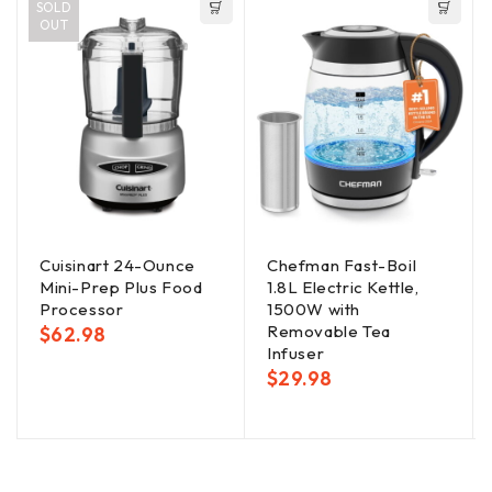
SOLD
OUT
Cuisinart 24-Ounce
Chefman Fast-Boil
Mini-Prep Plus Food
1.8L Electric Kettle,
Processor
1500W with
Removable Tea
$
62.98
Infuser
$
29.98