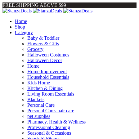
FREE SHIPPING ABOVE $99
Home
Shop
Category
Baby & Toddler
Flowers & Gifts
Grocery
Halloween Costumes
Halloween Decor
Home
Home Improvement
Household Essentials
Kids Home
Kitchen & Dining
Living Room Essentials
Blankets
Personal Care
Personal Care- hair care
pet supplies
Pharmacy, Health & Wellness
Professional Cleaning
Seasonal & Occasions
Sports & Fitness