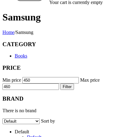
Your cart is currently empty
Samsung
Home
/
Samsung
CATEGORY
Books
PRICE
Min price
Max price
Filter
BRAND
There is no brand
Sort by
Default