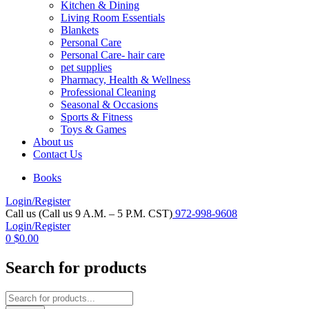
Kitchen & Dining
Living Room Essentials
Blankets
Personal Care
Personal Care- hair care
pet supplies
Pharmacy, Health & Wellness
Professional Cleaning
Seasonal & Occasions
Sports & Fitness
Toys & Games
About us
Contact Us
Books
Login/Register
Call us (Call us 9 A.M. – 5 P.M. CST)
972-998-9608
Login/Register
0
$
0.00
Search for products