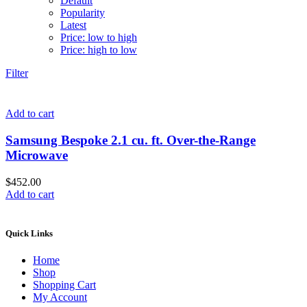
Default
Popularity
Latest
Price: low to high
Price: high to low
Filter
Add to cart
Samsung Bespoke 2.1 cu. ft. Over-the-Range
Microwave
$
452.00
Add to cart
Quick Links
Home
Shop
Shopping Cart
My Account