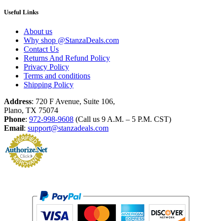
Useful Links
About us
Why shop @StanzaDeals.com
Contact Us
Returns And Refund Policy
Privacy Policy
Terms and conditions
Shipping Policy
Address
: 720 F Avenue, Suite 106,
Plano, TX 75074
Phone
:
972-998-9608
(Call us 9 A.M. – 5 P.M. CST)
Email
:
support@stanzadeals.com