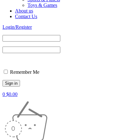
Toys & Games
About us
Contact Us
Login/Register
Remember Me
0
$
0.00