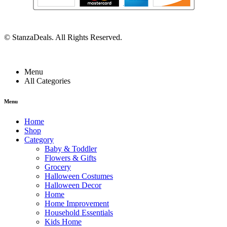
©
StanzaDeals
. All Rights Reserved.
Menu
All Categories
Menu
Home
Shop
Category
Baby & Toddler
Flowers & Gifts
Grocery
Halloween Costumes
Halloween Decor
Home
Home Improvement
Household Essentials
Kids Home