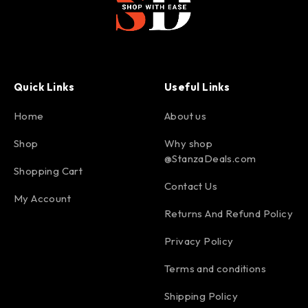
Quick Links
Useful Links
Home
About us
Shop
Why shop
@StanzaDeals.com
Shopping Cart
Contact Us
My Account
Returns And Refund Policy
Privacy Policy
Terms and conditions
Shipping Policy