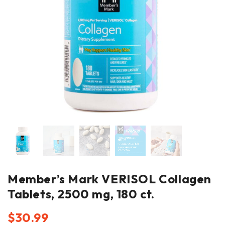
Member’s Mark VERISOL Collagen
Tablets, 2500 mg, 180 ct.
$
30.99