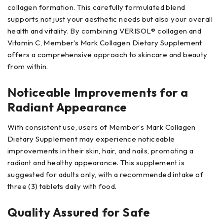
collagen formation. This carefully formulated blend
supports not just your aesthetic needs but also your overall
health and vitality. By combining VERISOL® collagen and
Vitamin C, Member’s Mark Collagen Dietary Supplement
offers a comprehensive approach to skincare and beauty
from within.
Noticeable Improvements for a
Radiant Appearance
With consistent use, users of Member’s Mark Collagen
Dietary Supplement may experience noticeable
improvements in their skin, hair, and nails, promoting a
radiant and healthy appearance. This supplement is
suggested for adults only, with a recommended intake of
three (3) tablets daily with food.
Quality Assured for Safe