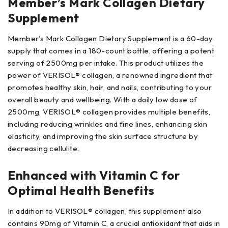
Member’s Mark Collagen Dietary
Supplement
Member’s Mark Collagen Dietary Supplement is a 60-day
supply that comes in a 180-count bottle, offering a potent
serving of 2500mg per intake. This product utilizes the
power of VERISOL® collagen, a renowned ingredient that
promotes healthy skin, hair, and nails, contributing to your
overall beauty and wellbeing. With a daily low dose of
2500mg, VERISOL® collagen provides multiple benefits,
including reducing wrinkles and fine lines, enhancing skin
elasticity, and improving the skin surface structure by
decreasing cellulite.
Enhanced with Vitamin C for
Optimal Health Benefits
In addition to VERISOL® collagen, this supplement also
contains 90mg of Vitamin C, a crucial antioxidant that aids in