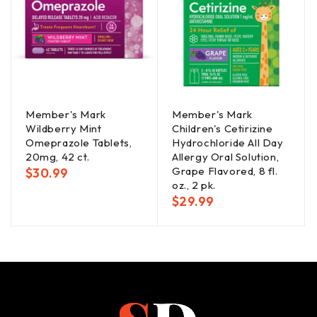
Member's Mark
Member's Mark
Wildberry Mint
Children's Cetirizine
Omeprazole Tablets,
Hydrochloride All Day
20mg, 42 ct.
Allergy Oral Solution,
Grape Flavored, 8 fl.
$
30.99
oz., 2 pk.
$
29.99