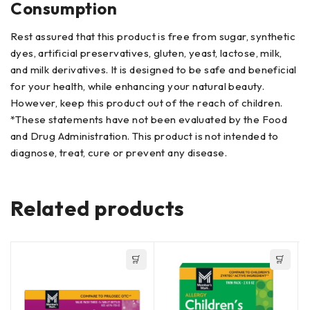
Consumption
Rest assured that this product is free from sugar, synthetic
dyes, artificial preservatives, gluten, yeast, lactose, milk,
and milk derivatives. It is designed to be safe and beneficial
for your health, while enhancing your natural beauty.
However, keep this product out of the reach of children.
*These statements have not been evaluated by the Food
and Drug Administration. This product is not intended to
diagnose, treat, cure or prevent any disease.
Related products