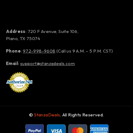
Address
: 720 F Avenue, Suite 106,
Plano, TX 75074
Phone
:
972-998-9608
(Call us 9 A.M. – 5 P.M. CST)
Email
:
support@stanzadeals.com
©
StanzaDeals
. All Rights Reserved.