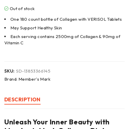
Out of stock
One 180 count bottle of Collagen with VERISOL Tablets
May Support Healthy Skin
Each serving contains 2500mg of Collagen & 90mg of
Vitamin C
SKU:
SD-13853366145
Brand:
Member's Mark
DESCRIPTION
Unleash Your Inner Beauty with