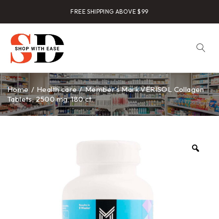
FREE SHIPPING ABOVE $99
Home
/
Health care
/
Member’s Mark VERISOL Collagen
Tablets, 2500 mg, 180 ct.