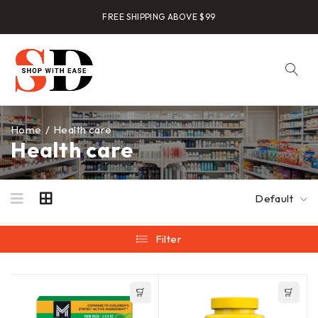
FREE SHIPPING ABOVE $99
Home
/
Health care
Health care
Default
Filter