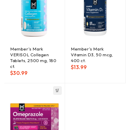
Member's Mark
Member's Mark
VERISOL Collagen
Vitamin D3, 50 mcg,
Tablets, 2500 mg, 180
400 ct.
ct.
$
13.99
$
30.99