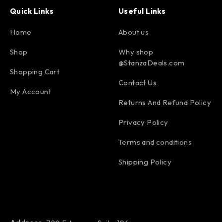
Quick Links
Useful Links
Home
About us
Shop
Why shop
@StanzaDeals.com
Shopping Cart
Contact Us
My Account
Returns And Refund Policy
Privacy Policy
Terms and conditions
Shipping Policy