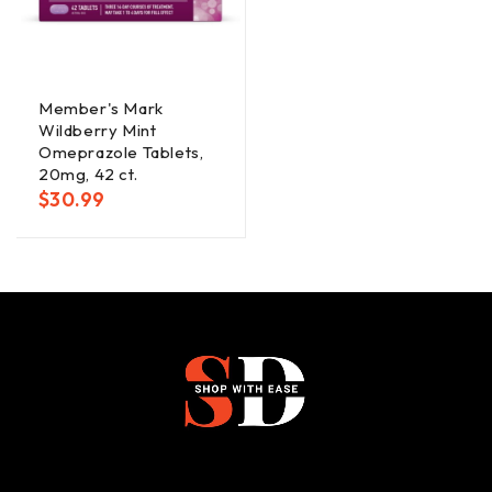
Member's Mark
Wildberry Mint
Omeprazole Tablets,
20mg, 42 ct.
$
30.99