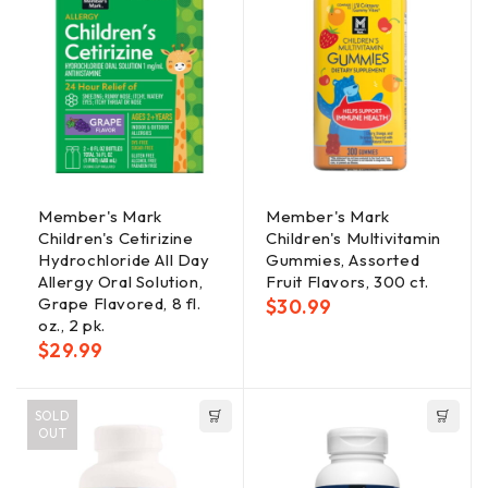
Member's Mark
Member's Mark
Children's Cetirizine
Children's Multivitamin
Hydrochloride All Day
Gummies, Assorted
Allergy Oral Solution,
Fruit Flavors, 300 ct.
Grape Flavored, 8 fl.
$
30.99
oz., 2 pk.
$
29.99
SOLD
OUT