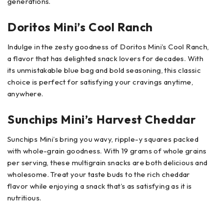
generations.
Doritos Mini’s Cool Ranch
Indulge in the zesty goodness of Doritos Mini’s Cool Ranch,
a flavor that has delighted snack lovers for decades. With
its unmistakable blue bag and bold seasoning, this classic
choice is perfect for satisfying your cravings anytime,
anywhere.
Sunchips Mini’s Harvest Cheddar
Sunchips Mini’s bring you wavy, ripple-y squares packed
with whole-grain goodness. With 19 grams of whole grains
per serving, these multigrain snacks are both delicious and
wholesome. Treat your taste buds to the rich cheddar
flavor while enjoying a snack that’s as satisfying as it is
nutritious.