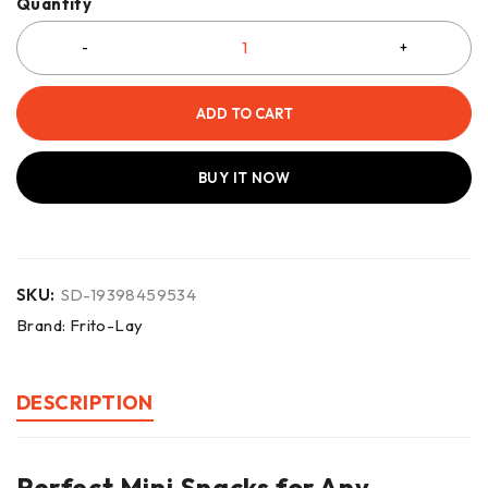
Quantity
ADD TO CART
BUY IT NOW
SKU:
SD-19398459534
Brand:
Frito-Lay
DESCRIPTION
Perfect Mini Snacks for Any