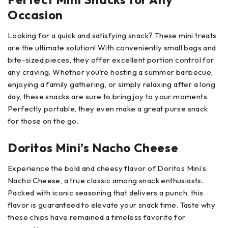
Occasion
Looking for a quick and satisfying snack? These mini treats
are the ultimate solution! With conveniently small bags and
bite-sized pieces, they offer excellent portion control for
any craving. Whether you’re hosting a summer barbecue,
enjoying a family gathering, or simply relaxing after a long
day, these snacks are sure to bring joy to your moments.
Perfectly portable, they even make a great purse snack
for those on the go.
Doritos Mini’s Nacho Cheese
Experience the bold and cheesy flavor of Doritos Mini’s
Nacho Cheese, a true classic among snack enthusiasts.
Packed with iconic seasoning that delivers a punch, this
flavor is guaranteed to elevate your snack time. Taste why
these chips have remained a timeless favorite for