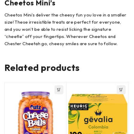
Cheetos Mini’s
Cheetos Mini’s deliver the cheesy fun you love in a smaller
size! These irresistible treats are perfect for everyone,
and you won’t be able to resist licking the signature
“cheetle” off your fingertips. Wherever Cheetos and
Chester Cheetah go, cheesy smiles are sure to follow.
Related products