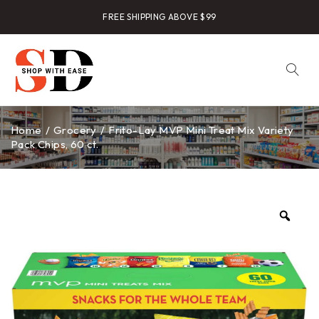
FREE SHIPPING ABOVE $99
Home
/
Grocery
/
Frito-Lay MVP Mini Treat Mix Variety
Pack Chips, 60 ct.