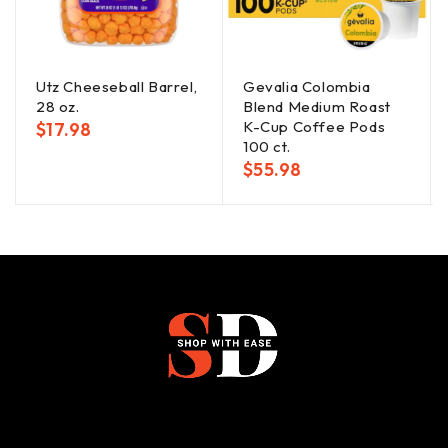
Utz Cheeseball Barrel,
Gevalia Colombia
28 oz.
Blend Medium Roast
K-Cup Coffee Pods
$
17.98
100 ct.
$
55.98