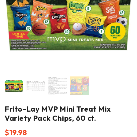
Frito-Lay MVP Mini Treat Mix
Variety Pack Chips, 60 ct.
$
19.98