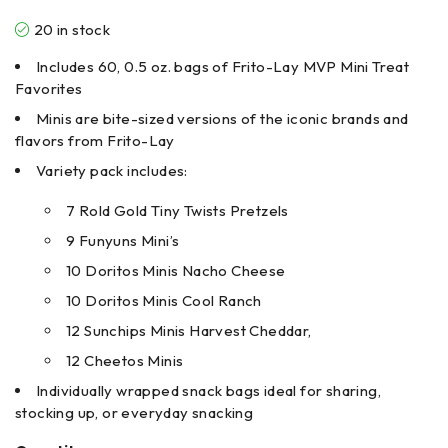
20 in stock
Includes 60, 0.5 oz. bags of Frito-Lay MVP Mini Treat
Favorites
Minis are bite-sized versions of the iconic brands and
flavors from Frito-Lay
Variety pack includes:
7 Rold Gold Tiny Twists Pretzels
9 Funyuns Mini’s
10 Doritos Minis Nacho Cheese
10 Doritos Minis Cool Ranch
12 Sunchips Minis Harvest Cheddar,
12 Cheetos Minis
Individually wrapped snack bags ideal for sharing,
stocking up, or everyday snacking