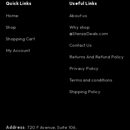
Quick Links
Useful Links
Home
About us
Shop
Why shop
@StanzaDeals.com
Shopping Cart
Contact Us
My Account
Returns And Refund Policy
Privacy Policy
Terms and conditions
Shipping Policy
Address
: 720 F Avenue, Suite 106,