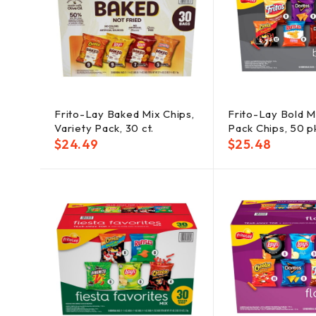
Frito-Lay Baked Mix Chips,
Frito-Lay Bold Mi
Variety Pack, 30 ct.
Pack Chips, 50 p
$
24.49
$
25.48