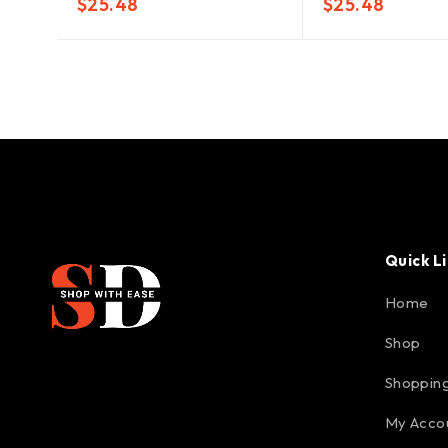
$
25.48
$
25.48
Quick L
Home
Shop
Shopping
My Acco