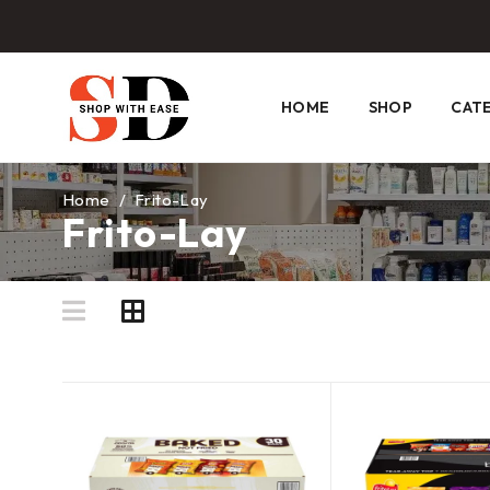
HOME
SHOP
CAT
Home
/
Frito-Lay
Frito-Lay