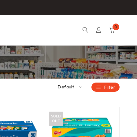
0
Default
Filter
SOLD
OUT