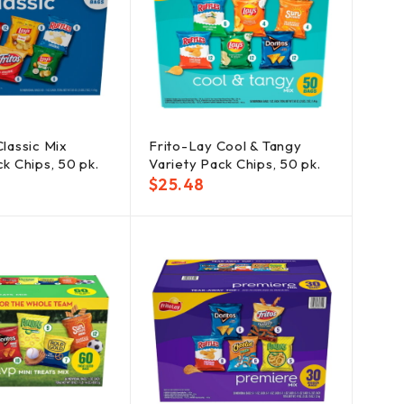
Classic Mix
Frito-Lay Cool & Tangy
k Chips, 50 pk.
Variety Pack Chips, 50 pk.
$
25.48