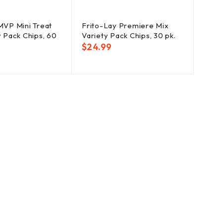
MVP Mini Treat
Frito-Lay Premiere Mix
y Pack Chips, 60
Variety Pack Chips, 30 pk.
$
24.99