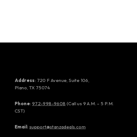
Address
: 720 F Avenue, Suite 106,
Plano, TX 75074
Phone
:
972-998-9608
(Call us 9 A.M. – 5 P.M.
CST)
Email
:
support@stanzadeals.com