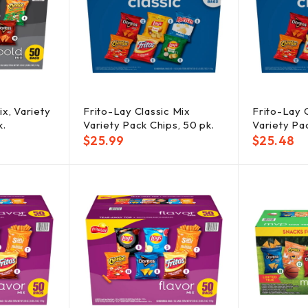
x, Variety
Frito-Lay Classic Mix
Frito-Lay 
k.
Variety Pack Chips, 50 pk.
Variety Pac
$
25.99
$
25.48