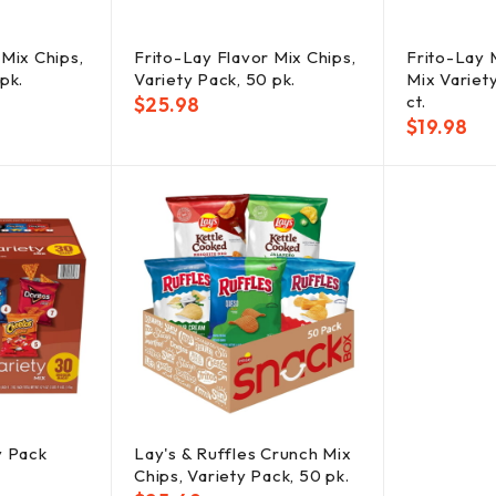
 Mix Chips,
Frito-Lay Flavor Mix Chips,
Frito-Lay 
pk.
Variety Pack, 50 pk.
Mix Variet
ct.
$
25.98
$
19.98
y Pack
Lay's & Ruffles Crunch Mix
Chips, Variety Pack, 50 pk.