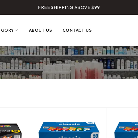
FREE SHIPPING ABOVE $99
EGORY
ABOUT US
CONTACT US