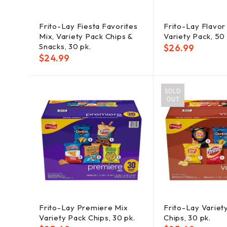
Frito-Lay Fiesta Favorites
Frito-Lay Flavor
Mix, Variety Pack Chips &
Variety Pack, 50 
Snacks, 30 pk.
$
26.99
$
24.99
SOLD
OUT
Frito-Lay Premiere Mix
Frito-Lay Variet
Variety Pack Chips, 30 pk.
Chips, 30 pk.