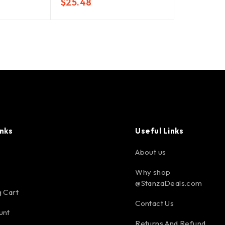
$
25.48
inks
Useful Links
About us
Why shop
@StanzaDeals.com
 Cart
Contact Us
unt
Returns And Refund