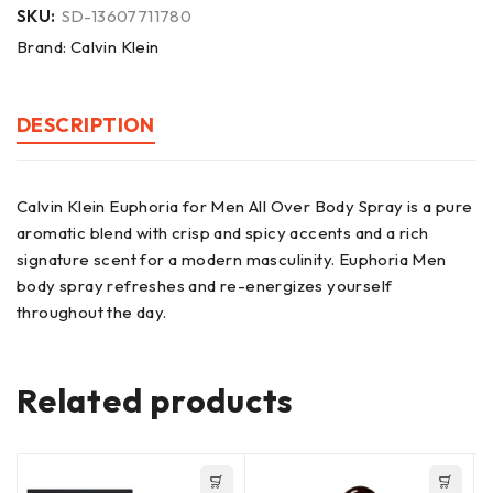
SKU:
SD-13607711780
Brand:
Calvin Klein
DESCRIPTION
Calvin Klein Euphoria for Men All Over Body Spray is a pure
aromatic blend with crisp and spicy accents and a rich
signature scent for a modern masculinity. Euphoria Men
body spray refreshes and re-energizes yourself
throughout the day.
Related products