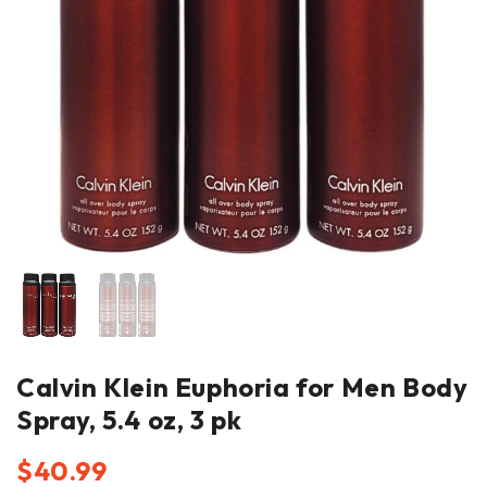
Calvin Klein Euphoria for Men Body
Spray, 5.4 oz, 3 pk
$
40.99