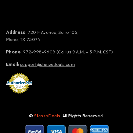
Address
: 720 F Avenue, Suite 106,
Plano, TX 75074
Phone
:
972-998-9608
(Call us 9 A.M. – 5 P.M. CST)
Email
:
support@stanzadeals.com
©
StanzaDeals
. All Rights Reserved.