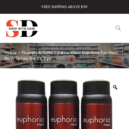
FREE SHIPPING ABOVE $99
Home
/
Flowers & Gifts
/
Calvin Klein Euphoria for Men
Body Spray, 5.4 oz, 3 pk