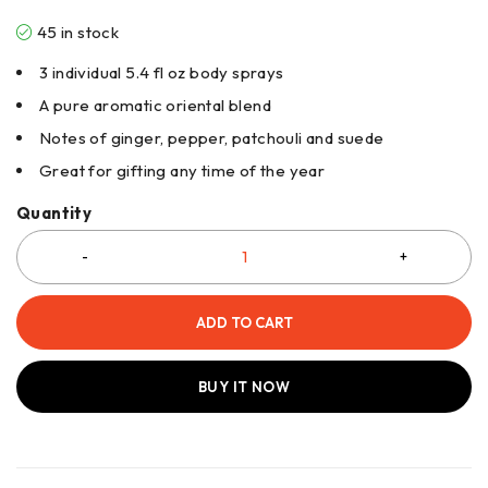
45 in stock
3 individual 5.4 fl oz body sprays
A pure aromatic oriental blend
Notes of ginger, pepper, patchouli and suede
Great for gifting any time of the year
Quantity
ADD TO CART
BUY IT NOW