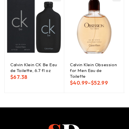
Calvin Klein CK Be Eau
Calvin Klein Obsession
de Toilette, 6.7 fl oz
for Men Eau de
Toilette
$
67.38
$
40.99
–
$
52.99