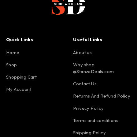
Quick Links
Useful Links
Home
About us
Shop
Why shop
@StanzaDeals.com
Shopping Cart
Contact Us
My Account
Returns And Refund Policy
Privacy Policy
Terms and conditions
Shipping Policy