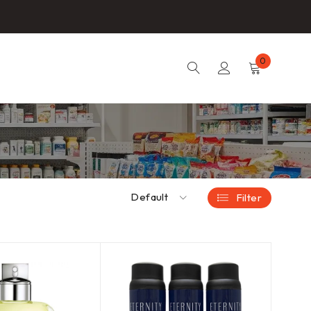
0
Default
Filter