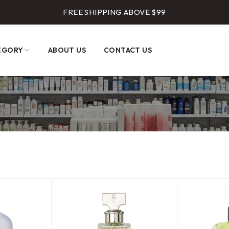
FREE SHIPPING ABOVE $99
EGORY
ABOUT US
CONTACT US