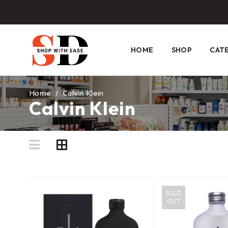
HOME
SHOP
CAT
Home
/
Calvin Klein
Calvin Klein
SOLD
OUT