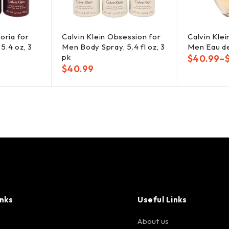
oria for
Calvin Klein Obsession for
Calvin Kle
5.4 oz, 3
Men Body Spray, 5.4 fl oz, 3
Men Eau de
pk
$
40.99
–
$
40.99
inks
Useful Links
About us