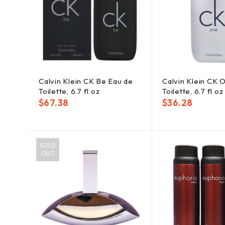
Calvin Klein CK Be Eau de
Calvin Klein CK 
Toilette, 6.7 fl oz
Toilette, 6.7 fl oz
$
67.38
$
36.28
SOLD
OUT