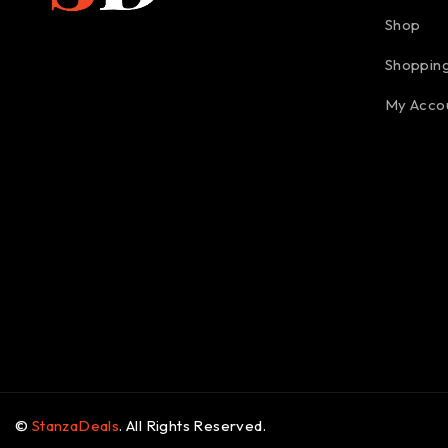
Shop
Shopping
My Acco
©
StanzaDeals
. All Rights Reserved.