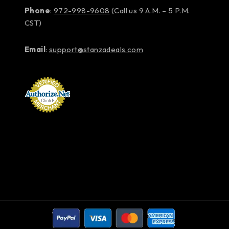
Phone
:
972-998-9608
(Call us 9 A.M. – 5 P.M.
CST)
Email
:
support@stanzadeals.com