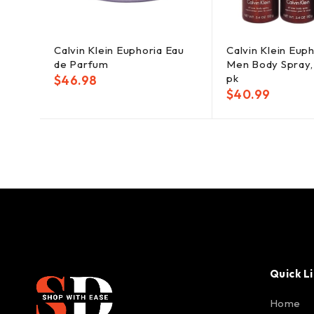
Calvin Klein Euphoria Eau
Calvin Klein Euph
de Parfum
Men Body Spray, 
pk
$
46.98
$
40.99
Quick L
Home