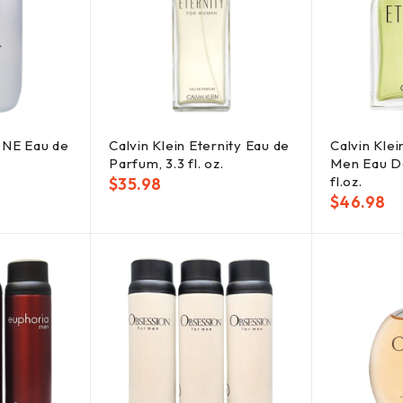
ONE Eau de
Calvin Klein Eternity Eau de
Calvin Klei
Parfum, 3.3 fl. oz.
Men Eau De
fl.oz.
$
35.98
$
46.98