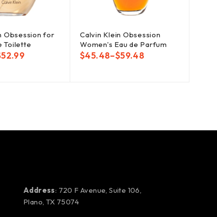
in Obsession for
Calvin Klein Obsession
 Toilette
Women's Eau de Parfum
$
52.99
$
45.48
–
$
59.48
Address
: 720 F Avenue, Suite 106,
Plano, TX 75074