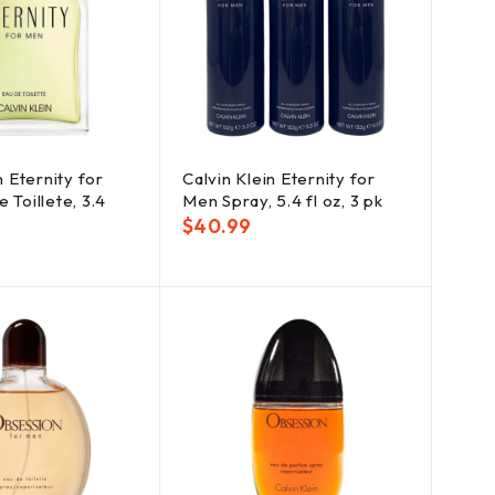
n Eternity for
Calvin Klein Eternity for
 Toillete, 3.4
Men Spray, 5.4 fl oz, 3 pk
$
40.99