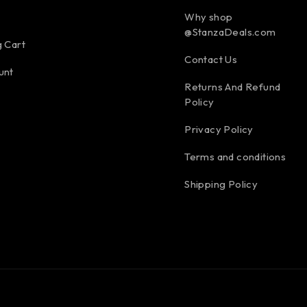
Why shop
@StanzaDeals.com
 Cart
Contact Us
unt
Returns And Refund
Policy
Privacy Policy
Terms and conditions
Shipping Policy