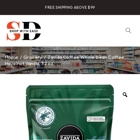
FREE SHIPPING ABOVE $99
Home
/
Grocery
/
Zavida Coffee Whole Bean Coffee,
Hazelnut Vanilla, 32 oz.