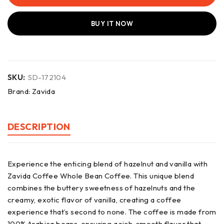
BUY IT NOW
SKU:
SD-172104
Brand:
Zavida
DESCRIPTION
Experience the enticing blend of hazelnut and vanilla with
Zavida Coffee Whole Bean Coffee. This unique blend
combines the buttery sweetness of hazelnuts and the
creamy, exotic flavor of vanilla, creating a coffee
experience that’s second to none. The coffee is made from
100% Arabica beans, ensuring a rich, smooth flavor that