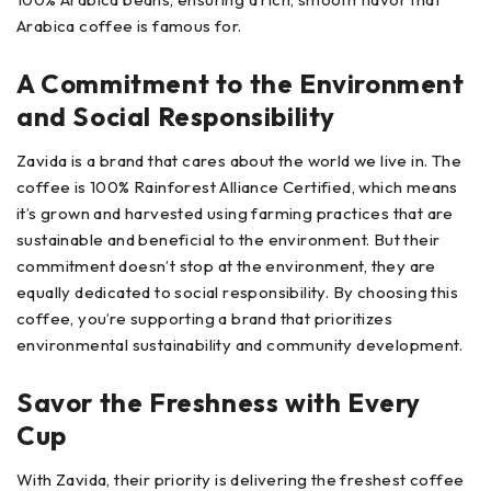
Arabica coffee is famous for.
A Commitment to the Environment
and Social Responsibility
Zavida is a brand that cares about the world we live in. The
coffee is 100% Rainforest Alliance Certified, which means
it’s grown and harvested using farming practices that are
sustainable and beneficial to the environment. But their
commitment doesn’t stop at the environment, they are
equally dedicated to social responsibility. By choosing this
coffee, you’re supporting a brand that prioritizes
environmental sustainability and community development.
Savor the Freshness with Every
Cup
With Zavida, their priority is delivering the freshest coffee