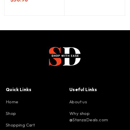
Quick Links
Useful Links
Home
About us
Shop
Why shop
@StanzaDeals.com
Shopping Cart