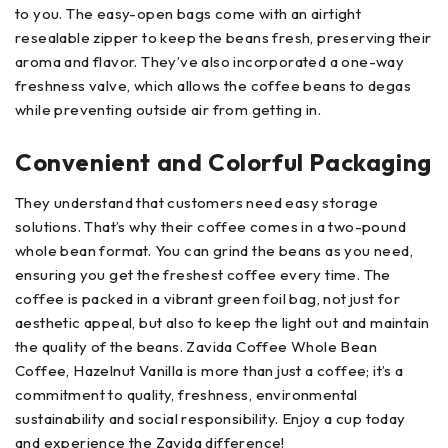
to you. The easy-open bags come with an airtight
resealable zipper to keep the beans fresh, preserving their
aroma and flavor. They’ve also incorporated a one-way
freshness valve, which allows the coffee beans to degas
while preventing outside air from getting in.
Convenient and Colorful Packaging
They understand that customers need easy storage
solutions. That’s why their coffee comes in a two-pound
whole bean format. You can grind the beans as you need,
ensuring you get the freshest coffee every time. The
coffee is packed in a vibrant green foil bag, not just for
aesthetic appeal, but also to keep the light out and maintain
the quality of the beans. Zavida Coffee Whole Bean
Coffee, Hazelnut Vanilla is more than just a coffee; it’s a
commitment to quality, freshness, environmental
sustainability and social responsibility. Enjoy a cup today
and experience the Zavida difference!