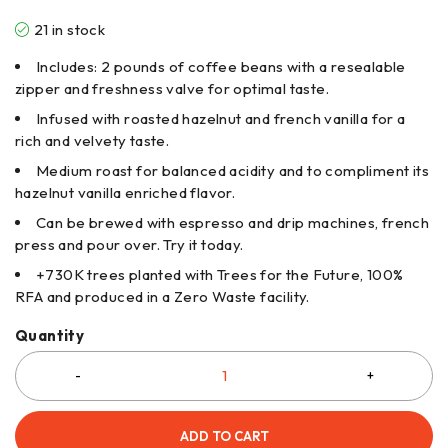
21 in stock
Includes: 2 pounds of coffee beans with a resealable
zipper and freshness valve for optimal taste.
Infused with roasted hazelnut and french vanilla for a
rich and velvety taste.
Medium roast for balanced acidity and to compliment its
hazelnut vanilla enriched flavor.
Can be brewed with espresso and drip machines, french
press and pour over. Try it today.
+730K trees planted with Trees for the Future, 100%
RFA and produced in a Zero Waste facility.
Quantity
ADD TO CART