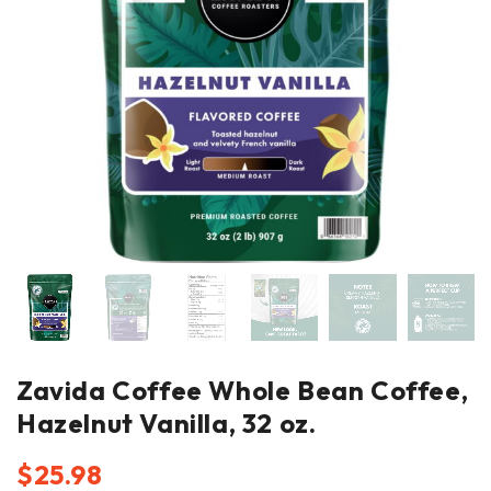
Zavida Coffee Whole Bean Coffee,
Hazelnut Vanilla, 32 oz.
$
25.98