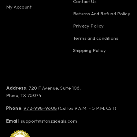
Contact Us
My Account
Returns And Refund Policy
Privacy Policy
Terms and conditions
Shipping Policy
Address
: 720 F Avenue, Suite 106,
Plano, TX 75074
Phone
:
972-998-9608
(Call us 9 A.M. – 5 P.M. CST)
Email
:
support@stanzadeals.com