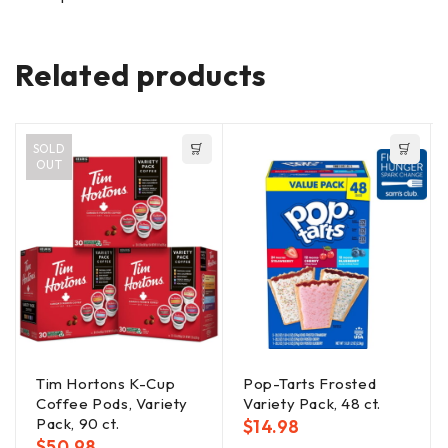
Related products
SOLD
OUT
Tim Hortons K-Cup
Pop-Tarts Frosted
Coffee Pods, Variety
Variety Pack, 48 ct.
Pack, 90 ct.
$
14.98
$
50.98