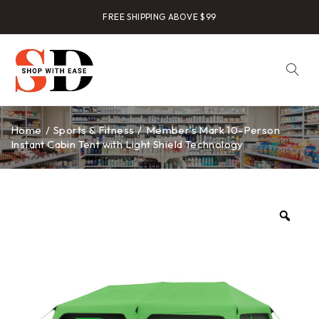
FREE SHIPPING ABOVE $99
Home
/
Sports & Fitness
/
Member’s Mark 10-Person
Instant Cabin Tent with Light Shield Technology