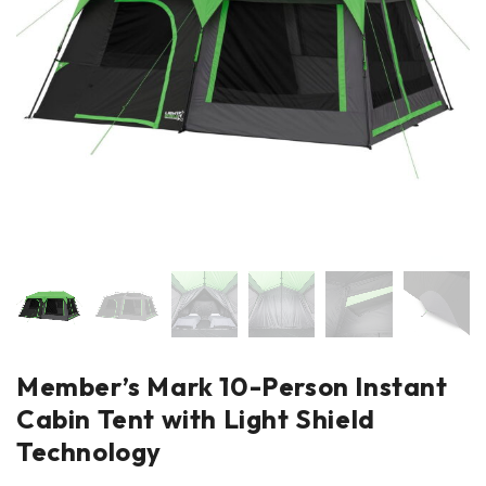
Member’s Mark 10-Person Instant
Cabin Tent with Light Shield
Technology