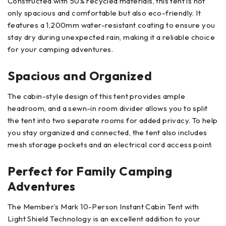
Constructed with 50% recycled materials, this tent is not
only spacious and comfortable but also eco-friendly. It
features a 1,200mm water-resistant coating to ensure you
stay dry during unexpected rain, making it a reliable choice
for your camping adventures.
Spacious and Organized
The cabin-style design of this tent provides ample
headroom, and a sewn-in room divider allows you to split
the tent into two separate rooms for added privacy. To help
you stay organized and connected, the tent also includes
mesh storage pockets and an electrical cord access point.
Perfect for Family Camping
Adventures
The Member’s Mark 10-Person Instant Cabin Tent with
Light Shield Technology is an excellent addition to your