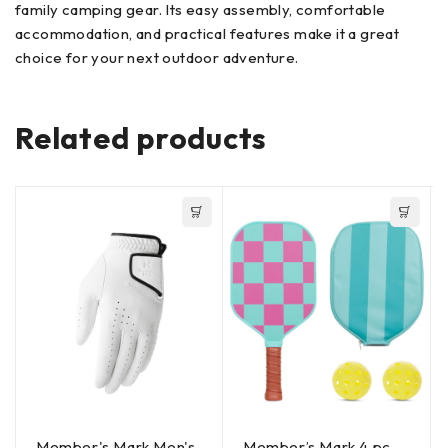
family camping gear. Its easy assembly, comfortable
accommodation, and practical features make it a great
choice for your next outdoor adventure.
Related products
Member's Mark Men's
Member’s Mark 4 pc.