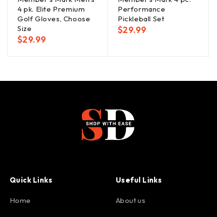
4 pk. Elite Premium
Performance
Golf Gloves, Choose
Pickleball Set
Size
$
29.99
$
29.99
Quick Links
Useful Links
Home
About us