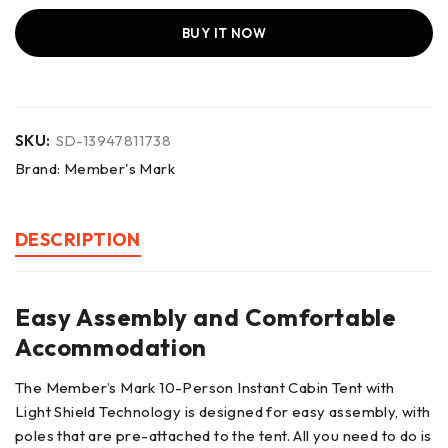
BUY IT NOW
SKU:
SD-13947811738
Brand:
Member's Mark
DESCRIPTION
Easy Assembly and Comfortable
Accommodation
The Member’s Mark 10-Person Instant Cabin Tent with
Light Shield Technology is designed for easy assembly, with
poles that are pre-attached to the tent. All you need to do is