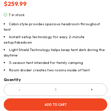
$
259.99
7 in stock
Cabin style provides spacious headroom throughout
tent
Instant setup technology for easy 2-minute
setup/takedown
Light Shield Technology helps keep tent dark during the
daytime
3-season tent intended for family camping
Room divider creates two rooms inside of tent
Quantity
ADD TO CART