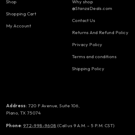
Shop
Why shop
@StanzaDeals.com
Shopping Cart
Contact Us
My Account
Returns And Refund Policy
Privacy Policy
Terms and conditions
Shipping Policy
Address
: 720 F Avenue, Suite 106,
Plano, TX 75074
Phone
:
972-998-9608
(Call us 9 A.M. – 5 P.M. CST)