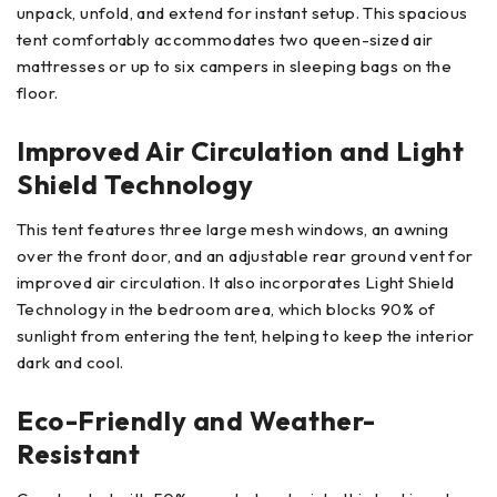
unpack, unfold, and extend for instant setup. This spacious
tent comfortably accommodates two queen-sized air
mattresses or up to six campers in sleeping bags on the
floor.
Improved Air Circulation and Light
Shield Technology
This tent features three large mesh windows, an awning
over the front door, and an adjustable rear ground vent for
improved air circulation. It also incorporates Light Shield
Technology in the bedroom area, which blocks 90% of
sunlight from entering the tent, helping to keep the interior
dark and cool.
Eco-Friendly and Weather-
Resistant