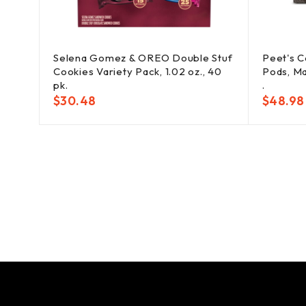
Selena Gomez & OREO Double Stuf
Peet's C
Cookies Variety Pack, 1.02 oz., 40
Pods, Ma
pk.
.
$
30.48
$
48.98