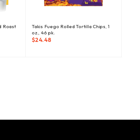
d Roast
Takis Fuego Rolled Tortilla Chips, 1
Wile
oz., 46 pk.
Flavo
$
24.48
$
19.