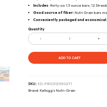
Includes
: thirty-six 1.3 ounce bars; 12 Str
Good source of fiber:
Nutri Grain bars ma
Conveniently packaged and economical
Quantity
ADD TO CART
SKU:
SD-PROD12550271
Brand:
Kellogg's Nutri-Grain