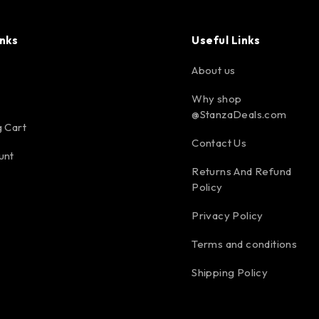
inks
Useful Links
About us
Why shop
@StanzaDeals.com
 Cart
Contact Us
unt
Returns And Refund
Policy
Privacy Policy
Terms and conditions
Shipping Policy