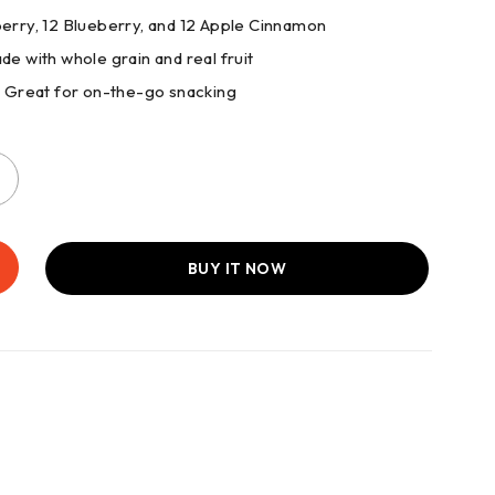
awberry, 12 Blueberry, and 12 Apple Cinnamon
de with whole grain and real fruit
: Great for on-the-go snacking
BUY IT NOW