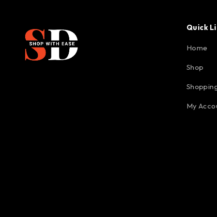
Quick L
Home
Shop
Shopping
My Acco