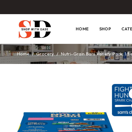
HOME
SHOP
CAT
Home
/
Grocery
/
Nutri-Grain Bars Variety Pack, 1.3 o