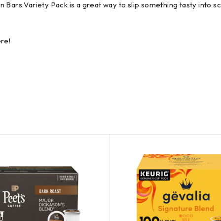
 Bars Variety Pack is a great way to slip something tasty into s
re!