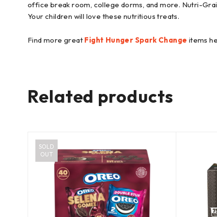
office break room, college dorms, and more. Nutri-Grain
Your children will love these nutritious treats.
Find more great
Fight Hunger Spark Change
items he
Related products
SOLD
OUT