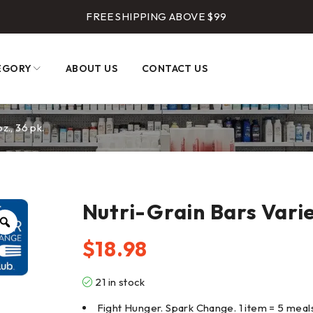
FREE SHIPPING ABOVE $99
EGORY
ABOUT US
CONTACT US
z., 36 pk.
Nutri-Grain Bars Variet
$
18.98
21 in stock
Fight Hunger. Spark Change. 1 item = 5 meal