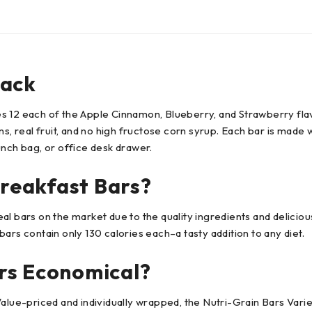
Pack
ides 12 each of the Apple Cinnamon, Blueberry, and Strawberry fl
s, real fruit, and no high fructose corn syrup. Each bar is made 
unch bag, or office desk drawer.
reakfast Bars?
 bars on the market due to the quality ingredients and delicious 
ars contain only 130 calories each–a tasty addition to any diet.
rs Economical?
Value-priced and individually wrapped, the Nutri-Grain Bars Vari