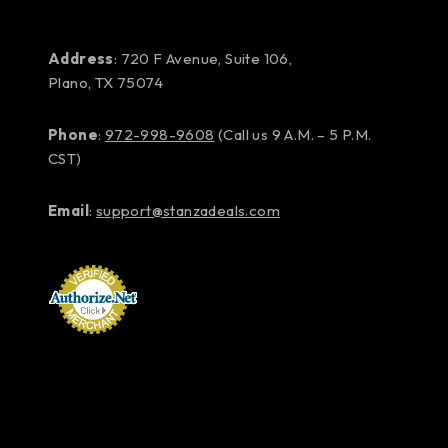
Address
: 720 F Avenue, Suite 106,
Plano, TX 75074
Phone
:
972-998-9608
(Call us 9 A.M. – 5 P.M.
CST)
Email
:
support@stanzadeals.com