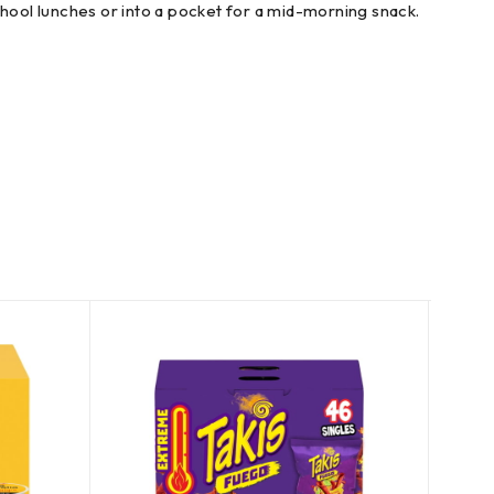
chool lunches or into a pocket for a mid-morning snack.
SOLD
OUT