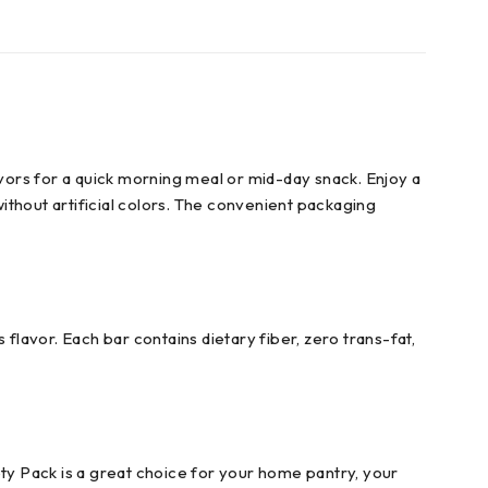
avors for a quick morning meal or mid-day snack. Enjoy a
without artificial colors. The convenient packaging
flavor. Each bar contains dietary fiber, zero trans-fat,
ety Pack is a great choice for your home pantry, your