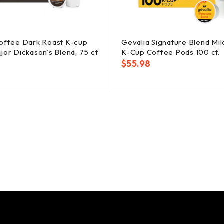
offee Dark Roast K-cup
Gevalia Signature Blend Mil
jor Dickason's Blend, 75 ct
K-Cup Coffee Pods 100 ct.
$
55.98