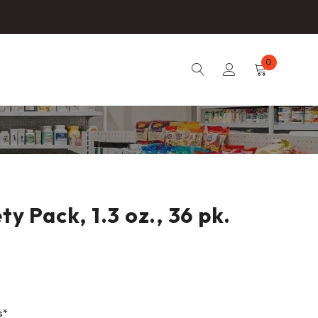
0
y Pack, 1.3 oz., 36 pk.
s*