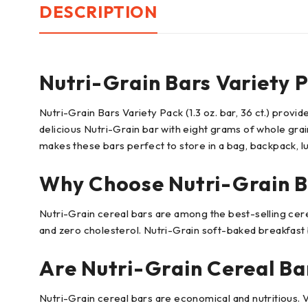
DESCRIPTION
Nutri-Grain Bars Variety 
Nutri-Grain Bars Variety Pack (1.3 oz. bar, 36 ct.) prov
delicious Nutri-Grain bar with eight grams of whole grain
makes these bars perfect to store in a bag, backpack, l
Why Choose Nutri-Grain B
Nutri-Grain cereal bars are among the best-selling cereal
and zero cholesterol. Nutri-Grain soft-baked breakfast b
Are Nutri-Grain Cereal Ba
Nutri-Grain cereal bars are economical and nutritious. 