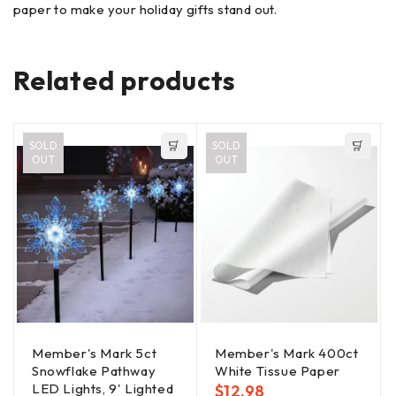
paper to make your holiday gifts stand out.
Related products
SOLD
SOLD
OUT
OUT
Member's Mark 5ct
Member's Mark 400ct
Snowflake Pathway
White Tissue Paper
LED Lights, 9' Lighted
$
12.98