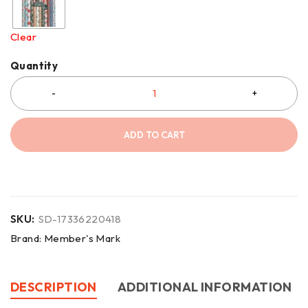
Clear
Quantity
ADD TO CART
SKU:
SD-17336220418
Brand:
Member's Mark
DESCRIPTION
ADDITIONAL INFORMATION