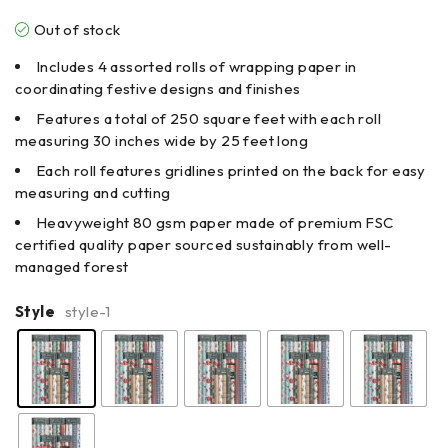
Out of stock
Includes 4 assorted rolls of wrapping paper in
coordinating festive designs and finishes
Features a total of 250 square feet with each roll
measuring 30 inches wide by 25 feet long
Each roll features gridlines printed on the back for easy
measuring and cutting
Heavyweight 80 gsm paper made of premium FSC
certified quality paper sourced sustainably from well-
managed forest
Style
style-1