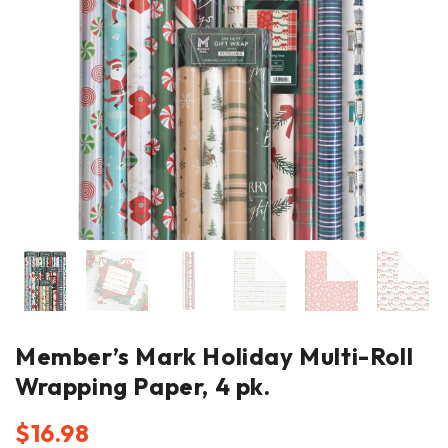
Member’s Mark Holiday Multi-Roll
Wrapping Paper, 4 pk.
$
16.98