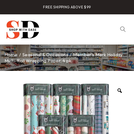
FREE SHIPPING ABOVE $99
Home
/
Seasonal & Occasions
/
Member’s Mark Holiday
Multi-Roll Wrapping Paper, 4 pk.