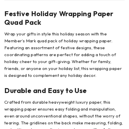
Festive Holiday Wrapping Paper
Quad Pack
Wrap your gifts in style this holiday season with the
Member’s Mark quad pack of holiday wrapping paper.
Featuring an assortment of festive designs, these
coordinating patterns are perfect for adding a touch of
holiday cheer to your gift-giving. Whether for family,
friends, or anyone on your holiday list, this wrapping paper
is designed to complement any holiday decor.
Durable and Easy to Use
Crafted from durable heavyweight luxury paper, this
wrapping paper ensures easy folding and manipulation,
even around unconventional shapes, without the worry of
tearing. The gridlines on the back make measuring, folding,