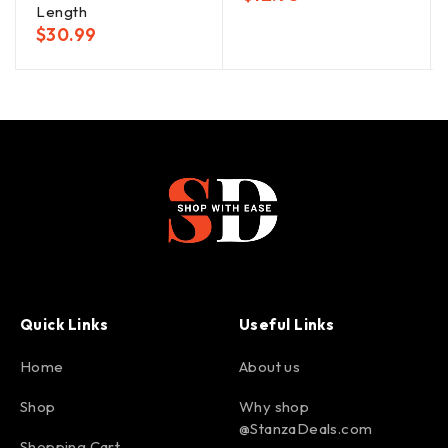
Length
$
30.99
Quick Links
Useful Links
Home
About us
Shop
Why shop
@StanzaDeals.com
Shopping Cart