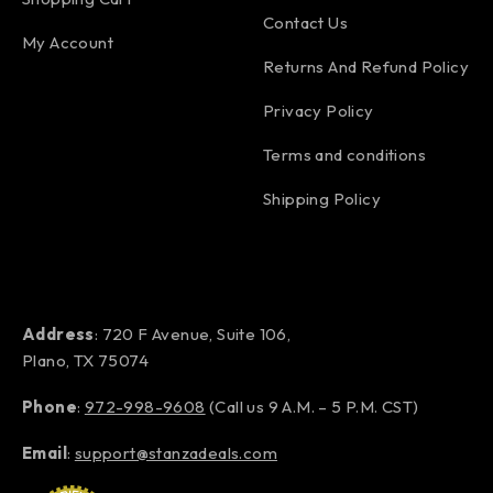
Contact Us
My Account
Returns And Refund Policy
Privacy Policy
Terms and conditions
Shipping Policy
Address
: 720 F Avenue, Suite 106,
Plano, TX 75074
Phone
:
972-998-9608
(Call us 9 A.M. – 5 P.M. CST)
Email
:
support@stanzadeals.com