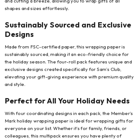
and cutting a breeze, allowing you to wrap gifts of all
shapes and sizes effortlessly.
Sustainably Sourced and Exclusive
Designs
Made from FSC-certified paper, this wrapping paper is
sustainably sourced, making it an eco-friendly choice for
the holiday season. The four-roll pack features unique and
exclusive designs created specifically for Sam’s Club,
elevating your gift-giving experience with premium quality
and style.
Perfect for All Your Holiday Needs
With four coordinating designs in each pack, the Member’s
Mark holiday wrapping paper is ideal for wrapping gifts for
everyone on your list. Whether it’s for family, friends, or
colleagues, this multipack ensures you have plenty of