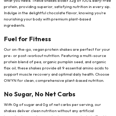
what you need. These shakes boast 32g of 100% dairy-free
protein, providing superior, satisfying nutrition in every sip.
Indulge in the delightful chocolate flavor, knowing you’re
nourishing your body with premium plant-based
ingredients.
Fuel for Fitness
Our on-the-go, vegan protein shakes are perfect for your
pre- or post-workout nutrition. Featuring a multi-source
protein blend of pea, organic pumpkin seed, and organic
flax oil, these shakes provide all 9 essential amino acids to
support muscle recovery and optimal daily health. Choose
OWYN for clean, comprehensive plant-based nutrition.
No Sugar, No Net Carbs
With 0g of sugar and 0g of net carbs per serving, our
shakes deliver clean nutrition without any artificial