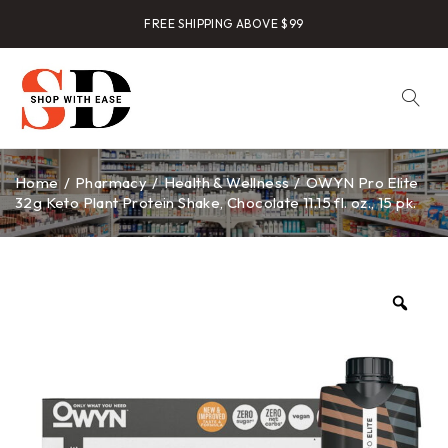
FREE SHIPPING ABOVE $99
Home
/
Pharmacy
/
Health & Wellness
/
OWYN Pro Elite
32g Keto Plant Protein Shake, Chocolate 11.15 fl. oz., 15 pk.