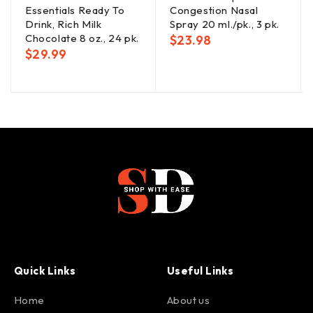
Essentials Ready To
Congestion Nasal
Drink, Rich Milk
Spray 20 ml./pk., 3 pk.
Chocolate 8 oz., 24 pk.
$
23.98
$
29.99
Quick Links
Useful Links
Home
About us