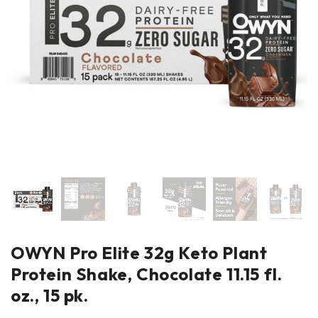
OWYN Pro Elite 32g Keto Plant
Protein Shake, Chocolate 11.15 fl.
oz., 15 pk.