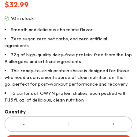
$
32.99
40 in stock
Smooth and delicious chocolate flavor
Zero sugar, zero net carbs, and zero artificial
ingredients
32g of high-quality dairy-free protein: free from the top
9 allergens and artificial ingredients
This ready-to-drink protein shake is designed for those
who need a convenient source of clean nutrition on-the-
go, perfect for post-workout performance and recovery
15 cartons of OWYN protein shakes, each packed with
11.15 fl. oz. of delicious, clean nutrition
Quantity