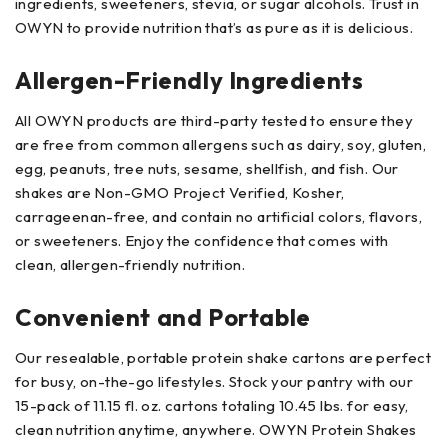
ingredients, sweeteners, stevia, or sugar alcohols. Trust in
OWYN to provide nutrition that’s as pure as it is delicious.
Allergen-Friendly Ingredients
All OWYN products are third-party tested to ensure they
are free from common allergens such as dairy, soy, gluten,
egg, peanuts, tree nuts, sesame, shellfish, and fish. Our
shakes are Non-GMO Project Verified, Kosher,
carrageenan-free, and contain no artificial colors, flavors,
or sweeteners. Enjoy the confidence that comes with
clean, allergen-friendly nutrition.
Convenient and Portable
Our resealable, portable protein shake cartons are perfect
for busy, on-the-go lifestyles. Stock your pantry with our
15-pack of 11.15 fl. oz. cartons totaling 10.45 lbs. for easy,
clean nutrition anytime, anywhere. OWYN Protein Shakes