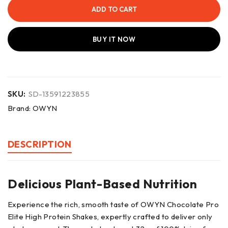
ADD TO CART
BUY IT NOW
SKU:
SD-13591223855
Brand:
OWYN
DESCRIPTION
Delicious Plant-Based Nutrition
Experience the rich, smooth taste of OWYN Chocolate Pro
Elite High Protein Shakes, expertly crafted to deliver only