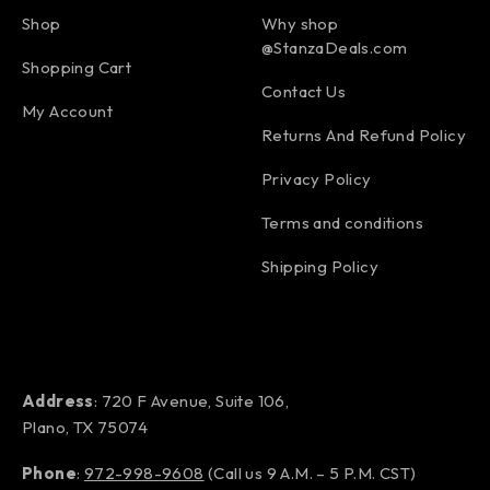
Shop
Why shop
@StanzaDeals.com
Shopping Cart
Contact Us
My Account
Returns And Refund Policy
Privacy Policy
Terms and conditions
Shipping Policy
Address
: 720 F Avenue, Suite 106,
Plano, TX 75074
Phone
:
972-998-9608
(Call us 9 A.M. – 5 P.M. CST)