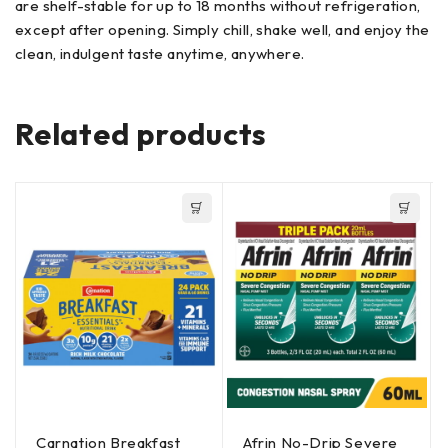
are shelf-stable for up to 18 months without refrigeration,
except after opening. Simply chill, shake well, and enjoy the
clean, indulgent taste anytime, anywhere.
Related products
Carnation Breakfast
Afrin No-Drip Severe