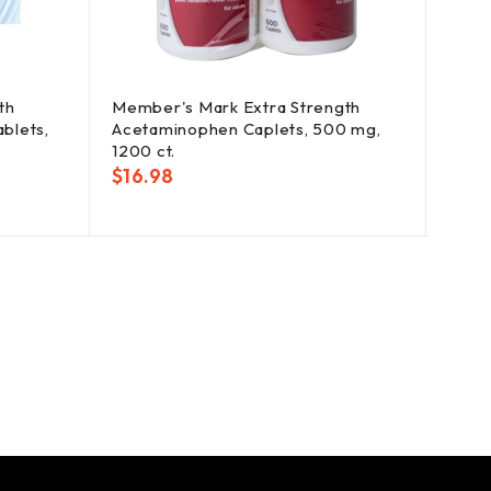
th
Member's Mark Extra Strength
Opti
blets,
Acetaminophen Caplets, 500 mg,
Creat
1200 ct.
oz.
$
16.98
$
25