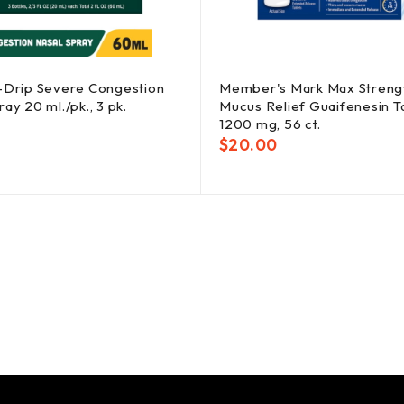
-Drip Severe Congestion
Member's Mark Max Streng
ay 20 ml./pk., 3 pk.
Mucus Relief Guaifenesin Ta
1200 mg, 56 ct.
$
20.00