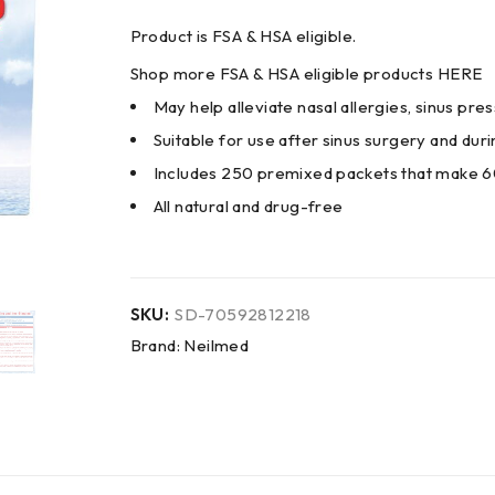
Product is FSA & HSA eligible.
Shop more FSA & HSA eligible products
HERE
May help alleviate nasal allergies, sinus pr
Suitable for use after sinus surgery and du
Includes 250 premixed packets that make 6
All natural and drug-free
SKU:
SD-70592812218
Brand:
Neilmed