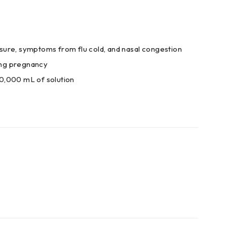
essure, symptoms from flu cold, and nasal congestion
ring pregnancy
0,000 mL of solution