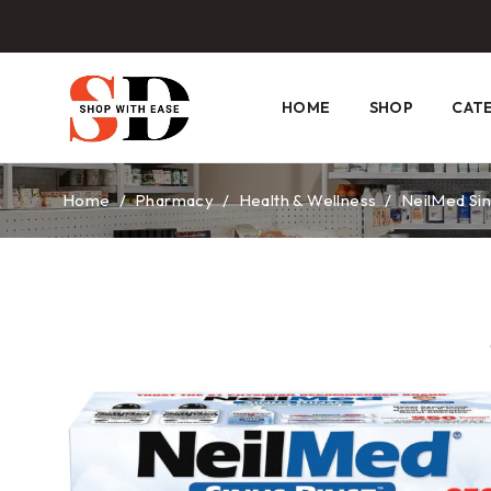
HOME
SHOP
CAT
Home
/
Pharmacy
/
Health & Wellness
/
NeilMed Sin