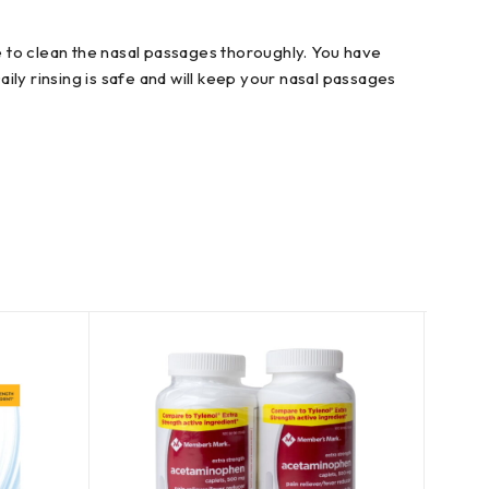
re to clean the nasal passages thoroughly. You have
ly rinsing is safe and will keep your nasal passages