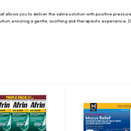
t allows you to deliver the saline solution with positive pressu
tion, ensuring a gentle, soothing and therapeutic experience. Dai