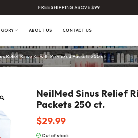
FREE SHIPPING ABOVE $99
EGORY
ABOUT US
CONTACT US
us Relief Rinse Kit with Premixed Packets 250 ct.
NeilMed Sinus Relief R
Packets 250 ct.
$
29.99
Out of stock