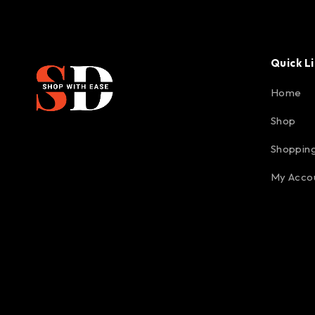
Quick L
Home
Shop
Shopping
My Acco