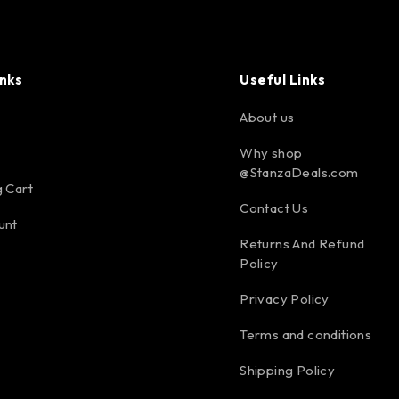
inks
Useful Links
About us
Why shop
@StanzaDeals.com
 Cart
Contact Us
unt
Returns And Refund
Policy
Privacy Policy
Terms and conditions
Shipping Policy