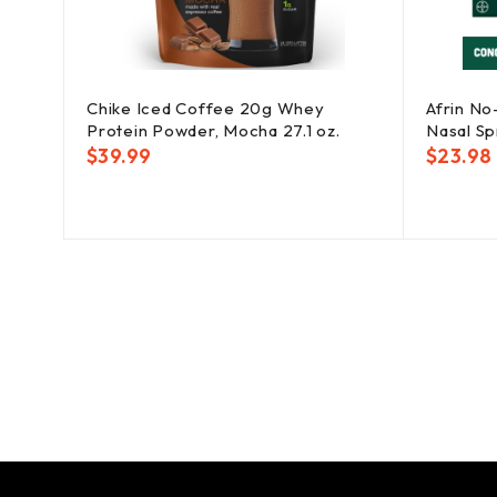
Chike Iced Coffee 20g Whey
Afrin No
Protein Powder, Mocha 27.1 oz.
Nasal Spr
$
39.99
$
23.98