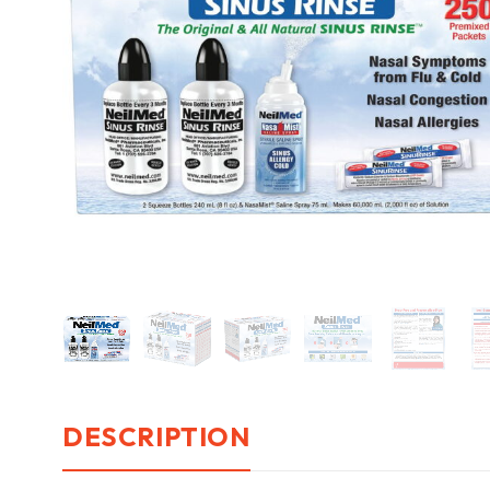
DESCRIPTION