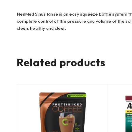
NeilMed Sinus Rinse is an easy squeeze bottle system tha
complete control of the pressure and volume of the solu
clean, healthy and clear.
Related products