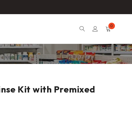
0
inse Kit with Premixed