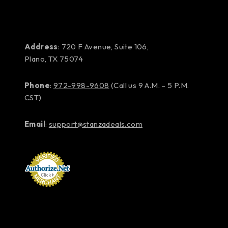
Address
: 720 F Avenue, Suite 106,
Plano, TX 75074
Phone
:
972-998-9608
(Call us 9 A.M. – 5 P.M.
CST)
Email
:
support@stanzadeals.com