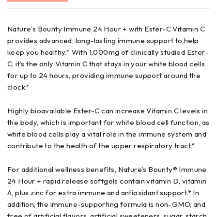
Nature’s Bounty Immune 24 Hour + with Ester-C Vitamin C
provides advanced, long-lasting immune support to help
keep you healthy.* With 1,000mg of clinically studied Ester-
C, it’s the only Vitamin C that stays in your white blood cells
for up to 24 hours, providing immune support around the
clock.*
Highly bioavailable Ester-C can increase Vitamin C levels in
the body, which is important for white blood cell function, as
white blood cells play a vital role in the immune system and
contribute to the health of the upper respiratory tract.*
For additional wellness benefits, Nature’s Bounty® Immune
24 Hour + rapid release softgels contain vitamin D, vitamin
A, plus zinc for extra immune and antioxidant support.* In
addition, the immune-supporting formula is non-GMO, and
free of artificial flavors, artificial sweeteners, sugar, starch,