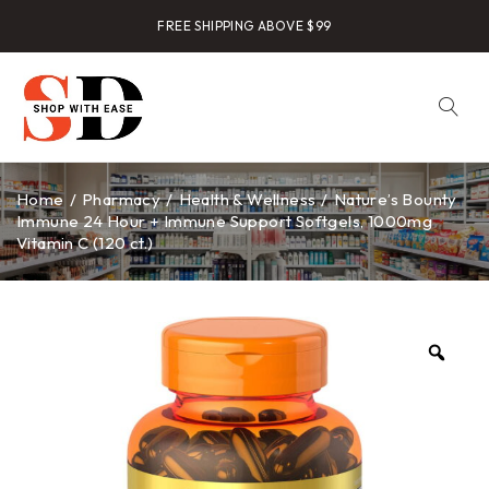
FREE SHIPPING ABOVE $99
Home
/
Pharmacy
/
Health & Wellness
/
Nature’s Bounty
Immune 24 Hour + Immune Support Softgels, 1000mg
Vitamin C (120 ct.)