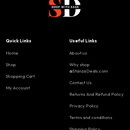
Quick Links
Useful Links
Home
About us
Shop
Why shop
@StanzaDeals.com
Shopping Cart
Contact Us
My Account
Returns And Refund Policy
Privacy Policy
Terms and conditions
Shipping Policy