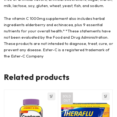
milk, lactose, soy, gluten, wheat, yeast, fish, and sodium.
The vitamin C 1000mg supplement also includes herbal
ingredients elderberry and echinacea, plus 9 essential
nutrients for your overall health.* *These statements have
not been evaluated by the Food and Drug Administration.
These products are not intended to diagnose, treat, cure, or
prevent any disease. Ester-C is a registered trademark of
the Ester-C Company
Related products
SOLD
OUT