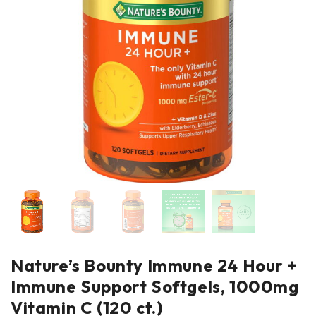
Nature’s Bounty Immune 24 Hour +
Immune Support Softgels, 1000mg
Vitamin C (120 ct.)