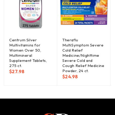
Centrum Silver
Theraflu
Multivitamins for
MultiSymptom Severe
Women Over 50,
Cold Relief
Multimineral
Medicine/Nighttime
Supplement Tablets,
Severe Cold and
275 ct.
Cough Relief Medicine
Powder, 24 ct.
$
27.98
$
24.98