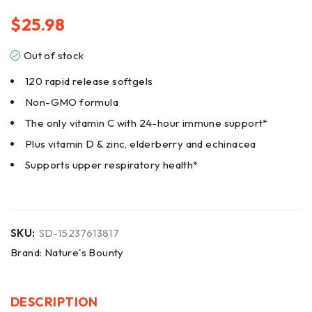
$
25.98
Out of stock
120 rapid release softgels
Non-GMO formula
The only vitamin C with 24-hour immune support*
Plus vitamin D & zinc, elderberry and echinacea
Supports upper respiratory health*
SKU:
SD-15237613817
Brand:
Nature's Bounty
DESCRIPTION