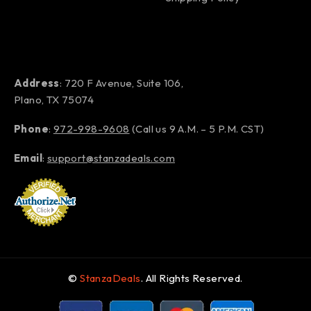
Address
: 720 F Avenue, Suite 106,
Plano, TX 75074
Phone
:
972-998-9608
(Call us 9 A.M. – 5 P.M. CST)
Email
:
support@stanzadeals.com
©
StanzaDeals
. All Rights Reserved.