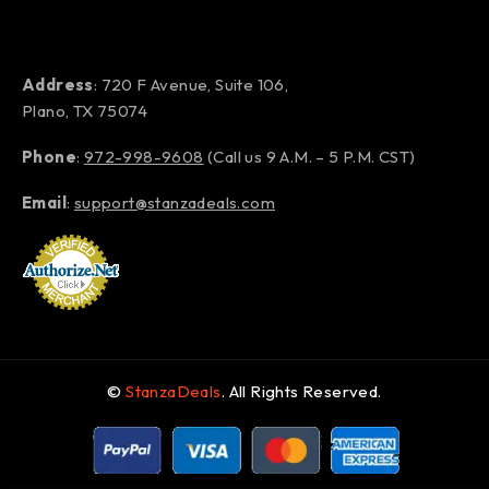
Address
: 720 F Avenue, Suite 106,
Plano, TX 75074
Phone
:
972-998-9608
(Call us 9 A.M. – 5 P.M. CST)
Email
:
support@stanzadeals.com
©
StanzaDeals
. All Rights Reserved.