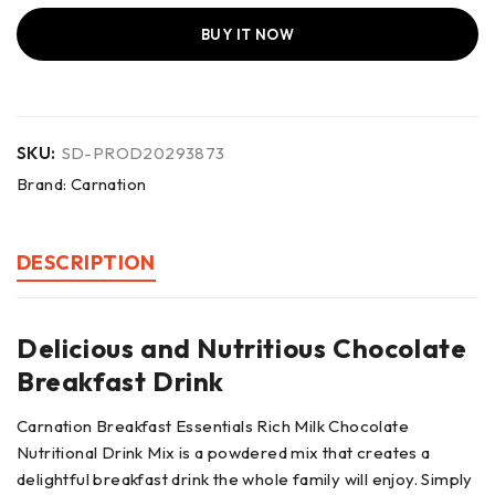
BUY IT NOW
SKU:
SD-PROD20293873
Brand:
Carnation
DESCRIPTION
Delicious and Nutritious Chocolate
Breakfast Drink
Carnation Breakfast Essentials Rich Milk Chocolate
Nutritional Drink Mix is a powdered mix that creates a
delightful breakfast drink the whole family will enjoy. Simply