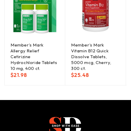
Member’s Mark
Member’s Mark
Allergy Relief
Vitamin B12 Quick
Cetirizine
Dissolve Tablets,
Hydrochloride Tablets
5000 mcg, Cherry,
10 mg, 400 ct.
300 ct.
$
21.98
$
25.48