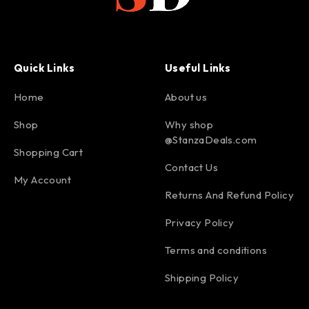
Quick Links
Useful Links
Home
About us
Shop
Why shop
@StanzaDeals.com
Shopping Cart
Contact Us
My Account
Returns And Refund Policy
Privacy Policy
Terms and conditions
Shipping Policy