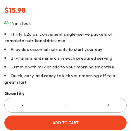
$
15.98
14 in stock
Thirty 1.26 oz. convenient single-serve packets of
complete nutritional drink mix
Provides essential nutrients to start your day
21 vitamins and minerals in each prepared serving
Just mix with milk or add to your morning smoothie
Quick, easy, and ready to kick your morning off to a
great start
Quantity
ADD TO CART