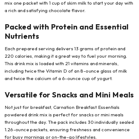
mix one packet with 1 cup of skim milk to start your day with
a rich and satisfying chocolate flavor.
Packed with Protein and Essential
Nutrients
Each prepared serving delivers 13 grams of protein and
220 calories, making it a great way to fuel your morning.
This drink mix is loaded with 21 vitamins and minerals,
including twice the Vitamin D of an 8-ounce glass of milk
and twice the calcium of a 6-ounce cup of yogurt.
Versatile for Snacks and Mini Meals
Not just for breakfast, Carnation Breakfast Essentials
powdered drink mix is perfect for snacks or mini meals
throughout the day. The pack includes 30 individually sealed
1.26-ounce packets, ensuring freshness and convenience
for busy mornings or on-the-go lifestyles.