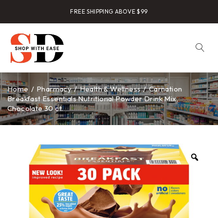
FREE SHIPPING ABOVE $99
Home
/
Pharmacy
/
Health & Wellness
/
Carnation
Breakfast Essentials Nutritional Powder Drink Mix,
Chocolate 30 ct.