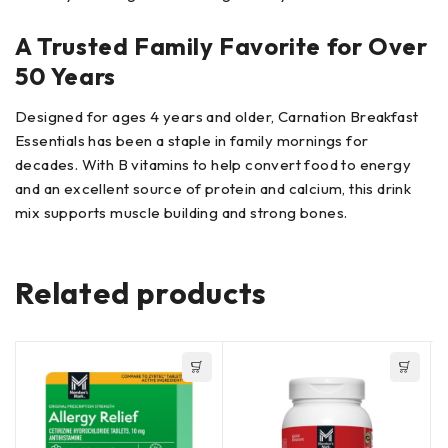
A Trusted Family Favorite for Over
50 Years
Designed for ages 4 years and older, Carnation Breakfast
Essentials has been a staple in family mornings for
decades. With B vitamins to help convert food to energy
and an excellent source of protein and calcium, this drink
mix supports muscle building and strong bones.
Related products