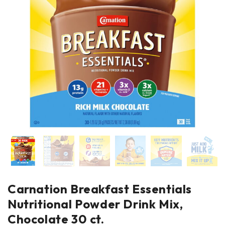
Carnation Breakfast Essentials
Nutritional Powder Drink Mix,
Chocolate 30 ct.