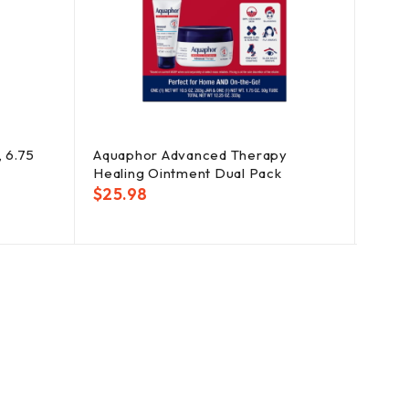
, 6.75
Aquaphor Advanced Therapy
Degr
Healing Ointment Dual Pack
Showe
$
25.98
$
18.