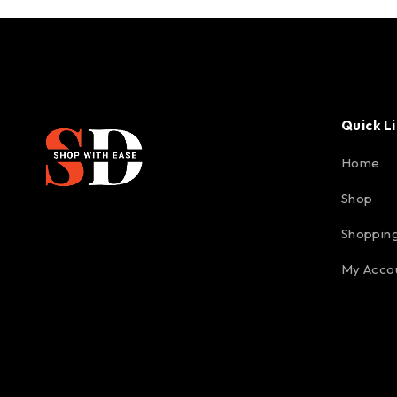
Quick L
Home
Shop
Shopping
My Acco