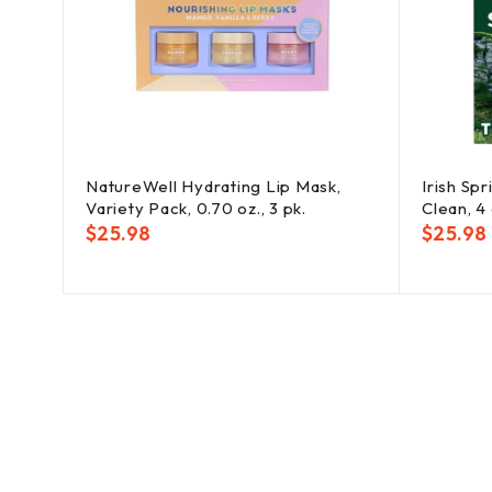
irant
NatureWell Hydrating Lip Mask,
Irish Spr
2.6
Variety Pack, 0.70 oz., 3 pk.
Clean, 4 
$
25.98
$
25.98