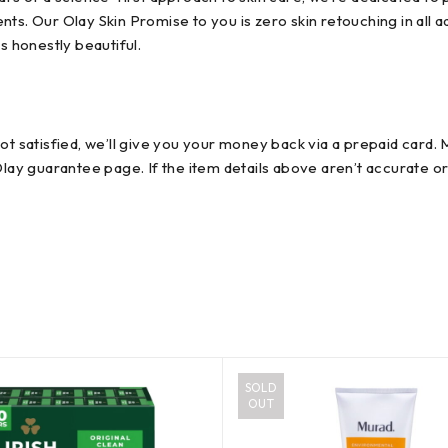
s. Our Olay Skin Promise to you is zero skin retouching in all ad
s honestly beautiful.
not satisfied, we’ll give you your money back via a prepaid card
Olay guarantee page. If the item details above aren’t accurate o
SOLD
OUT