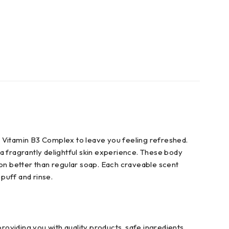
s Vitamin B3 Complex to leave you feeling refreshed.
a fragrantly delightful skin experience. These body
ion better than regular soap. Each craveable scent
 puff and rinse.
roviding you with quality products, safe ingredients,