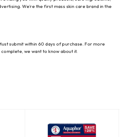
vertising. We’re the first mass skin care brand in the
. Must submit within 60 days of purchase. For more
r complete, we want to know about it.