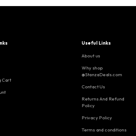
inks
Useful Links
About us
Why shop
@StanzaDeals.com
 Cart
Contact Us
unt
Returns And Refund
Policy
Privacy Policy
Terms and conditions