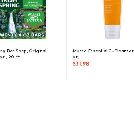
ing Bar Soap, Original
Murad Essential C-Cleanser
oz., 20 ct.
oz.
$
31.98