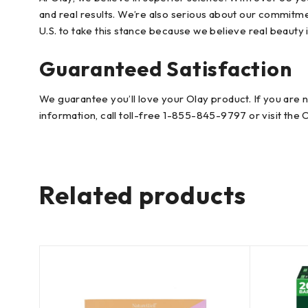
and real results. We’re also serious about our commitment
U.S. to take this stance because we believe real beauty i
Guaranteed Satisfaction
We guarantee you’ll love your Olay product. If you are 
information, call toll-free 1-855-845-9797 or visit the 
Related products