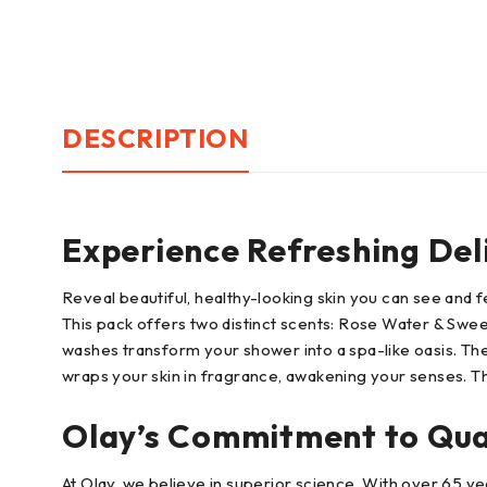
DESCRIPTION
Experience Refreshing Del
Reveal beautiful, healthy-looking skin you can see and
This pack offers two distinct scents: Rose Water & Swee
washes transform your shower into a spa-like oasis. The
wraps your skin in fragrance, awakening your senses. The 
Olay’s Commitment to Qua
At Olay, we believe in superior science. With over 65 ye