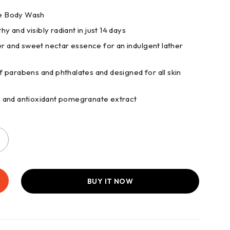
nce Body Wash
hy and visibly radiant in just 14 days
er and sweet nectar essence for an indulgent lather
 parabens and phthalates and designed for all skin
x and antioxidant pomegranate extract
BUY IT NOW