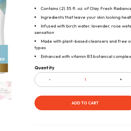
Contains (2) 35 fl. oz. of Olay Fresh Radia
Ingredients that leave your skin looking healt
Infused with birch water, lavender, rose wat
sensation
Made with plant-based cleansers and free of
types
Enhanced with vitamin B3 botanical comple
Quantity
ADD TO CART