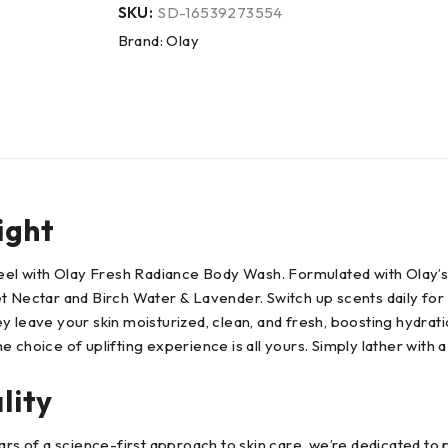
SKU:
SD-16539273554
Brand:
Olay
ight
 feel with Olay Fresh Radiance Body Wash. Formulated with Olay’
t Nectar and Birch Water & Lavender. Switch up scents daily for 
y leave your skin moisturized, clean, and fresh, boosting hydrat
choice of uplifting experience is all yours. Simply lather with a
lity
ars of a science-first approach to skin care, we’re dedicated to p