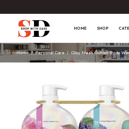
HOME
SHOP
CAT
Home
/
Personal Care
/
Olay Fresh Outlast Body Wash