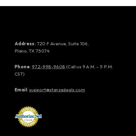
Address
: 720 F Avenue, Suite 106,
Plano, TX 75074
Phone
:
972-998-9608
(Call us 9 A.M. – 5 P.M.
CST)
Email
:
support@stanzadeals.com