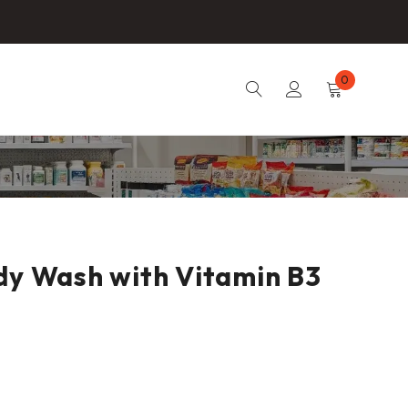
0
dy Wash with Vitamin B3