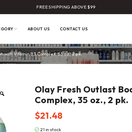
FREE SHIPPING ABOVE $99
EGORY
ABOUT US
CONTACT US
 with Vitamin B3 Complex, 35 oz., 2 pk.
Olay Fresh Outlast Bo
Complex, 35 oz., 2 pk.
$
21.48
21 in stock