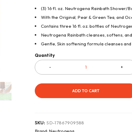
(3) 16 fl. oz. Neutrogena Rainbath Shower/
With the Original, Pear & Green Tea, and 
Contains three 16 fl. oz. bottles of Neutr
Neutrogena Rainbath cleanses, softens, and
Gentle, Skin softening formula cleanses an
Quantity
ADD TO CART
SKU:
SD-17867909588
Brand:
Neutrogena