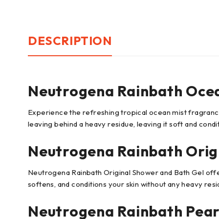
DESCRIPTION
Neutrogena Rainbath Ocea
Experience the refreshing tropical ocean mist fragranc
leaving behind a heavy residue, leaving it soft and condi
Neutrogena Rainbath Orig
Neutrogena Rainbath Original Shower and Bath Gel offers
softens, and conditions your skin without any heavy resi
Neutrogena Rainbath Pear