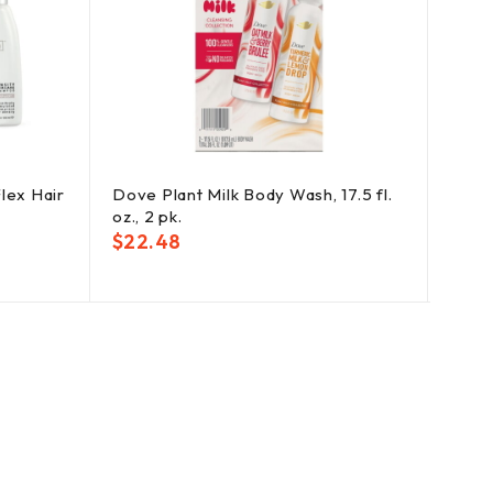
lex Hair
Dove Plant Milk Body Wash, 17.5 fl.
Cres
oz., 2 pk.
Tooth
$
22.48
$
25