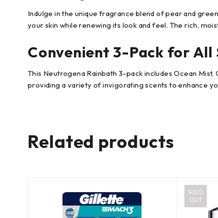
Indulge in the unique fragrance blend of pear and gree
your skin while renewing its look and feel. The rich, mois
Convenient 3-Pack for All 
This Neutrogena Rainbath 3-pack includes Ocean Mist, Ori
providing a variety of invigorating scents to enhance 
Related products
SOLD
OUT