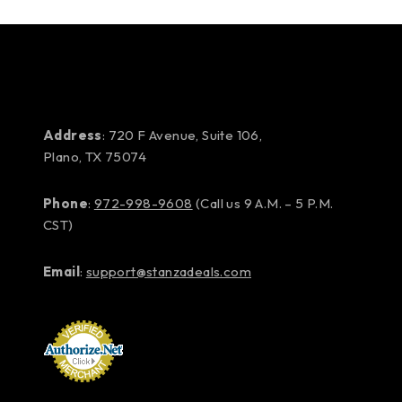
Address
: 720 F Avenue, Suite 106,
Plano, TX 75074
Phone
:
972-998-9608
(Call us 9 A.M. – 5 P.M.
CST)
Email
:
support@stanzadeals.com