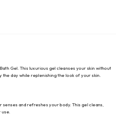
th Gel. This luxurious gel cleanses your skin without
 the day while replenishing the look of your skin.
r senses and refreshes your body. This gel cleans,
 use.