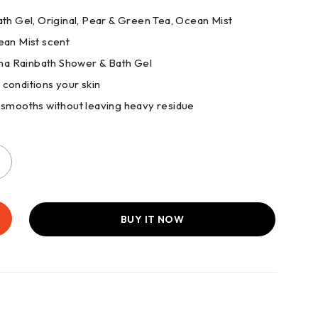
Bath Gel, Original, Pear & Green Tea, Ocean Mist
Ocean Mist scent
ogena Rainbath Shower & Bath Gel
 conditions your skin
d smooths without leaving heavy residue
BUY IT NOW