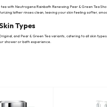
n tea with Neutrogena Rainbath Renewing Pear & Green Tea Showe
turizing lather rinses clean, leaving your skin feeling softer, smo
Skin Types
ginal, and Pear & Green Tea variants, catering to all skin types.
your shower or bath experience.