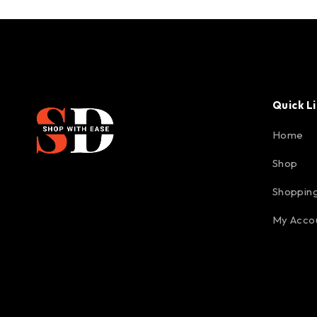
Quick L
Home
Shop
Shopping
My Acco