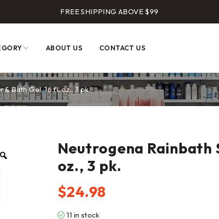
FREE SHIPPING ABOVE $99
EGORY
ABOUT US
CONTACT US
Bath Gel, 16 fl. oz., 3 pk.
Neutrogena Rainbath S
oz., 3 pk.
$
24.98
11 in stock