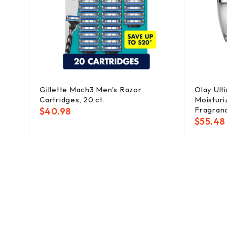
men's
Gillette Mach3 Men's Razor
Olay Ult
Cartridges, 20 ct.
Moisturiz
Fragranc
$
40.98
$
55.48