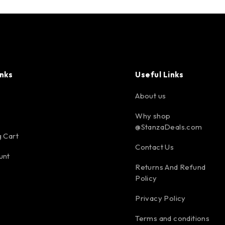
inks
Useful Links
About us
Why shop
@StanzaDeals.com
 Cart
Contact Us
unt
Returns And Refund
Policy
Privacy Policy
Terms and conditions