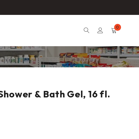
0
hower & Bath Gel, 16 fl.