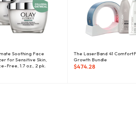
imate Soothing Face
The LaserBand 41 ComfortF
er for Sensitive Skin,
Growth Bundle
e-Free, 1.7 oz., 2 pk.
$
474.28