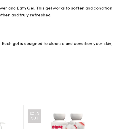
r and Bath Gel. This gel works to soften and condition
other, and truly refreshed.
 Each gel is designed to cleanse and condition your skin,
SOLD
OUT