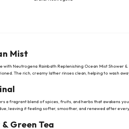
n Mist
e with Neutrogena Rainbath Replenishing Ocean Mist Shower & Ba
tioned. The rich, creamy lather rinses clean, helping to wash away
inal
 a fragrant blend of spices, fruits, and herbs that awakens you
due, leaving it feeling softer, smoother, and renewed after every
 & Green Tea