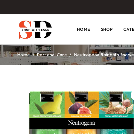
HOME
SHOP
CAT
Home
/
Personal Care
/
Neutrogena Rainbath Shower & 