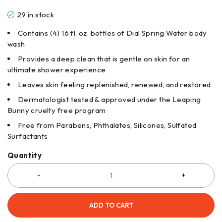
29 in stock
Contains (4) 16 fl. oz. bottles of Dial Spring Water body
wash
Provides a deep clean that is gentle on skin for an
ultimate shower experience
Leaves skin feeling replenished, renewed, and restored
Dermatologist tested & approved under the Leaping
Bunny cruelty free program
Free from Parabens, Phthalates, Silicones, Sulfated
Surfactants
Quantity
ADD TO CART