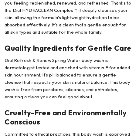
you feeling replenished, renewed, and refreshed. Thanks to
the Dial HYDRACLEAN Complex™, it deeply cleanses your
skin, allowing the formula’s lightweight hydration to be
absorbed effectively. It’s a clean that’s gentle enough for
all skin types and suitable for the whole family.
Quality Ingredients for Gentle Care
Dial Refresh & Renew Spring Water body wash is
dermatologist tested and enriched with vitamin E for added
skin nourishment. It’s pH balanced to ensure a gentle
cleanse that respects your skin’s natural balance. This body
wash is free from parabens, silicones, and phthalates,
ensuring a clean you can feel good about.
Cruelty-Free and Environmentally
Conscious
Committed to ethical practices, this body wash is approved