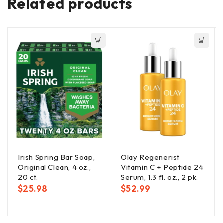
Related products
Irish Spring Bar Soap,
Olay Regenerist
Original Clean, 4 oz.,
Vitamin C + Peptide 24
20 ct.
Serum, 1.3 fl. oz., 2 pk.
$
25.98
$
52.99