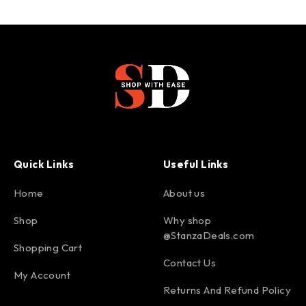
Quick Links
Useful Links
Home
About us
Shop
Why shop
@StanzaDeals.com
Shopping Cart
Contact Us
My Account
Returns And Refund Policy