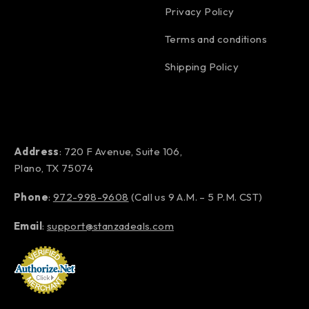
Privacy Policy
Terms and conditions
Shipping Policy
Address
: 720 F Avenue, Suite 106,
Plano, TX 75074
Phone
:
972-998-9608
(Call us 9 A.M. – 5 P.M. CST)
Email
:
support@stanzadeals.com