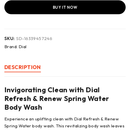
BUY IT NOW
SKU:
SD-16339457246
Brand:
Dial
DESCRIPTION
Invigorating Clean with Dial
Refresh & Renew Spring Water
Body Wash
Experience an uplifting clean with Dial Refresh & Renew
Spring Water body wash. This revitalizing body wash leaves