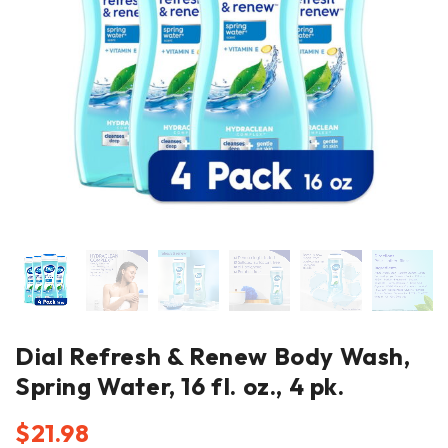
Dial Refresh & Renew Body Wash,
Spring Water, 16 fl. oz., 4 pk.
$
21.98