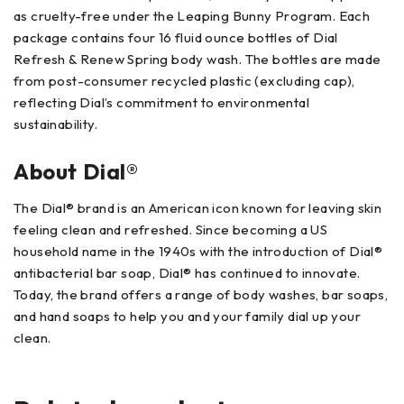
as cruelty-free under the Leaping Bunny Program. Each
package contains four 16 fluid ounce bottles of Dial
Refresh & Renew Spring body wash. The bottles are made
from post-consumer recycled plastic (excluding cap),
reflecting Dial’s commitment to environmental
sustainability.
About Dial®
The Dial® brand is an American icon known for leaving skin
feeling clean and refreshed. Since becoming a US
household name in the 1940s with the introduction of Dial®
antibacterial bar soap, Dial® has continued to innovate.
Today, the brand offers a range of body washes, bar soaps,
and hand soaps to help you and your family dial up your
clean.