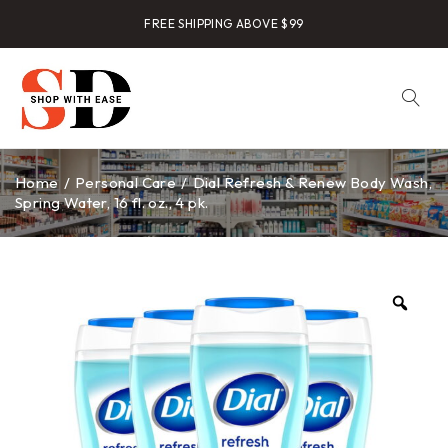
FREE SHIPPING ABOVE $99
Home
/
Personal Care
/
Dial Refresh & Renew Body Wash,
Spring Water, 16 fl. oz., 4 pk.