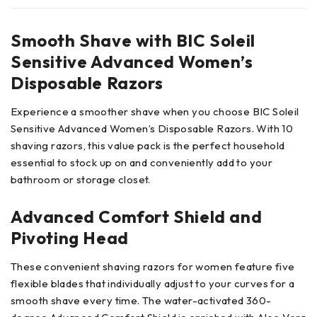
Smooth Shave with BIC Soleil
Sensitive Advanced Women’s
Disposable Razors
Experience a smoother shave when you choose BIC Soleil
Sensitive Advanced Women’s Disposable Razors. With 10
shaving razors, this value pack is the perfect household
essential to stock up on and conveniently add to your
bathroom or storage closet.
Advanced Comfort Shield and
Pivoting Head
These convenient shaving razors for women feature five
flexible blades that individually adjust to your curves for a
smooth shave every time. The water-activated 360-