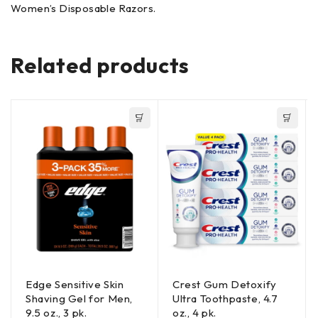
Women’s Disposable Razors.
Related products
Edge Sensitive Skin
Crest Gum Detoxify
Shaving Gel for Men,
Ultra Toothpaste, 4.7
9.5 oz., 3 pk.
oz., 4 pk.