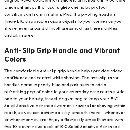
degree Advanced Comfort Shield is enriched with Aloe Vera
which enhances the razor’s glide and helps protect
sensitive skin from irritation. Plus, the pivoting head on
these BIC disposable razors adjusts to your curves as you
shave, even around difficult areas such as knees, ankles,
and bikini area.
Anti-Slip Grip Handle and Vibrant
Colors
The comfortable anti-slip grip handle helps provide added
confidence and control while shaving. The anti-slip razor
handles come in pretty blue and pink hues to add a
refreshing pop of color to your everyday care routine. Add
one to your beauty, travel, or gym bag to keep your BIC
Soleil Sensitive Advanced women’s razors for shaving within
reach, so you can achieve a silky-smooth shave—whenever
or wherever you are! Enjoy a flawlessly smooth shave with
this 10-count value pack of BIC Soleil Sensitive Advanced