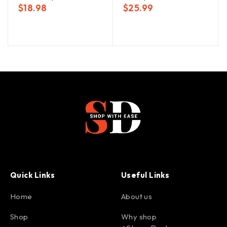
$
18.98
$
25.99
Quick Links
Useful Links
Home
About us
Shop
Why shop