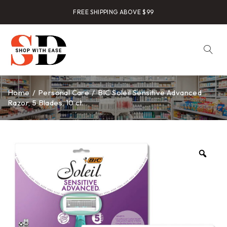
FREE SHIPPING ABOVE $99
Home
/
Personal Care
/
BIC Soleil Sensitive Advanced
Razor, 5 Blades, 10 ct.