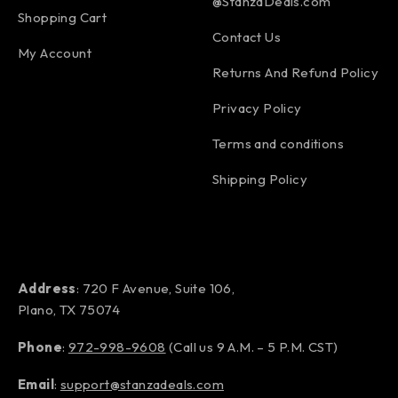
@StanzaDeals.com
Shopping Cart
Contact Us
My Account
Returns And Refund Policy
Privacy Policy
Terms and conditions
Shipping Policy
Address
: 720 F Avenue, Suite 106,
Plano, TX 75074
Phone
:
972-998-9608
(Call us 9 A.M. – 5 P.M. CST)
Email
:
support@stanzadeals.com