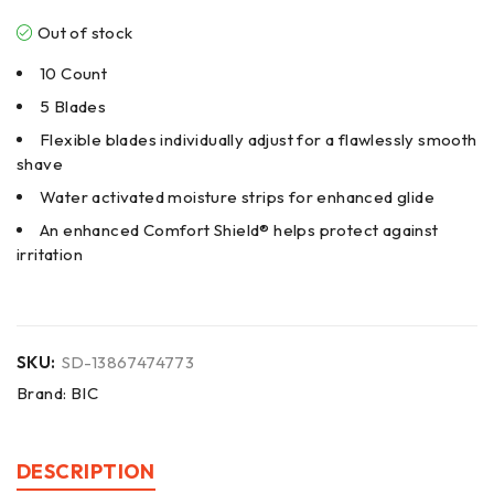
Out of stock
10 Count
5 Blades
Flexible blades individually adjust for a flawlessly smooth
shave
Water activated moisture strips for enhanced glide
An enhanced Comfort Shield® helps protect against
irritation
SKU:
SD-13867474773
Brand:
BIC
DESCRIPTION