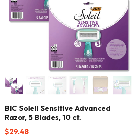
BIC Soleil Sensitive Advanced
Razor, 5 Blades, 10 ct.
$
29.48