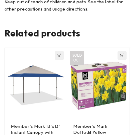
Keep out of reach of children and pets. See the label for
other precautions and usage directions.
Related products
SOLD
OUT
Member's Mark 13'x13'
Member's Mark
Instant Canopy with
Daffodil Yellow