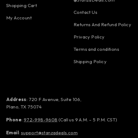
Shopping Cart
Contact Us
My Account
Returns And Refund Policy
Privacy Policy
Terms and conditions
Shipping Policy
Address
: 720 F Avenue, Suite 106,
Plano, TX 75074
Phone
:
972-998-9608
(Call us 9 A.M. – 5 P.M. CST)
Email
:
support@stanzadeals.com