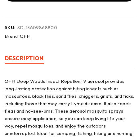
SKU:
SD-13609868800
Brand:
OFF!
DESCRIPTION
OFF! Deep Woods Insect Repellent V aerosol provides
long-lasting protection against biting insects such as
mosquitoes, black flies, sand flies, chiggers, gnats, and ticks,
including those that may carry Lyme disease. It also repels
fleas and no-see-ums. These aerosol mosquito sprays
ensure easy application, so you can keep living life your
way, repel mosquitoes, and enjoy the outdoors
uninterrupted. Ideal for camping, fishing, hiking and hunting.