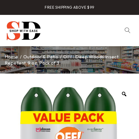
FREE SHIPPING ABOVE $99
Home
/
Outdoor & Patio
/
OFF! Deep Woods Insect
Repellent, 9 oz, Pack of 3