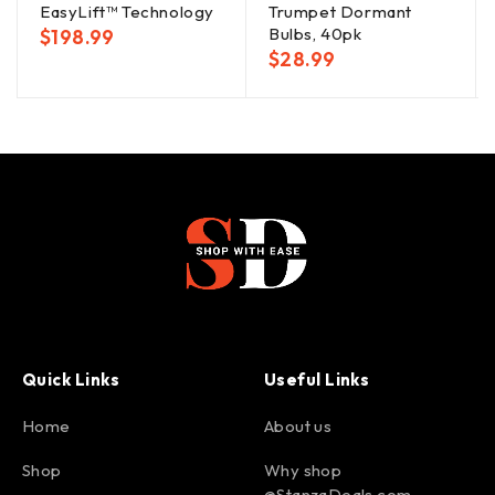
EasyLift™ Technology
Trumpet Dormant
Bulbs, 40pk
$
198.99
$
28.99
Quick Links
Useful Links
Home
About us
Shop
Why shop
@StanzaDeals.com