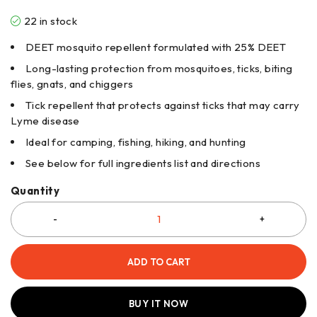
22 in stock
DEET mosquito repellent formulated with 25% DEET
Long-lasting protection from mosquitoes, ticks, biting
flies, gnats, and chiggers
Tick repellent that protects against ticks that may carry
Lyme disease
Ideal for camping, fishing, hiking, and hunting
See below for full ingredients list and directions
Quantity
ADD TO CART
BUY IT NOW