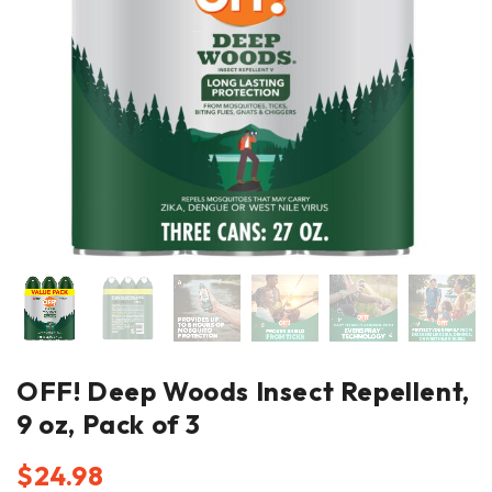
OFF! Deep Woods Insect Repellent,
9 oz, Pack of 3
$
24.98