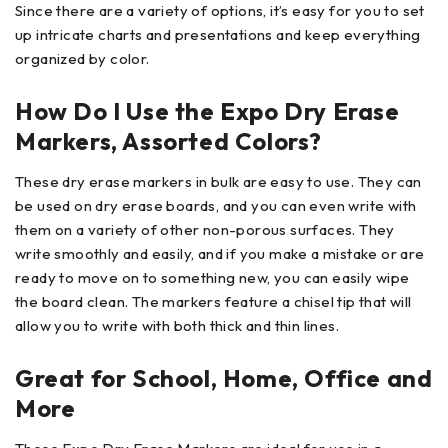
Since there are a variety of options, it’s easy for you to set
up intricate charts and presentations and keep everything
organized by color.
How Do I Use the Expo Dry Erase
Markers, Assorted Colors?
These dry erase markers in bulk are easy to use. They can
be used on dry erase boards, and you can even write with
them on a variety of other non-porous surfaces. They
write smoothly and easily, and if you make a mistake or are
ready to move on to something new, you can easily wipe
the board clean. The markers feature a chisel tip that will
allow you to write with both thick and thin lines.
Great for School, Home, Office and
More