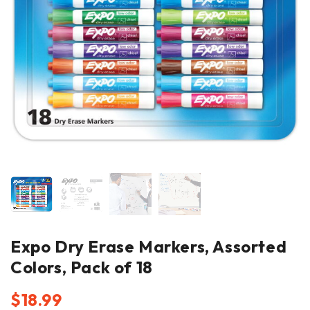
Expo Dry Erase Markers, Assorted
Colors, Pack of 18
$
18.99