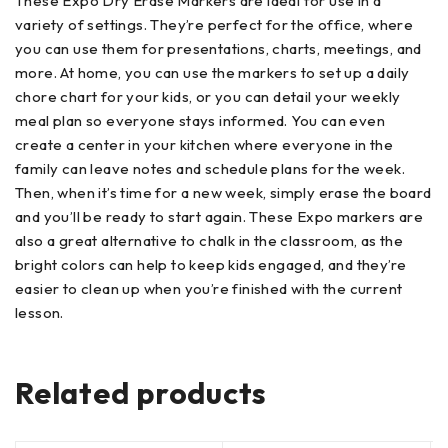
These Expo Dry Erase Markers are ideal for use in a
variety of settings. They’re perfect for the office, where
you can use them for presentations, charts, meetings, and
more. At home, you can use the markers to set up a daily
chore chart for your kids, or you can detail your weekly
meal plan so everyone stays informed. You can even
create a center in your kitchen where everyone in the
family can leave notes and schedule plans for the week.
Then, when it’s time for a new week, simply erase the board
and you’ll be ready to start again. These Expo markers are
also a great alternative to chalk in the classroom, as the
bright colors can help to keep kids engaged, and they’re
easier to clean up when you’re finished with the current
lesson.
Related products