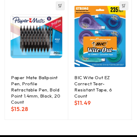
Paper Mate Ballpoint
BIC Wite Out EZ
Pen, Profile
Correct Tear-
Retractable Pen, Bold
Resistant Tape, 6
Point 1.4mm, Black, 20
Count
Count
$
11.49
$
15.28