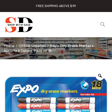
FREE SHIPPING ABOVE $99
Home
/
Office Supplies
/
Expo Dry Erase Markers,
Assorted Colors, Pack of 18