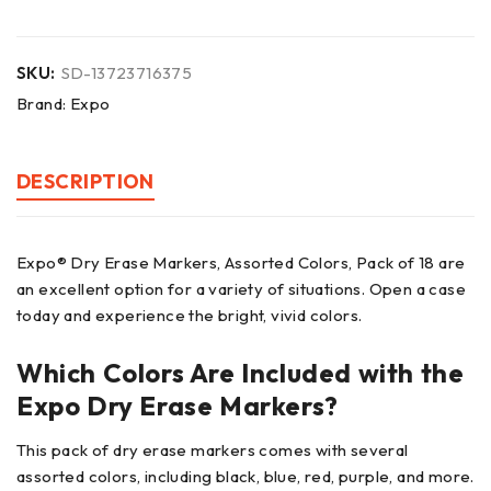
SKU:
SD-13723716375
Brand:
Expo
DESCRIPTION
Expo® Dry Erase Markers, Assorted Colors, Pack of 18 are
an excellent option for a variety of situations. Open a case
today and experience the bright, vivid colors.
Which Colors Are Included with the
Expo Dry Erase Markers?
This pack of dry erase markers comes with several
assorted colors, including black, blue, red, purple, and more.