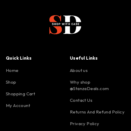
Quick Links
Useful Links
Home
About us
Shop
Why shop
@StanzaDeals.com
Shopping Cart
Contact Us
My Account
Returns And Refund Policy
Privacy Policy