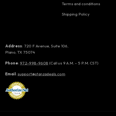
Terms and conditions
Shipping Policy
Address
: 720 F Avenue, Suite 106,
Plano, TX 75074
Phone
:
972-998-9608
(Call us 9 A.M. – 5 P.M. CST)
Email
:
support@stanzadeals.com