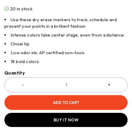
20 in stock
Use these dry erase markers to track, schedule and
present your points in a brilliant fashion
Intense colors take center stage, even from a distance
Chisel tip
Low odor ink; AP certified non-toxic
18 bold colors
Quantity
ADD TO CART
BUY IT NOW