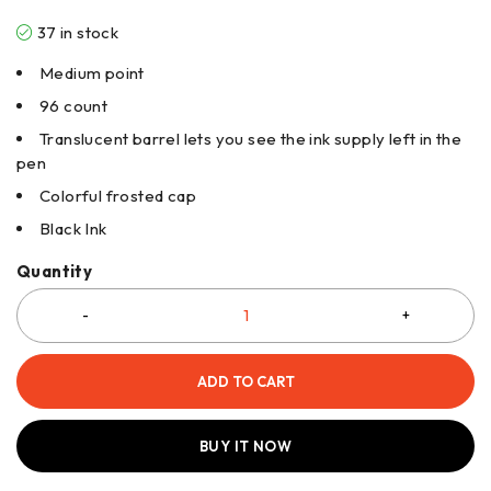
37 in stock
Medium point
96 count
Translucent barrel lets you see the ink supply left in the
pen
Colorful frosted cap
Black Ink
Quantity
ADD TO CART
BUY IT NOW