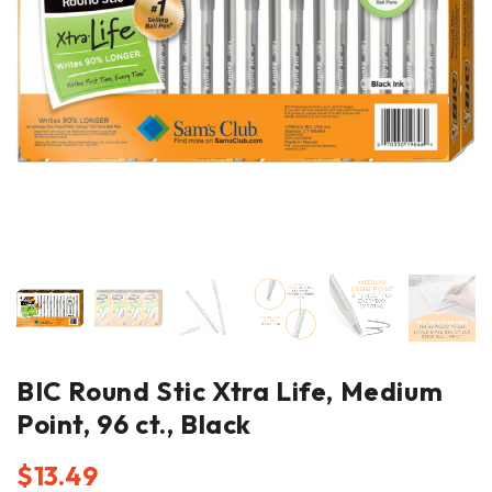
BIC Round Stic Xtra Life, Medium
Point, 96 ct., Black
$
13.49