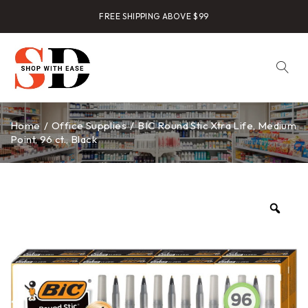
FREE SHIPPING ABOVE $99
Home
/
Office Supplies
/
BIC Round Stic Xtra Life, Medium
Point, 96 ct., Black