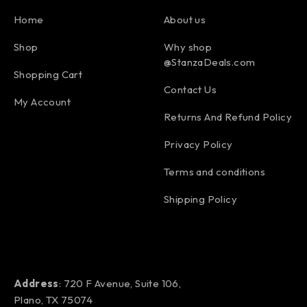
Home
About us
Shop
Why shop
@StanzaDeals.com
Shopping Cart
Contact Us
My Account
Returns And Refund Policy
Privacy Policy
Terms and conditions
Shipping Policy
Address
: 720 F Avenue, Suite 106,
Plano, TX 75074