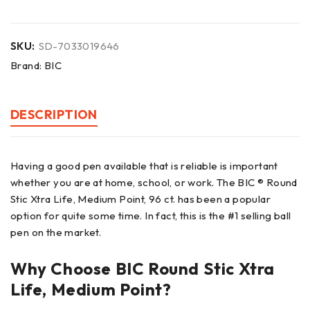
SKU:
SD-7033019646
Brand:
BIC
DESCRIPTION
Having a good pen available that is reliable is important
whether you are at home, school, or work. The BIC ® Round
Stic Xtra Life, Medium Point, 96 ct. has been a popular
option for quite some time. In fact, this is the #1 selling ball
pen on the market.
Why Choose BIC Round Stic Xtra
Life, Medium Point?