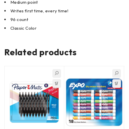
Medium point
Writes first time, every time!
96 count
Classic Color
Related products