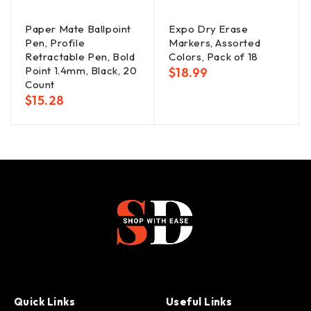
Paper Mate Ballpoint
Expo Dry Erase
Pen, Profile
Markers, Assorted
Retractable Pen, Bold
Colors, Pack of 18
Point 1.4mm, Black, 20
$
18.99
Count
$
15.28
Quick Links
Useful Links