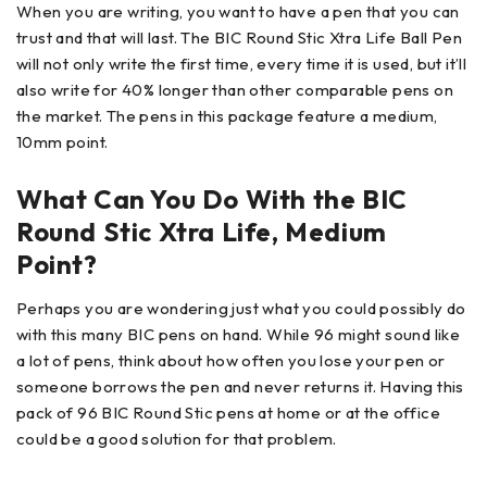
When you are writing, you want to have a pen that you can
trust and that will last. The BIC Round Stic Xtra Life Ball Pen
will not only write the first time, every time it is used, but it’ll
also write for 40% longer than other comparable pens on
the market. The pens in this package feature a medium,
10mm point.
What Can You Do With the BIC
Round Stic Xtra Life, Medium
Point?
Perhaps you are wondering just what you could possibly do
with this many BIC pens on hand. While 96 might sound like
a lot of pens, think about how often you lose your pen or
someone borrows the pen and never returns it. Having this
pack of 96 BIC Round Stic pens at home or at the office
could be a good solution for that problem.