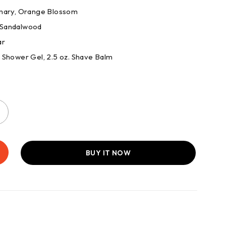
emary, Orange Blossom
 Sandalwood
ar
z. Shower Gel, 2.5 oz. Shave Balm
BUY IT NOW