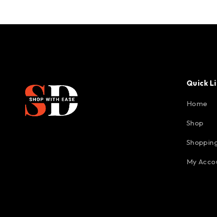
Quick L
Home
Shop
Shopping
My Acco