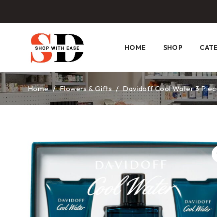
HOME
SHOP
CAT
Home
/
Flowers & Gifts
/
Davidoff Cool Water 3 Piec