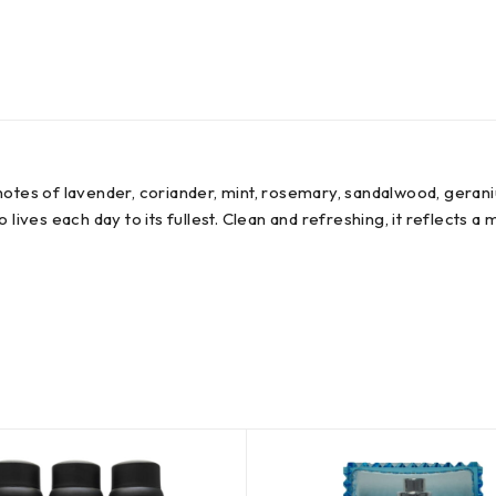
 notes of lavender, coriander, mint, rosemary, sandalwood, gera
ives each day to its fullest. Clean and refreshing, it reflects a m