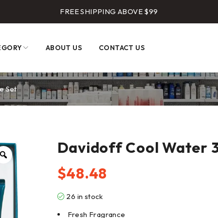
FREE SHIPPING ABOVE $99
EGORY
ABOUT US
CONTACT US
e Set
Davidoff Cool Water 3
$
48.48
26 in stock
Fresh Fragrance