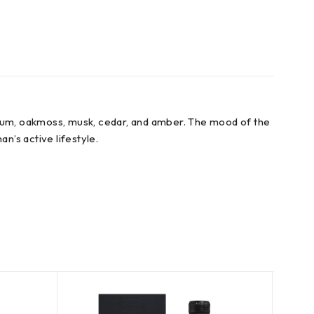
nium, oakmoss, musk, cedar, and amber. The mood of the
an’s active lifestyle.
SOLD
OUT