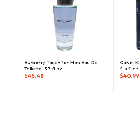
set:
Burberry Touch for Men Eau De
Calvin K
ody
Toilette, 3.3 fl oz
5.4 fl oz
$
45.48
$
40.99