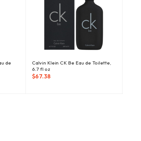
au de
Calvin Klein CK Be Eau de Toilette,
Jimmy
6.7 fl oz
oz
$
67.38
$
56