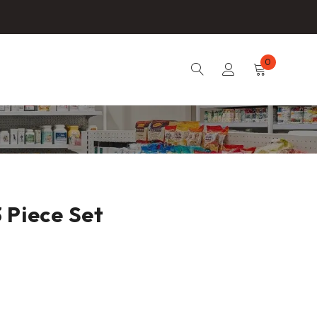
0
 Piece Set