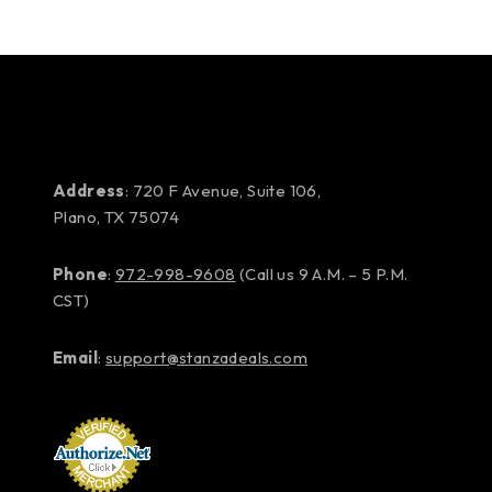
Address
: 720 F Avenue, Suite 106,
Plano, TX 75074
Phone
:
972-998-9608
(Call us 9 A.M. – 5 P.M.
CST)
Email
:
support@stanzadeals.com