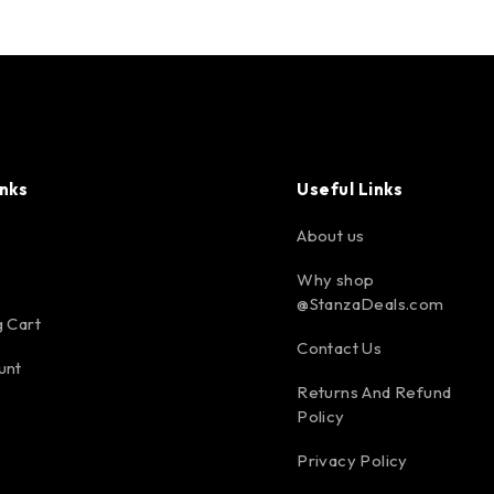
inks
Useful Links
About us
Why shop
@StanzaDeals.com
 Cart
Contact Us
unt
Returns And Refund
Policy
Privacy Policy