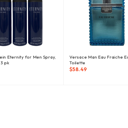
lein Eternity for Men Spray,
Versace Man Eau Fraiche E
, 3 pk
Toilette
$
58.49