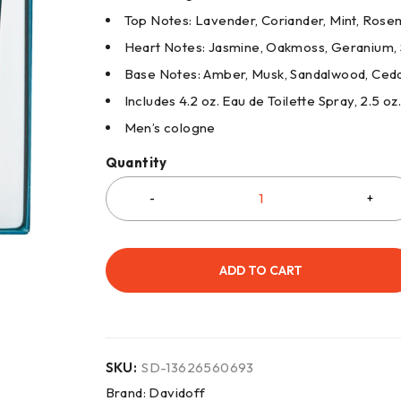
Top Notes: Lavender, Coriander, Mint, Ros
Heart Notes: Jasmine, Oakmoss, Geranium,
Base Notes: Amber, Musk, Sandalwood, Ced
Includes 4.2 oz. Eau de Toilette Spray, 2.5 o
Men’s cologne
Quantity
ADD TO CART
SKU:
SD-13626560693
Brand:
Davidoff