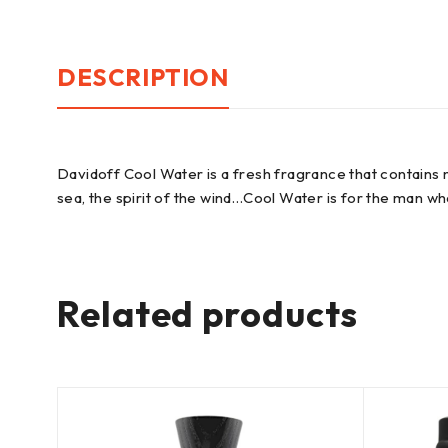
DESCRIPTION
Davidoff Cool Water is a fresh fragrance that contains
sea, the spirit of the wind…Cool Water is for the man who l
Related products