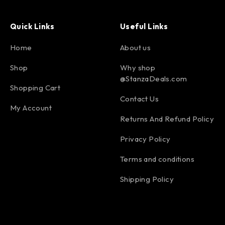
Quick Links
Useful Links
Home
About us
Shop
Why shop
@StanzaDeals.com
Shopping Cart
Contact Us
My Account
Returns And Refund Policy
Privacy Policy
Terms and conditions
Shipping Policy