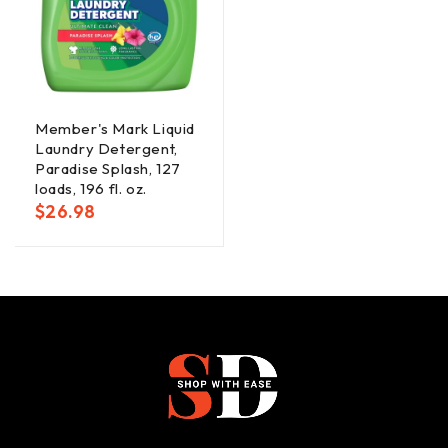
Member's Mark Liquid
Laundry Detergent,
Paradise Splash, 127
loads, 196 fl. oz.
$
26.98