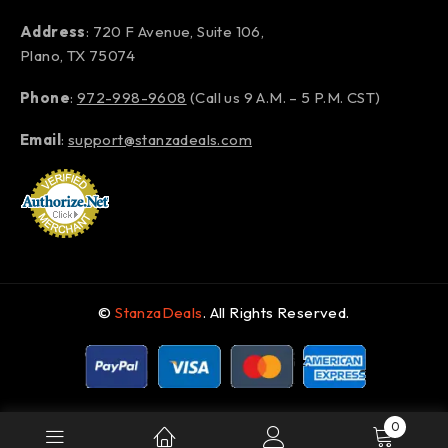
Address
: 720 F Avenue, Suite 106,
Plano, TX 75074
Phone
:
972-998-9608
(Call us 9 A.M. – 5 P.M. CST)
Email
:
support@stanzadeals.com
©
StanzaDeals
. All Rights Reserved.
0