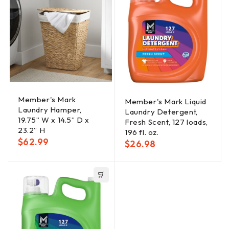
Member's Mark
Member's Mark Liquid
Laundry Hamper,
Laundry Detergent,
19.75” W x 14.5” D x
Fresh Scent, 127 loads,
23.2” H
196 fl. oz.
$
62.99
$
26.98