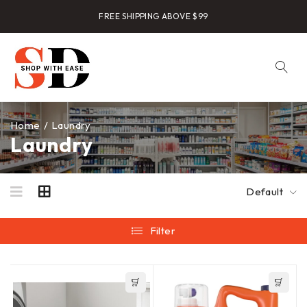
FREE SHIPPING ABOVE $99
Home
/
Laundry
Laundry
Default
Filter