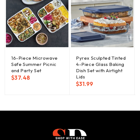
16-Piece Microwave
Pyrex Sculpted Tinted
Safe Summer Picnic
4-Piece Glass Baking
and Party Set
Dish Set with Airtight
Lids
$
37.48
$
31.99