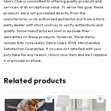
Sam’s Club is committed to offering quality products and
services at an exceptional value. To serve this goal, these
products were not purchased directly from the
manufacturer or its authorized distributor but from a third-
party dealer with strict controls to verify authenticity and
quality. Some manufacturers limit or exclude their
warranties on these products. However, these items
remain fully covered by Sam’s Club’s 100% Merchandise
Satisfaction Guarantee. If you are not satisfied with your
purchase for any reason, return your item and we’ll replace
it or provide a refund
Related products
SOLD
OUT