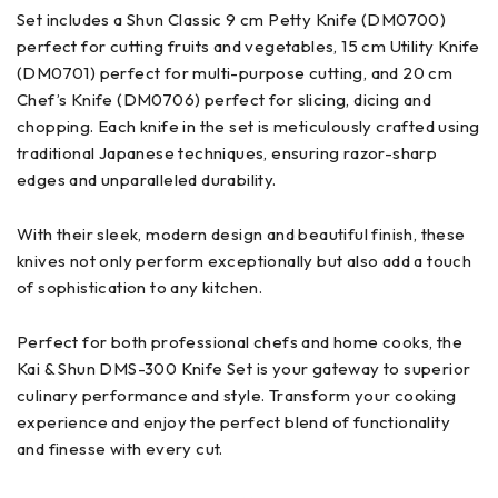
Set includes a Shun Classic 9 cm Petty Knife (DM0700)
perfect for cutting fruits and vegetables, 15 cm Utility Knife
(DM0701) perfect for multi-purpose cutting, and 20 cm
Chef’s Knife (DM0706) perfect for slicing, dicing and
chopping. Each knife in the set is meticulously crafted using
traditional Japanese techniques, ensuring razor-sharp
edges and unparalleled durability.
With their sleek, modern design and beautiful finish, these
knives not only perform exceptionally but also add a touch
of sophistication to any kitchen.
Perfect for both professional chefs and home cooks, the
Kai & Shun DMS-300 Knife Set is your gateway to superior
culinary performance and style. Transform your cooking
experience and enjoy the perfect blend of functionality
and finesse with every cut.