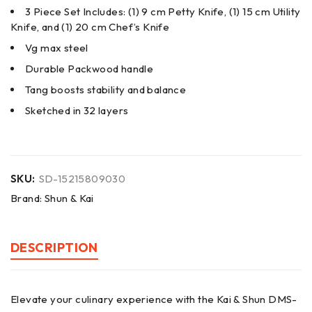
3 Piece Set Includes: (1) 9 cm Petty Knife, (1) 15 cm Utility
Knife, and (1) 20 cm Chef’s Knife
Vg max steel
Durable Packwood handle
Tang boosts stability and balance
Sketched in 32 layers
SKU:
SD-15215809030
Brand:
Shun & Kai
DESCRIPTION
Elevate your culinary experience with the Kai & Shun DMS-