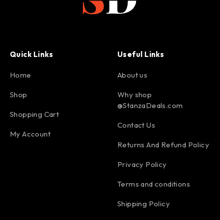
Quick Links
Useful Links
Home
About us
Shop
Why shop
@StanzaDeals.com
Shopping Cart
Contact Us
My Account
Returns And Refund Policy
Privacy Policy
Terms and conditions
Shipping Policy