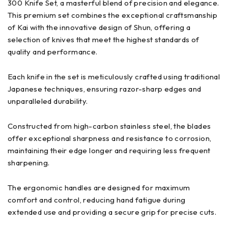
300 Knife Set, a masterful blend of precision and elegance.
This premium set combines the exceptional craftsmanship
of Kai with the innovative design of Shun, offering a
selection of knives that meet the highest standards of
quality and performance.
Each knife in the set is meticulously crafted using traditional
Japanese techniques, ensuring razor-sharp edges and
unparalleled durability.
Constructed from high-carbon stainless steel, the blades
offer exceptional sharpness and resistance to corrosion,
maintaining their edge longer and requiring less frequent
sharpening.
The ergonomic handles are designed for maximum
comfort and control, reducing hand fatigue during
extended use and providing a secure grip for precise cuts.