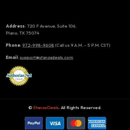
Address
: 720 F Avenue, Suite 106,
Plano, TX 75074
Phone
:
972-998-9608
(Call us 9 A.M. – 5 P.M. CST)
Email
:
support@stanzadeals.com
©
StanzaDeals
. All Rights Reserved.