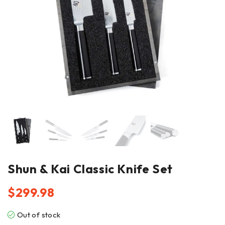
Shun & Kai Classic Knife Set
$
299.98
Out of stock