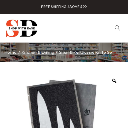
FREE SHIPPING ABOVE $99
Home
/
Kitchen & Dining
/
Shun & Kai Classic Knife Set