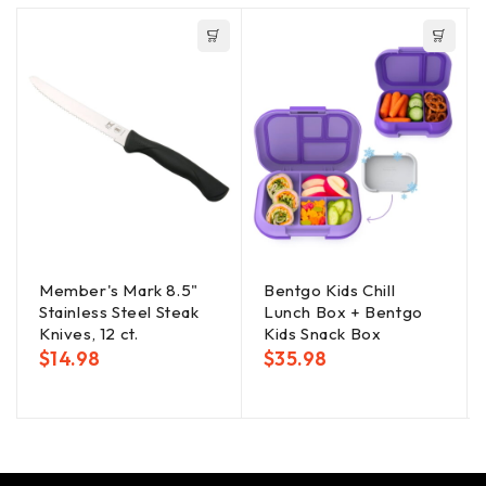
Member's Mark 8.5"
Bentgo Kids Chill
Stainless Steel Steak
Lunch Box + Bentgo
Knives, 12 ct.
Kids Snack Box
$
14.98
$
35.98