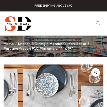
FREE SHIPPING ABOVE $99
Home
/
Kitchen & Dining
/
Member’s Mark Set of 8
Paragon Woven PVC Placemats, 14″ x 19″