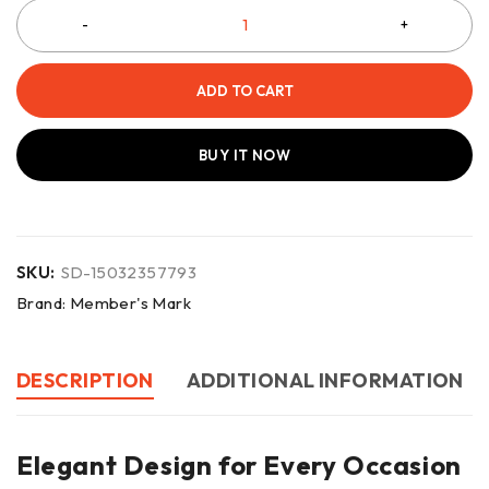
ADD TO CART
BUY IT NOW
SKU:
SD-15032357793
Brand:
Member's Mark
DESCRIPTION
ADDITIONAL INFORMATION
Elegant Design for Every Occasion