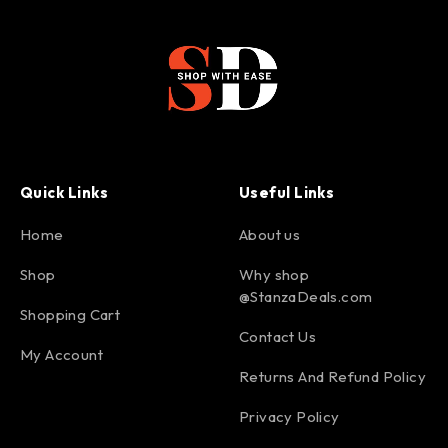
Quick Links
Useful Links
Home
About us
Shop
Why shop
@StanzaDeals.com
Shopping Cart
Contact Us
My Account
Returns And Refund Policy
Privacy Policy