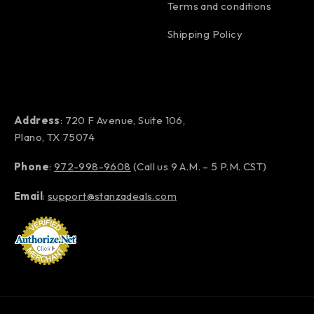
Terms and conditions
Shipping Policy
Address
: 720 F Avenue, Suite 106,
Plano, TX 75074
Phone
:
972-998-9608
(Call us 9 A.M. – 5 P.M. CST)
Email
:
support@stanzadeals.com