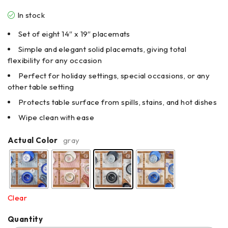
In stock
Set of eight 14″ x 19″ placemats
Simple and elegant solid placemats, giving total
flexibility for any occasion
Perfect for holiday settings, special occasions, or any
other table setting
Protects table surface from spills, stains, and hot dishes
Wipe clean with ease
Actual Color
gray
Clear
Quantity