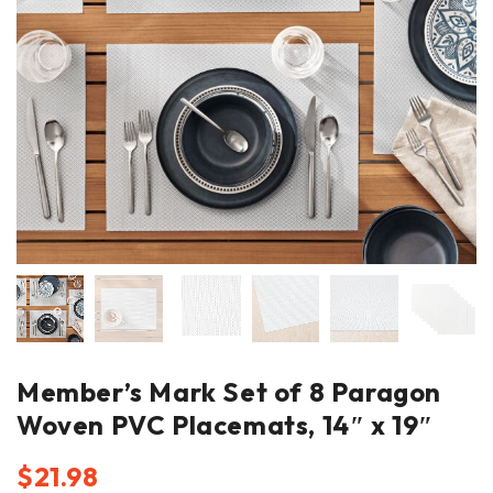
Member’s Mark Set of 8 Paragon
Woven PVC Placemats, 14″ x 19″
$
21.98