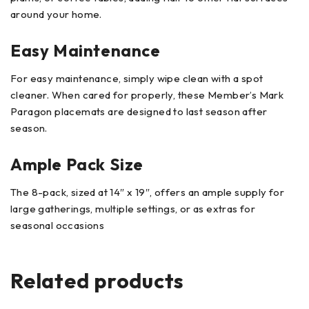
around your home.
Easy Maintenance
For easy maintenance, simply wipe clean with a spot
cleaner. When cared for properly, these Member’s Mark
Paragon placemats are designed to last season after
season.
Ample Pack Size
The 8-pack, sized at 14″ x 19″, offers an ample supply for
large gatherings, multiple settings, or as extras for
seasonal occasions
Related products