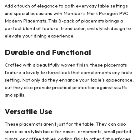
Add a touch of elegance to both everyday table settings
and special occasions with Member’s Mark Paragon PVC
Modern Placemats. This 8-pack of placemats brings a
perfect blend of texture, trend color, and stylish design to
elevate your dining experience.
Durable and Functional
Crafted with a beautifully woven finish, these placemats
feature a lovely textured look that complements any table
setting. Not only do they enhance your table’s appearance,
but they also provide practical protection against scuffs
and spills.
Versatile Use
These placemats aren’t just for the table. They can also
serve as a stylish base for vases, ornaments, small potted
plants, or coffee tables, adding flair to other flat surfaces