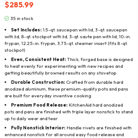
$
285.99
35 in stock
Set Includes:
1.5-qt. saucepan with lid, 3-qt. saucepan
with lid, 8-qt. stockpot with lid, 3-qt. saute pan with lid, 10-in.
frypan, 12.25-in. frypan, 3.75-qt. steamer insert (fits 8-qt.
stockpot)
Even, Consistent Heat:
Thick, forged base is designed
to heat evenly for experimenting with new recipes and
getting beautifully browned results on any stovetop
Durable Construction:
Crafted from durable hard
anodized aluminum, these premium-quality pots and pans
are built for everyday inventive cooking
Premium Food Release:
KitchenAid hard anodized
pots and pans are finished with triple layer nonstick to stand
up to daily wear and tear
Fully Nonstick Interior:
Handle rivets are finished with
enhanced nonstick for all around easy food release and