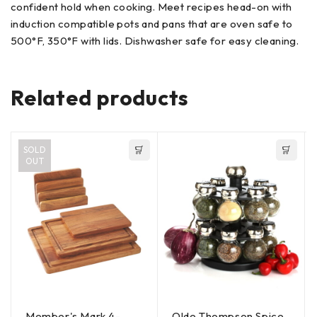
confident hold when cooking. Meet recipes head-on with
induction compatible pots and pans that are oven safe to
500°F, 350°F with lids. Dishwasher safe for easy cleaning.
Related products
SOLD
OUT
Member's Mark 4-
Olde Thompson Spice