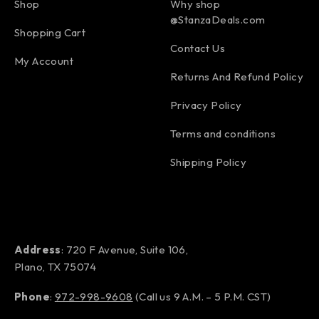
Shop
Why shop
@StanzaDeals.com
Shopping Cart
Contact Us
My Account
Returns And Refund Policy
Privacy Policy
Terms and conditions
Shipping Policy
Address
: 720 F Avenue, Suite 106,
Plano, TX 75074
Phone
:
972-998-9608
(Call us 9 A.M. – 5 P.M. CST)