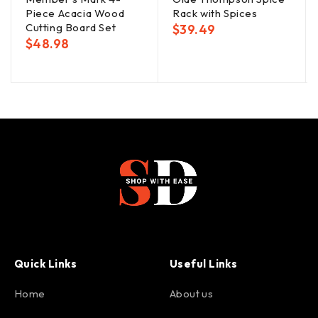
Piece Acacia Wood
Rack with Spices
Cutting Board Set
$
39.49
$
48.98
Quick Links
Useful Links
Home
About us