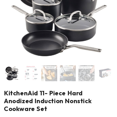
KitchenAid 11- Piece Hard
Anodized Induction Nonstick
Cookware Set