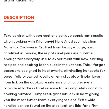
Brand:
KitchenAid
DESCRIPTION
Take control with even heat and achieve consistent results
when cooking with KitchenAid Hard Anodized Induction
Nonstick Cookware. Crafted from heavy-gauge, hard
anodized aluminum, these pots and pans are durable
enough for everyday use to experiment with new, exciting
recipes and cooking techniques in the kitchen. Thick, forged
bases are designed to heat evenly, eliminating hot spots for
beautifully browned results on any stovetop. Triple-layer
nonstick on the cookware interiors and handle rivets
provide effortless food release for a completely nonstick
cooking surface. Tempered-glass lids lock in heat, giving
you the most flavor from every ingredient. Extra wide
handles can be found on the stockpot and lids, for a firm,