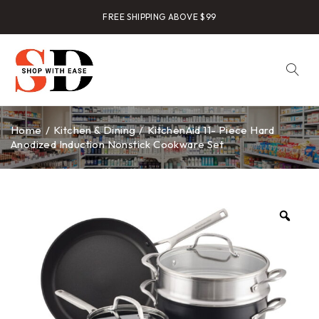
FREE SHIPPING ABOVE $99
Home
/
Kitchen & Dining
/
KitchenAid 11- Piece Hard
Anodized Induction Nonstick Cookware Set