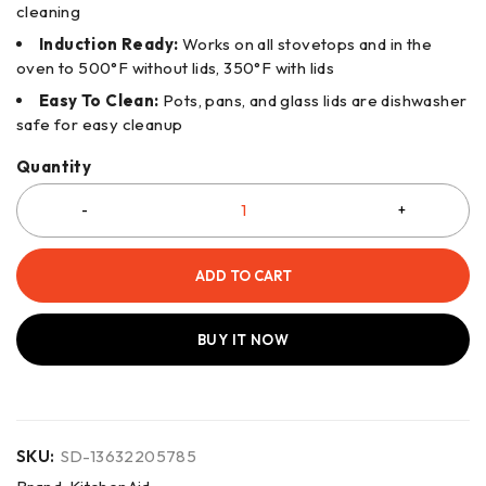
cleaning
Induction Ready:
Works on all stovetops and in the
oven to 500°F without lids, 350°F with lids
Easy To Clean:
Pots, pans, and glass lids are dishwasher
safe for easy cleanup
Quantity
ADD TO CART
BUY IT NOW
SKU:
SD-13632205785