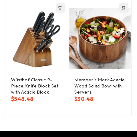
Wüsthof Classic 9-
Member's Mark Acacia
Piece Knife Block Set
Wood Salad Bowl with
with Acacia Block
Servers
$
548.48
$
30.48