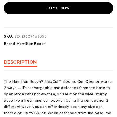
BUY IT NOW
SKU:
SD-13607463555
Brand:
Hamilton Beach
DESCRIPTION
The Hamilton Beach® FlexCut™ Electric Can Opener works
2 ways — it’s rechargeable and detaches from the base to
open large cans hands-free, or use it on the wide, sturdy
base like a traditional can opener. Using the can opener 2
different ways, you can effortlessly open any size can,
from 6 oz. up to 120 oz. When detached from the base, the