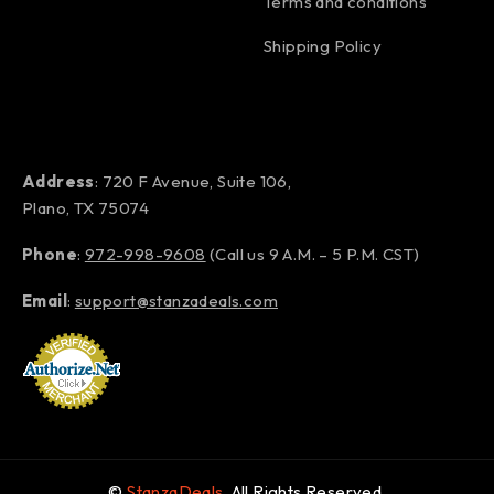
Terms and conditions
Shipping Policy
Address
: 720 F Avenue, Suite 106,
Plano, TX 75074
Phone
:
972-998-9608
(Call us 9 A.M. – 5 P.M. CST)
Email
:
support@stanzadeals.com
©
StanzaDeals
. All Rights Reserved.