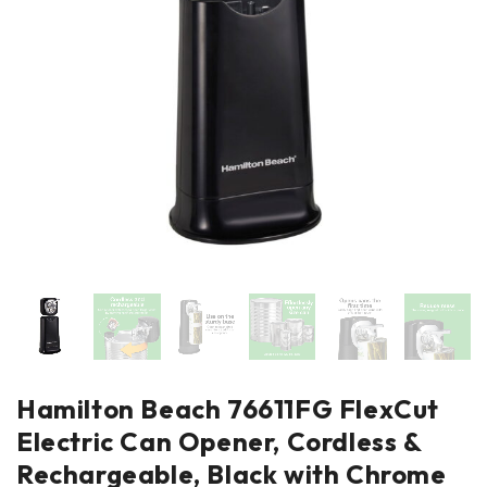
Hamilton Beach 76611FG FlexCut
Electric Can Opener, Cordless &
Rechargeable, Black with Chrome