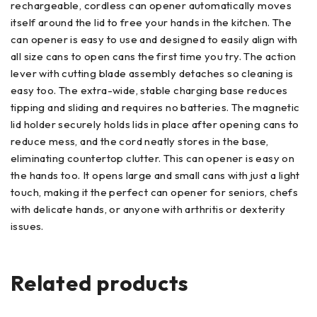
rechargeable, cordless can opener automatically moves
itself around the lid to free your hands in the kitchen. The
can opener is easy to use and designed to easily align with
all size cans to open cans the first time you try. The action
lever with cutting blade assembly detaches so cleaning is
easy too. The extra-wide, stable charging base reduces
tipping and sliding and requires no batteries. The magnetic
lid holder securely holds lids in place after opening cans to
reduce mess, and the cord neatly stores in the base,
eliminating countertop clutter. This can opener is easy on
the hands too. It opens large and small cans with just a light
touch, making it the perfect can opener for seniors, chefs
with delicate hands, or anyone with arthritis or dexterity
issues.
Related products