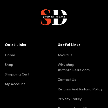
Quick Links
Useful Links
Home
About us
Shop
Why shop
@StanzaDeals.com
Shopping Cart
Contact Us
My Account
Returns And Refund Policy
Privacy Policy