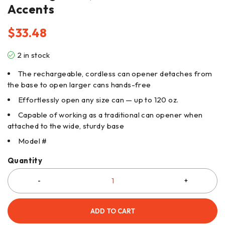
Accents
$
33.48
2 in stock
The rechargeable, cordless can opener detaches from
the base to open larger cans hands-free
Effortlessly open any size can — up to 120 oz.
Capable of working as a traditional can opener when
attached to the wide, sturdy base
Model #
Quantity
ADD TO CART