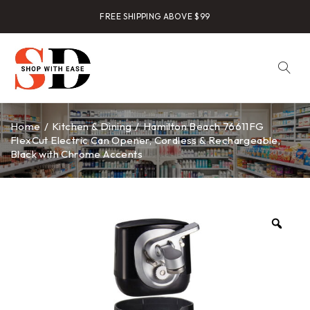
FREE SHIPPING ABOVE $99
Home
/
Kitchen & Dining
/
Hamilton Beach 76611FG
FlexCut Electric Can Opener, Cordless & Rechargeable,
Black with Chrome Accents