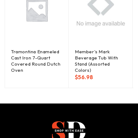
Tramontina Enameled
Member's Mark
Cast Iron 7-Quart
Beverage Tub With
Covered Round Dutch
Stand (Assorted
Oven
Colors)
$
56.98