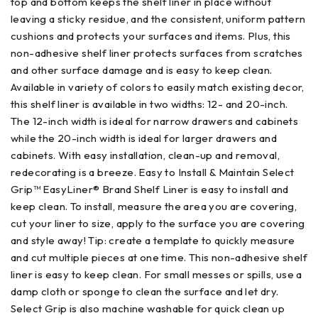
top and bottom keeps the shelf liner in place without
leaving a sticky residue, and the consistent, uniform pattern
cushions and protects your surfaces and items. Plus, this
non-adhesive shelf liner protects surfaces from scratches
and other surface damage and is easy to keep clean.
Available in variety of colors to easily match existing decor,
this shelf liner is available in two widths: 12- and 20-inch.
The 12-inch width is ideal for narrow drawers and cabinets
while the 20-inch width is ideal for larger drawers and
cabinets. With easy installation, clean-up and removal,
redecorating is a breeze. Easy to Install & Maintain Select
Grip™ EasyLiner® Brand Shelf Liner is easy to install and
keep clean. To install, measure the area you are covering,
cut your liner to size, apply to the surface you are covering
and style away! Tip: create a template to quickly measure
and cut multiple pieces at one time. This non-adhesive shelf
liner is easy to keep clean. For small messes or spills, use a
damp cloth or sponge to clean the surface and let dry.
Select Grip is also machine washable for quick clean up