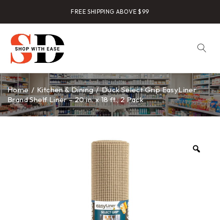
FREE SHIPPING ABOVE $99
Home
/
Kitchen & Dining
/
Duck Select Grip EasyLiner
Brand Shelf Liner – 20 in. x 18 ft., 2 Pack