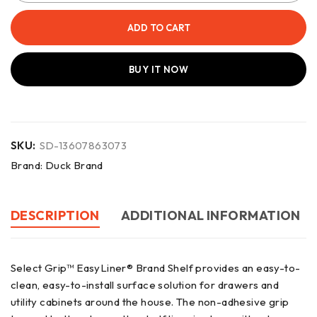
ADD TO CART
BUY IT NOW
SKU:
SD-13607863073
Brand:
Duck Brand
DESCRIPTION
ADDITIONAL INFORMATION
Select Grip™ EasyLiner® Brand Shelf provides an easy-to-
clean, easy-to-install surface solution for drawers and
utility cabinets around the house. The non-adhesive grip