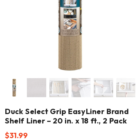
Duck Select Grip EasyLiner Brand
Shelf Liner – 20 in. x 18 ft., 2 Pack
$
31.99