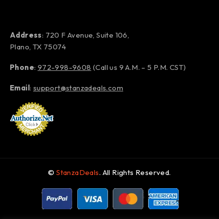
Address
: 720 F Avenue, Suite 106,
Plano, TX 75074
Phone
:
972-998-9608
(Call us 9 A.M. – 5 P.M. CST)
Email
:
support@stanzadeals.com
©
StanzaDeals
. All Rights Reserved.