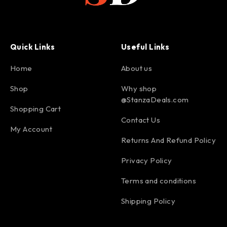
Quick Links
Useful Links
Home
About us
Shop
Why shop
@StanzaDeals.com
Shopping Cart
Contact Us
My Account
Returns And Refund Policy
Privacy Policy
Terms and conditions
Shipping Policy