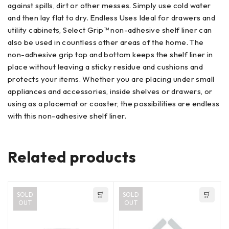
against spills, dirt or other messes. Simply use cold water
and then lay flat to dry. Endless Uses Ideal for drawers and
utility cabinets, Select Grip™ non-adhesive shelf liner can
also be used in countless other areas of the home. The
non-adhesive grip top and bottom keeps the shelf liner in
place without leaving a sticky residue and cushions and
protects your items. Whether you are placing under small
appliances and accessories, inside shelves or drawers, or
using as a placemat or coaster, the possibilities are endless
with this non-adhesive shelf liner.
Related products
SOLD
SOLD
OUT
OUT