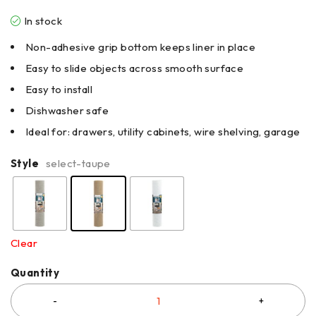
In stock
Non-adhesive grip bottom keeps liner in place
Easy to slide objects across smooth surface
Easy to install
Dishwasher safe
Ideal for: drawers, utility cabinets, wire shelving, garage
Style
select-taupe
Clear
Quantity