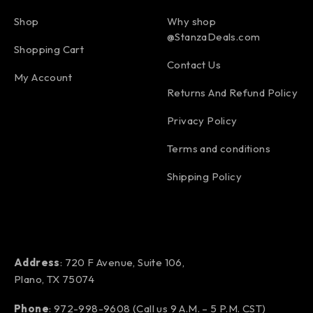
Shop
Why shop
@StanzaDeals.com
Shopping Cart
Contact Us
My Account
Returns And Refund Policy
Privacy Policy
Terms and conditions
Shipping Policy
Address
: 720 F Avenue, Suite 106,
Plano, TX 75074
Phone
:
972-998-9608
(Call us 9 A.M. – 5 P.M. CST)