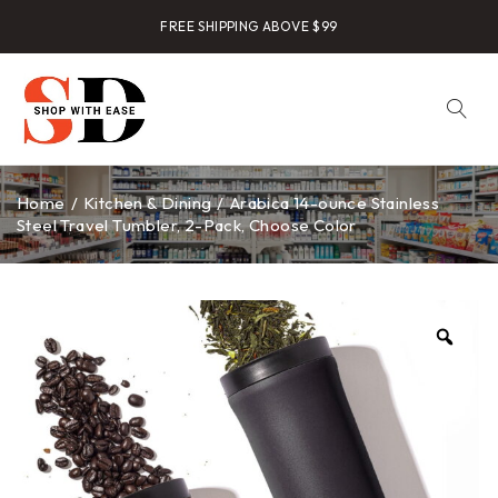
FREE SHIPPING ABOVE $99
Home
/
Kitchen & Dining
/
Arabica 14-ounce Stainless
Steel Travel Tumbler, 2-Pack, Choose Color