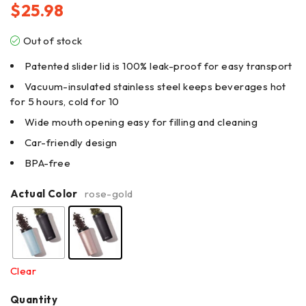
$
25.98
Out of stock
Patented slider lid is 100% leak-proof for easy transport
Vacuum-insulated stainless steel keeps beverages hot
for 5 hours, cold for 10
Wide mouth opening easy for filling and cleaning
Car-friendly design
BPA-free
Actual Color
rose-gold
Clear
Quantity