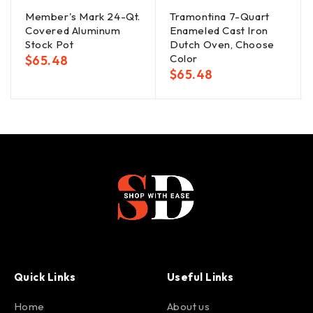
Member's Mark 24-Qt.
Tramontina 7-Quart
Covered Aluminum
Enameled Cast Iron
Stock Pot
Dutch Oven, Choose
Color
$
65.48
$
65.48
Quick Links
Useful Links
Home
About us