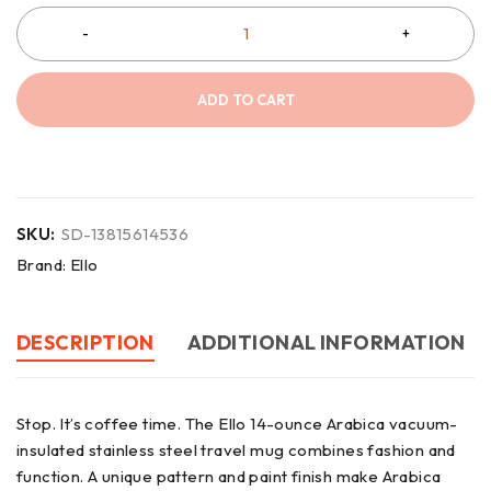
ADD TO CART
SKU:
SD-13815614536
Brand:
Ello
DESCRIPTION
ADDITIONAL INFORMATION
Stop. It’s coffee time. The Ello 14-ounce Arabica vacuum-
insulated stainless steel travel mug combines fashion and
function. A unique pattern and paint finish make Arabica