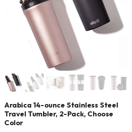
Arabica 14-ounce Stainless Steel
Travel Tumbler, 2-Pack, Choose
Color