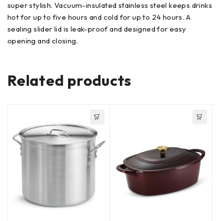
super stylish. Vacuum-insulated stainless steel keeps drinks
hot for up to five hours and cold for up to 24 hours. A
sealing slider lid is leak-proof and designed for easy
opening and closing.
Related products