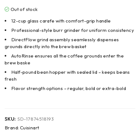
Out of stock
12-cup glass carafe with comfort-grip handle
Professional-style burr grinder for uniform consistency
DirectFlow grind assembly seamlessly dispenses
grounds directly into the brew basket
AutoRinse ensures all the coffee grounds enter the
brew baske
Half-pound bean hopper with sealed lid – keeps beans
fresh
Flavor strength options – regular, bold or extra-bold
SKU:
SD-17874518193
Brand:
Cuisinart