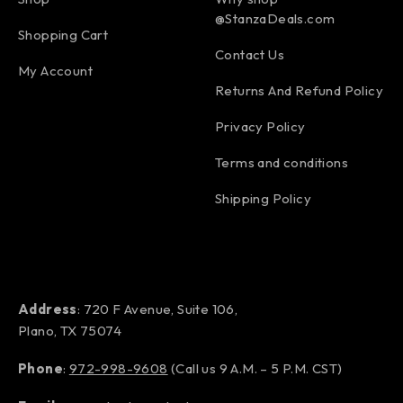
@StanzaDeals.com
Shopping Cart
Contact Us
My Account
Returns And Refund Policy
Privacy Policy
Terms and conditions
Shipping Policy
Address
: 720 F Avenue, Suite 106,
Plano, TX 75074
Phone
:
972-998-9608
(Call us 9 A.M. – 5 P.M. CST)