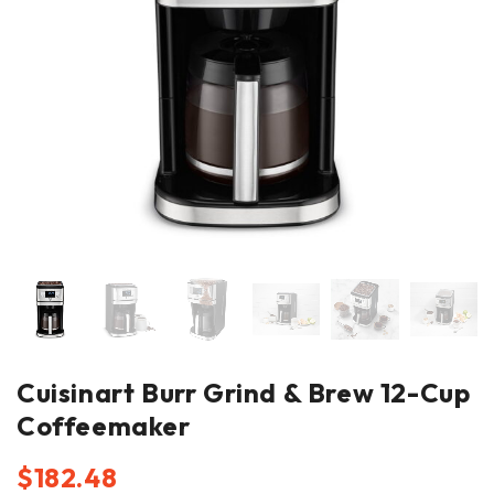
Cuisinart Burr Grind & Brew 12-Cup
Coffeemaker
$
182.48