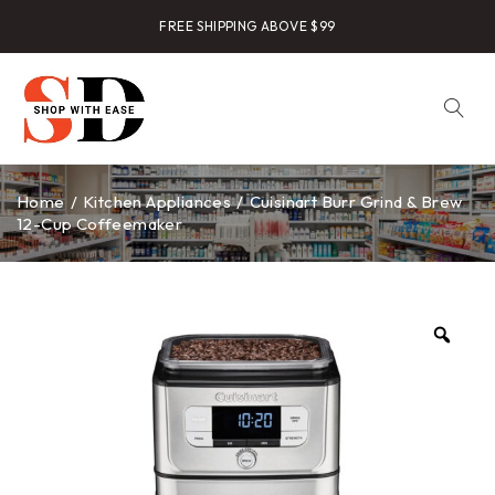
FREE SHIPPING ABOVE $99
Home
/
Kitchen Appliances
/
Cuisinart Burr Grind & Brew
12-Cup Coffeemaker