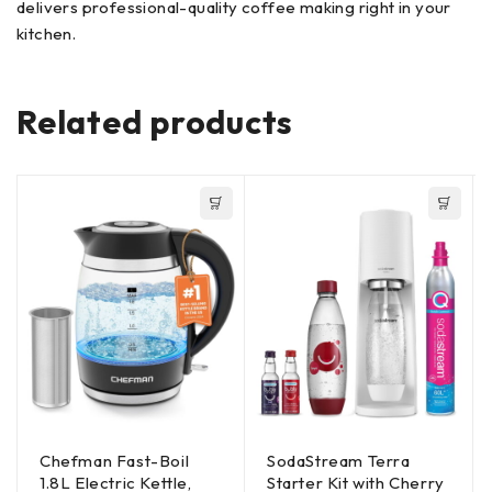
delivers professional-quality coffee making right in your
kitchen.
Related products
Chefman Fast-Boil
SodaStream Terra
1.8L Electric Kettle,
Starter Kit with Cherry