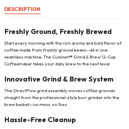
DESCRIPTION
Freshly Ground, Freshly Brewed
Start every morning with the rich aroma and bold flavor of
coffee made from freshly ground beans—all in one
seamless machine. The Cuisinart® Grind & Brew 12-Cup
Coffeemaker takes your daily brew to the next level.
Innovative Grind & Brew System
The DirectFlow grind assembly moves coffee grounds
straight from the professional-style burr grinder into the
brew basket—no mess, no fuss.
Hassle-Free Cleanup