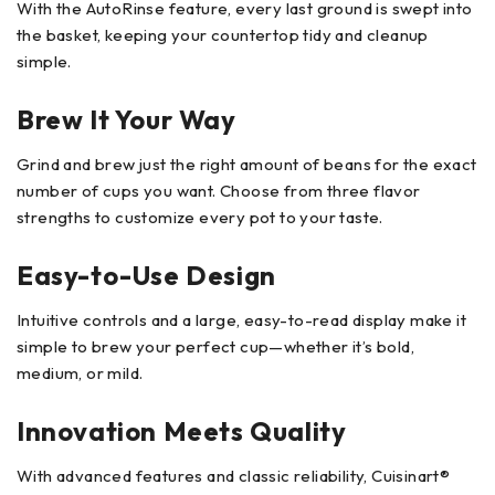
With the AutoRinse feature, every last ground is swept into
the basket, keeping your countertop tidy and cleanup
simple.
Brew It Your Way
Grind and brew just the right amount of beans for the exact
number of cups you want. Choose from three flavor
strengths to customize every pot to your taste.
Easy-to-Use Design
Intuitive controls and a large, easy-to-read display make it
simple to brew your perfect cup—whether it’s bold,
medium, or mild.
Innovation Meets Quality
With advanced features and classic reliability, Cuisinart®