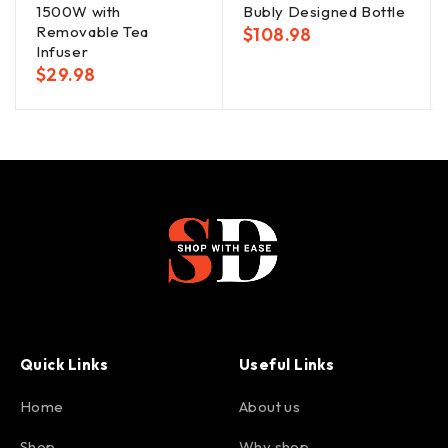
1500W with
Bubly Designed Bottle
Removable Tea
$
108.98
Infuser
$
29.98
Quick Links
Useful Links
Home
About us
Shop
Why shop