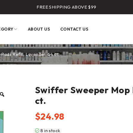
FREE SHIPPING ABOVE $99
EGORY
ABOUT US
CONTACT US
ads Refill, Lavender, 64 ct.
Swiffer Sweeper Mop P
ct.
$
24.98
8 in stock