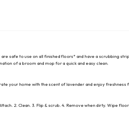
ey are safe to use on all finished floors* and have a scrubbing s
ation of a broom and mop for a quick and easy clean.
ate your home with the scent of lavender and enjoy freshness 
ttach. 2. Clean. 3. Flip & scrub. 4. Remove when dirty. Wipe floor 