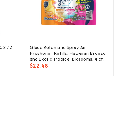
352.72
Glade Automatic Spray Air
Gain
Freshener Refills, Hawaiian Breeze
Boos
and Exotic Tropical Blossoms, 4 ct.
Vibra
$
22.48
$
30