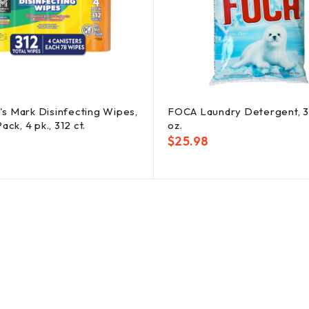
 Mark Disinfecting Wipes,
FOCA Laundry Detergent, 
ack, 4 pk., 312 ct.
oz.
$
25.98