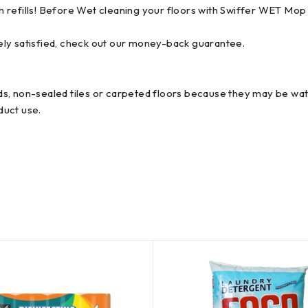
 refills! Before Wet cleaning your floors with Swiffer WET Mop 
ely satisfied, check out our money-back guarantee.
s, non-sealed tiles or carpeted floors because they may be wate
duct use.