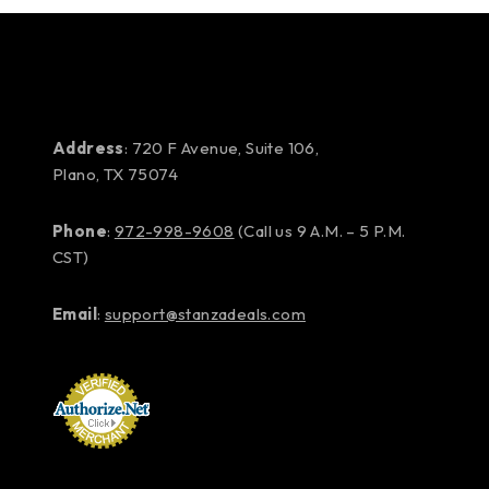
Address
: 720 F Avenue, Suite 106,
Plano, TX 75074
Phone
:
972-998-9608
(Call us 9 A.M. – 5 P.M.
CST)
Email
:
support@stanzadeals.com