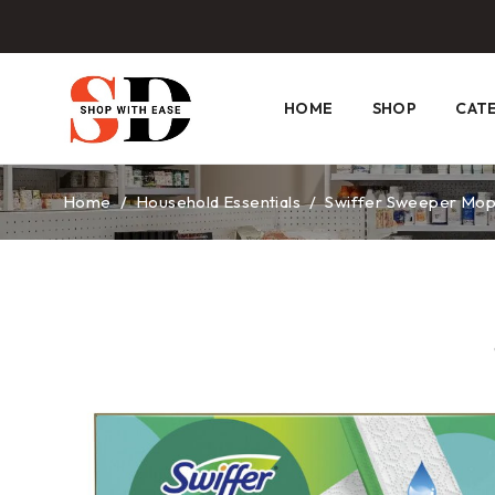
HOME
SHOP
CAT
Home
/
Household Essentials
/
Swiffer Sweeper Mop P