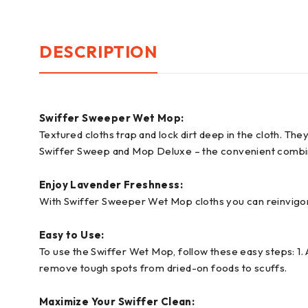
DESCRIPTION
Swiffer Sweeper Wet Mop:
Textured cloths trap and lock dirt deep in the cloth. Th
Swiffer Sweep and Mop Deluxe – the convenient combin
Enjoy Lavender Freshness:
With Swiffer Sweeper Wet Mop cloths you can reinvigor
Easy to Use:
To use the Swiffer Wet Mop, follow these easy steps: 1. A
remove tough spots from dried-on foods to scuffs.
Maximize Your Swiffer Clean: