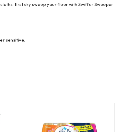
cloths, first dry sweep your floor with Swiffer Sweeper
r sensitive.
SOLD
OUT