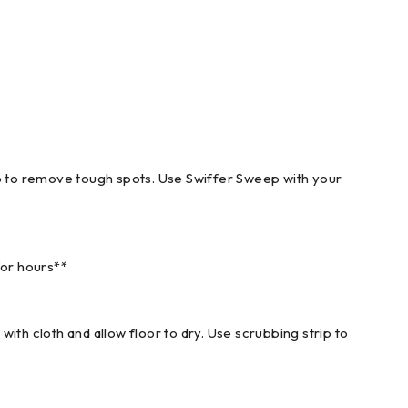
trip to remove tough spots. Use Swiffer Sweep with your
for hours**
with cloth and allow floor to dry. Use scrubbing strip to