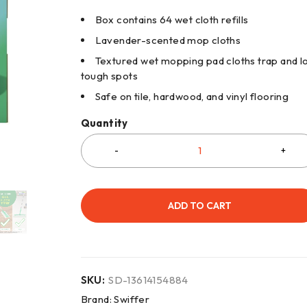
Box contains 64 wet cloth refills
Lavender-scented mop cloths
Textured wet mopping pad cloths trap and lo
tough spots
Safe on tile, hardwood, and vinyl flooring
Quantity
ADD TO CART
SKU:
SD-13614154884
Brand:
Swiffer