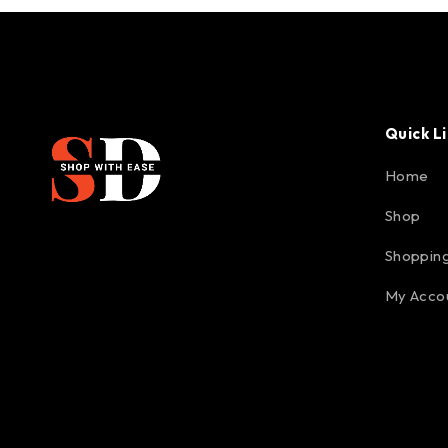
Quick L
Home
Shop
Shopping
My Acco