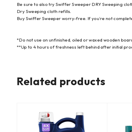
Be sure to also try Swiffer Sweeper DRY Sweeping cloth
Dry Sweeping cloth refills.
Buy Swiffer Sweeper worry-free. If you’re not complet
*Do not use on unfinished, oiled or waxed wooden board
**Up to 4 hours of freshness left behind after initial pro
Related products