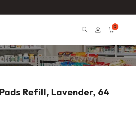
0
ads Refill, Lavender, 64