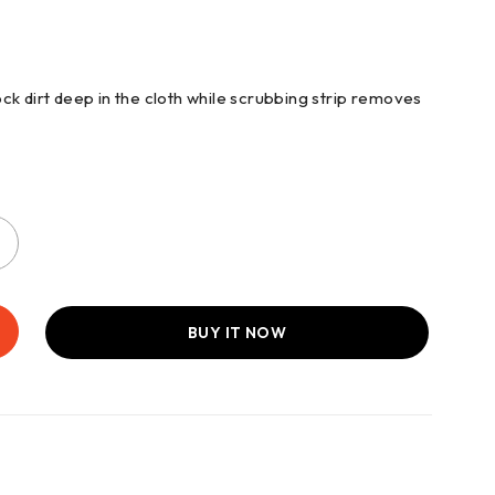
ck dirt deep in the cloth while scrubbing strip removes
BUY IT NOW