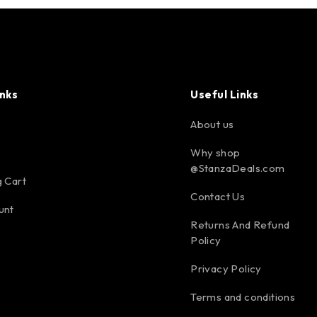
inks
Useful Links
About us
Why shop
@StanzaDeals.com
 Cart
Contact Us
unt
Returns And Refund
Policy
Privacy Policy
Terms and conditions