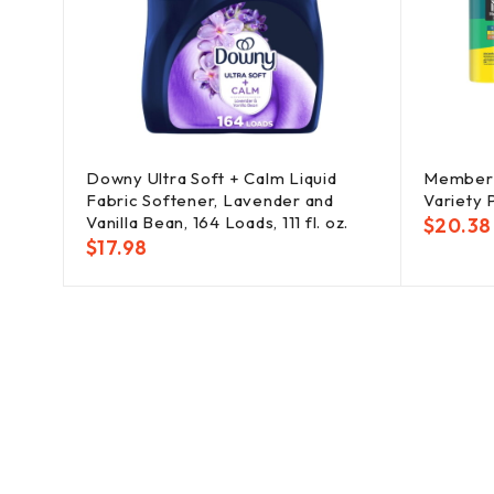
ssert
Downy Ultra Soft + Calm Liquid
Member's
Fabric Softener, Lavender and
Variety P
Vanilla Bean, 164 Loads, 111 fl. oz.
$
20.38
$
17.98