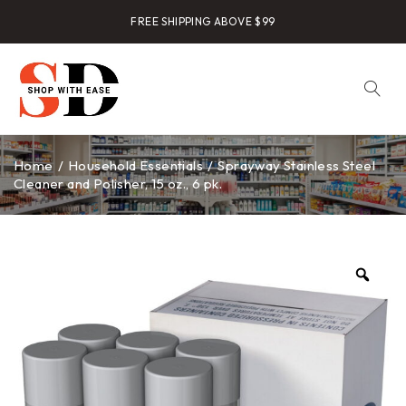
FREE SHIPPING ABOVE $99
Home
/
Household Essentials
/
Sprayway Stainless Steel
Cleaner and Polisher, 15 oz., 6 pk.