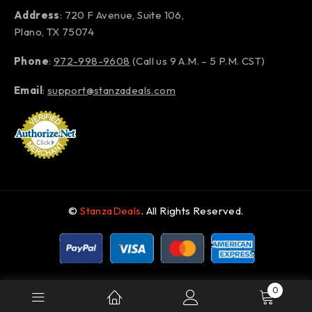
Address
: 720 F Avenue, Suite 106,
Plano, TX 75074
Phone
:
972-998-9608
(Call us 9 A.M. – 5 P.M. CST)
Email
:
support@stanzadeals.com
©
StanzaDeals
. All Rights Reserved.
0