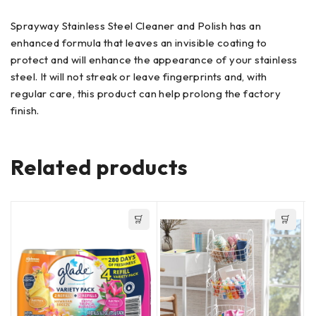
Sprayway Stainless Steel Cleaner and Polish has an
enhanced formula that leaves an invisible coating to
protect and will enhance the appearance of your stainless
steel. It will not streak or leave fingerprints and, with
regular care, this product can help prolong the factory
finish.
Related products