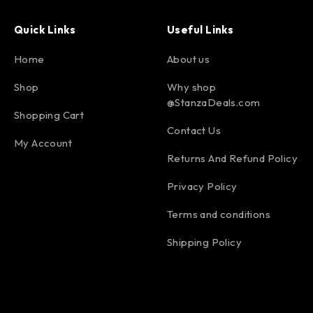
Quick Links
Useful Links
Home
About us
Shop
Why shop
@StanzaDeals.com
Shopping Cart
Contact Us
My Account
Returns And Refund Policy
Privacy Policy
Terms and conditions
Shipping Policy