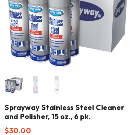
Sprayway Stainless Steel Cleaner
and Polisher, 15 oz., 6 pk.
$
30.00