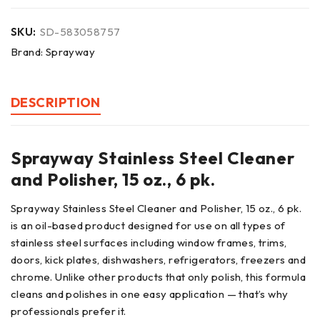
SKU:
SD-583058757
Brand:
Sprayway
DESCRIPTION
Sprayway Stainless Steel Cleaner
and Polisher, 15 oz., 6 pk.
Sprayway Stainless Steel Cleaner and Polisher, 15 oz., 6 pk.
is an oil-based product designed for use on all types of
stainless steel surfaces including window frames, trims,
doors, kick plates, dishwashers, refrigerators, freezers and
chrome. Unlike other products that only polish, this formula
cleans and polishes in one easy application — that’s why
professionals prefer it.