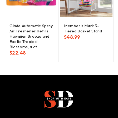
Glade Automatic Spray
Member's Mark 3-
Air Freshener Refills,
Tiered Basket Stand
Hawaiian Breeze and
$
48.99
Exotic Tropical
Blossoms, 4 ct.
$
22.48