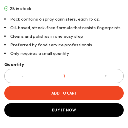
28 in stock
Pack contains 6 spray cannisters, each 15 oz.
Oil-based, streak-free formula that resists fingerprints
Cleans and polishes in one easy step
Preferred by food service professionals
Only requires a small quantity
Quantity
ADD TO CART
BUY IT NOW