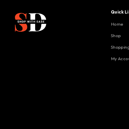
Quick L
Home
Shop
Shopping
My Acco