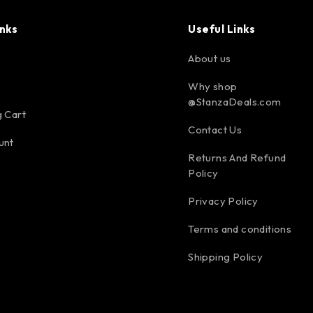
inks
Useful Links
About us
Why shop
@StanzaDeals.com
 Cart
Contact Us
unt
Returns And Refund
Policy
Privacy Policy
Terms and conditions
Shipping Policy