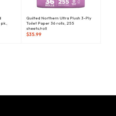
d
Quilted Northern Ultra Plush 3-Ply
Clor
pk.,
Toilet Paper 36 rolls, 255
Clean
sheets/roll
Refill
$
35.99
$
25