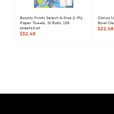
ates,
Bounty Prints Select-A-Size 2-Ply
Clorox U
Paper Towels, 12 Rolls, 128
Bowl Clea
sheets/roll
$
22.48
$
32.48