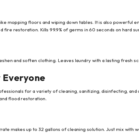
ike mopping floors and wiping down tables. It is also powerful 
nd fire restoration. Kills 99.9% of germs in 60 seconds on hard s
eshen and soften clothing. Leaves laundry with a lasting fresh 
r Everyone
ssionals for a variety of cleaning, sanitizing, disinfecting, and
and flood restoration.
ate makes up to 32 gallons of cleaning solution. Just mix with wa