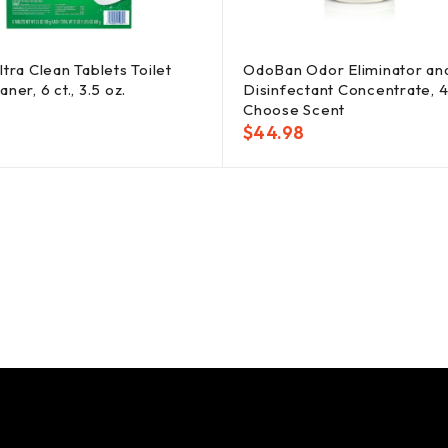
ltra Clean Tablets Toilet
OdoBan Odor Eliminator an
ner, 6 ct., 3.5 oz.
Disinfectant Concentrate, 4 
Choose Scent
$
44.98