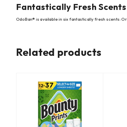
Fantastically Fresh Scents
OdoBan® is available in six fantastically fresh scents: 
Related products