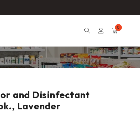
0
or and Disinfectant
 pk., Lavender