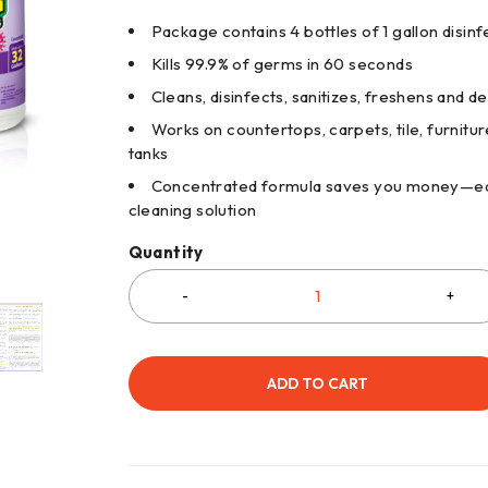
Package contains 4 bottles of 1 gallon disin
Kills 99.9% of germs in 60 seconds
Cleans, disinfects, sanitizes, freshens and de
Works on countertops, carpets, tile, furnitu
tanks
Concentrated formula saves you money—each
cleaning solution
Quantity
ADD TO CART