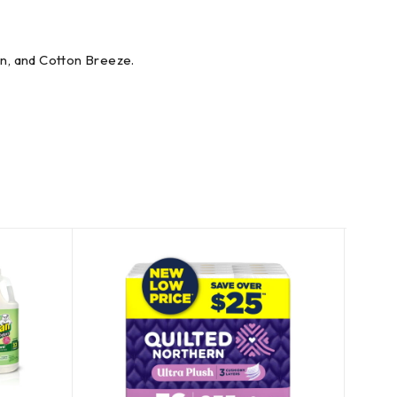
on, and Cotton Breeze.