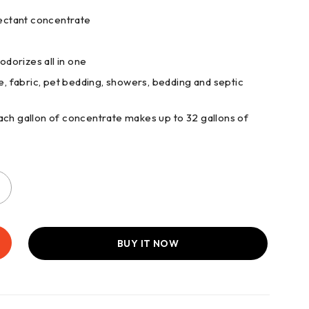
fectant concentrate
odorizes all in one
re, fabric, pet bedding, showers, bedding and septic
 gallon of concentrate makes up to 32 gallons of
BUY IT NOW