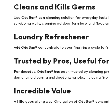
Cleans and Kills Germs
Use OdoBan® as a cleaning solution for everyday tasks l
scrubbing walls, cleaning outdoor furniture, and flood a
Laundry Refreshener
Add OdoBan® concentrate to your final rinse cycle to fr
Trusted by Pros, Useful fo
For decades, OdoBan® has been trusted by cleaning profe
demanding cleaning and deodorizing jobs, including fire 
Incredible Value
A little goes a long way! One gallon of OdoBan® concentr