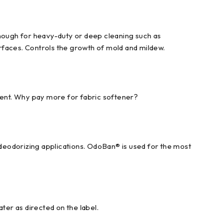
enough for heavy-duty or deep cleaning such as
urfaces. Controls the growth of mold and mildew.
scent. Why pay more for fabric softener?
 deodorizing applications. OdoBan® is used for the most
ter as directed on the label.