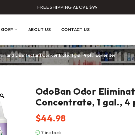
FREE SHIPPING ABOVE $99
EGORY
ABOUT US
CONTACT US
r and Disinfectant Concentrate, 1 gal., 4 pk., Lavender
OdoBan Odor Eliminat
Concentrate, 1 gal., 4
$
44.98
7 in stock