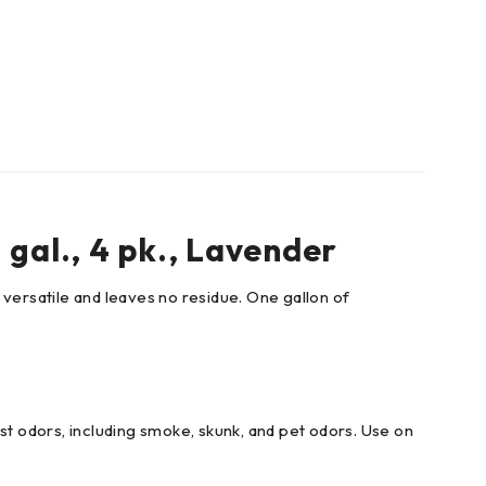
gal., 4 pk., Lavender
 versatile and leaves no residue. One gallon of
st odors, including smoke, skunk, and pet odors. Use on