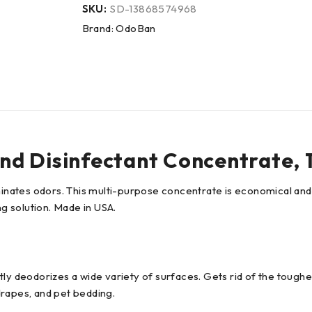
SKU:
SD-13868574968
Brand:
OdoBan
d Disinfectant Concentrate, 1 
iminates odors. This multi-purpose concentrate is economical and
g solution. Made in USA.
ly deodorizes a wide variety of surfaces. Gets rid of the toughe
 drapes, and pet bedding.