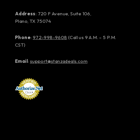
Address
: 720 F Avenue, Suite 106,
Plano, TX 75074
Phone
:
972-998-9608
(Call us 9 A.M. – 5 P.M.
CST)
Email
:
support@stanzadeals.com