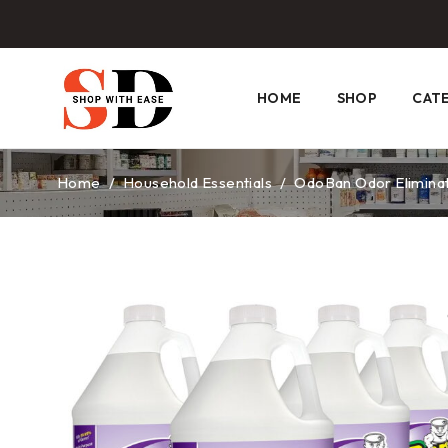
HOME
SHOP
CAT
Home
/
Household Essentials
/
OdoBan Odor Eliminato