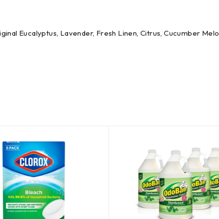
Original Eucalyptus, Lavender, Fresh Linen, Citrus, Cucumber Mel