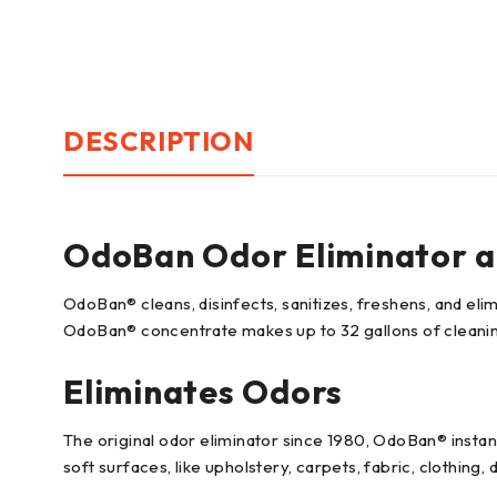
DESCRIPTION
OdoBan Odor Eliminator an
OdoBan® cleans, disinfects, sanitizes, freshens, and el
OdoBan® concentrate makes up to 32 gallons of cleanin
Eliminates Odors
The original odor eliminator since 1980, OdoBan® instant
soft surfaces, like upholstery, carpets, fabric, clothing,