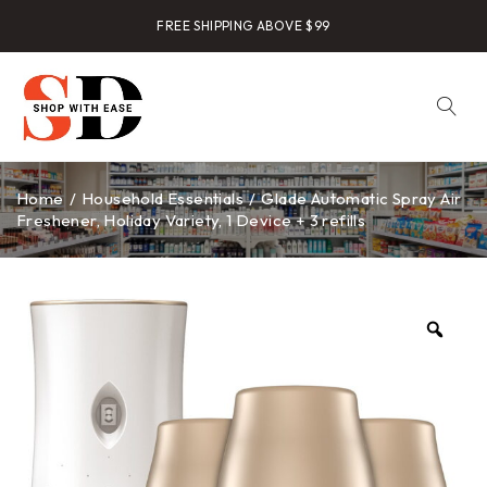
FREE SHIPPING ABOVE $99
Home
/
Household Essentials
/
Glade Automatic Spray Air
Freshener, Holiday Variety, 1 Device + 3 refills