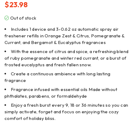
$
23.98
Out of stock
Includes 1 device and 3-0.62 oz automatic spray air
freshener refills in Orange Zest & Citrus, Pomegranate &
Currant, and Bergamot & Eucalyptus fragrances
With the essence of citrus and spice, a refreshing blend
of ruby pomegranate and winter red currant, or a burst of
frosted eucalyptus and fresh fallen snow.
Create a continuous ambience with long lasting
fragrance
Fragrance infused with essential oils Made without
phthalates, parabens, or formaldehyde
Enjoy a fresh burst every 9, 18 or 36 minutes so you can
simply activate, forget and focus on enjoying the cozy
comfort of holiday bliss.