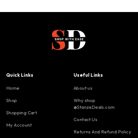
Quick Links
Useful Links
Home
About us
Shop
Why shop
@StanzaDeals.com
Shopping Cart
Contact Us
My Account
Returns And Refund Policy