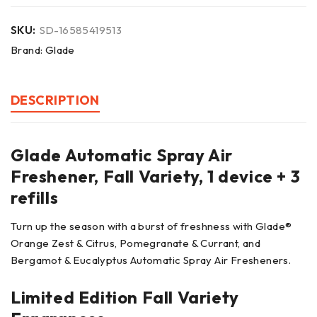
SKU:
SD-16585419513
Brand:
Glade
DESCRIPTION
Glade Automatic Spray Air
Freshener, Fall Variety, 1 device + 3
refills
Turn up the season with a burst of freshness with Glade®
Orange Zest & Citrus, Pomegranate & Currant, and
Bergamot & Eucalyptus Automatic Spray Air Fresheners.
Limited Edition Fall Variety