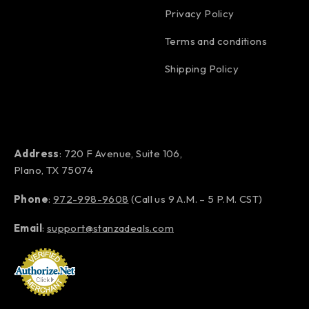
Privacy Policy
Terms and conditions
Shipping Policy
Address
: 720 F Avenue, Suite 106,
Plano, TX 75074
Phone
:
972-998-9608
(Call us 9 A.M. – 5 P.M. CST)
Email
:
support@stanzadeals.com