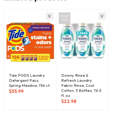
SOLD
OUT
Tide PODS Laundry
Downy Rinse &
Detergent Pacs,
Refresh Laundry
Spring Meadow, 156 ct.
Fabric Rinse, Cool
Cotton, 3 Bottles, 76.5
$
35.99
fl. oz.
$
22.98