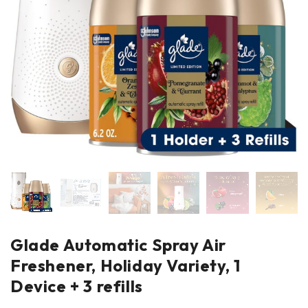
Glade Automatic Spray Air
Freshener, Holiday Variety, 1
Device + 3 refills