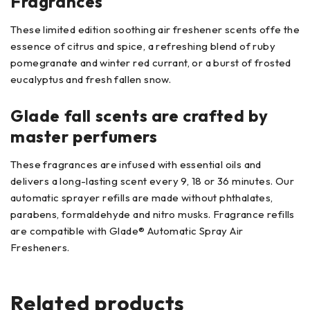
Fragrances
These limited edition soothing air freshener scents offe the
essence of citrus and spice, a refreshing blend of ruby
pomegranate and winter red currant, or a burst of frosted
eucalyptus and fresh fallen snow.
Glade fall scents are crafted by
master perfumers
These fragrances are infused with essential oils and
delivers a long-lasting scent every 9, 18 or 36 minutes. Our
automatic sprayer refills are made without phthalates,
parabens, formaldehyde and nitro musks. Fragrance refills
are compatible with Glade® Automatic Spray Air
Fresheners.
Related products