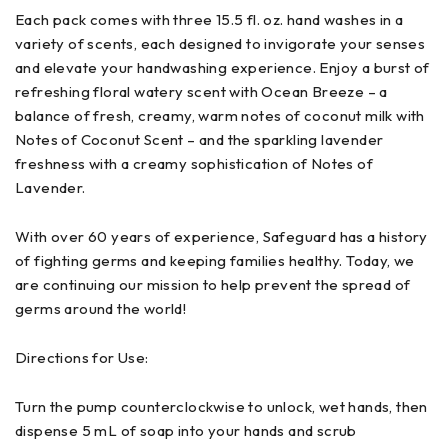
Each pack comes with three 15.5 fl. oz. hand washes in a
variety of scents, each designed to invigorate your senses
and elevate your handwashing experience. Enjoy a burst of
refreshing floral watery scent with Ocean Breeze – a
balance of fresh, creamy, warm notes of coconut milk with
Notes of Coconut Scent – and the sparkling lavender
freshness with a creamy sophistication of Notes of
Lavender.
With over 60 years of experience, Safeguard has a history
of fighting germs and keeping families healthy. Today, we
are continuing our mission to help prevent the spread of
germs around the world!
Directions for Use:
Turn the pump counterclockwise to unlock, wet hands, then
dispense 5 mL of soap into your hands and scrub