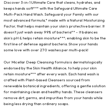
Discover 3-in-1 Ultimate Care that cleans, hydrates, and
keeps hands soft*** with the Safeguard Ultimate Care
Multi-Pack Hand Wash. Safeguard your Family with our
most advanced formula,* made with a Natural Moisturizing
Factor, that helps maintain your skin’s protective barrier. It
doesn’t just wash away 99% of bacteria** – It balances
skin’s pH & helps retain moisture***; enabling skin to be the
first line of defense against bacteria. Show your hands
some love with over 270 washes per multi-pack!
Our Micellar Deep Cleansing formula is dermatologically
endorsed by the Skin Health Alliance, to help your skin
retain moisture*** after every wash. Each hand wash is
crafted with Plant-based Cleansers sourced from
renewable botanical ingredients, offering a gentle solution
for maintaining clean and healthy hands. These cleansers
remove dirt, germs, and impurities from your hands while
being less drying than ordinary soaps.