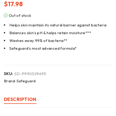
$
17.98
Out of stock
Helps skin maintain its natural barrier against bacteria
Balances skin’s pH & helps retain moisture***
Washes away 99% of bacteria**
Safeguard’s most advanced formula*
SKU:
SD-P990329693
Brand:
Safeguard
DESCRIPTION