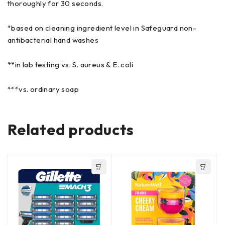
thoroughly for 30 seconds.
*based on cleaning ingredient level in Safeguard non-
antibacterial hand washes
**in lab testing vs. S. aureus & E. coli
***vs. ordinary soap
Related products