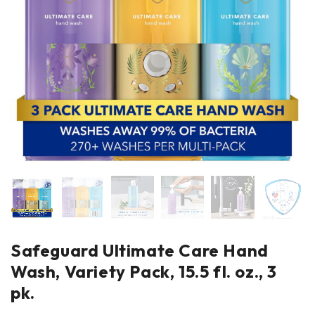
Safeguard Ultimate Care Hand
Wash, Variety Pack, 15.5 fl. oz., 3
pk.