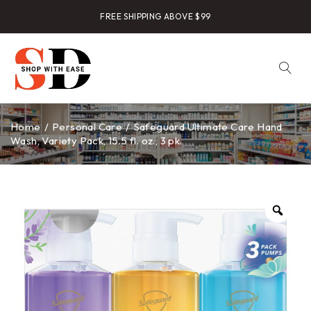
FREE SHIPPING ABOVE $99
Home
/
Personal Care
/
Safeguard Ultimate Care Hand
Wash, Variety Pack, 15.5 fl. oz., 3 pk.