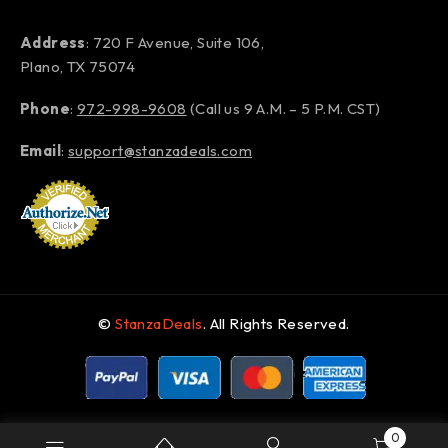
Address
: 720 F Avenue, Suite 106,
Plano, TX 75074
Phone
:
972-998-9608
(Call us 9 A.M. – 5 P.M. CST)
Email
:
support@stanzadeals.com
©
StanzaDeals
. All Rights Reserved.
0