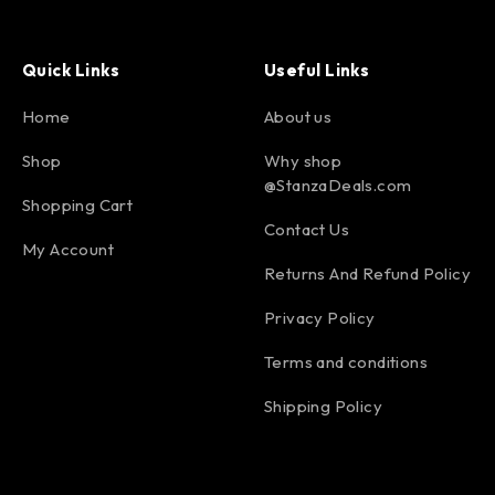
Quick Links
Useful Links
Home
About us
Shop
Why shop
@StanzaDeals.com
Shopping Cart
Contact Us
My Account
Returns And Refund Policy
Privacy Policy
Terms and conditions
Shipping Policy