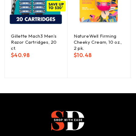
Gillette Mach3 Men's
NatureWell Firming
Razor Cartridges, 20
Cheeky Cream, 10 oz.,
ct.
2 pk.
$
40.98
$
10.48