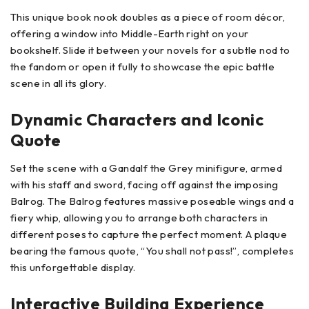
This unique book nook doubles as a piece of room décor,
offering a window into Middle-Earth right on your
bookshelf. Slide it between your novels for a subtle nod to
the fandom or open it fully to showcase the epic battle
scene in all its glory.
Dynamic Characters and Iconic
Quote
Set the scene with a Gandalf the Grey minifigure, armed
with his staff and sword, facing off against the imposing
Balrog. The Balrog features massive poseable wings and a
fiery whip, allowing you to arrange both characters in
different poses to capture the perfect moment. A plaque
bearing the famous quote, “You shall not pass!”, completes
this unforgettable display.
Interactive Building Experience