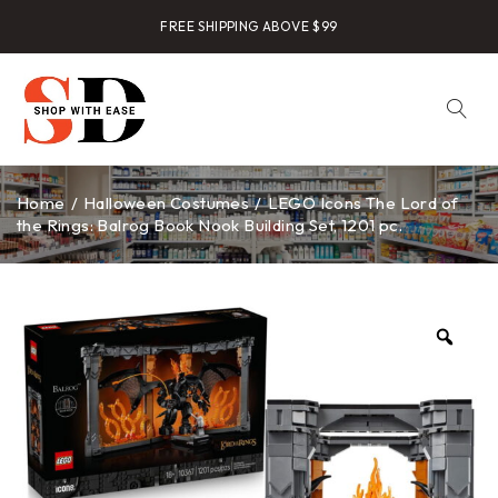
FREE SHIPPING ABOVE $99
Home
/
Halloween Costumes
/
LEGO Icons The Lord of
the Rings: Balrog Book Nook Building Set, 1201 pc.