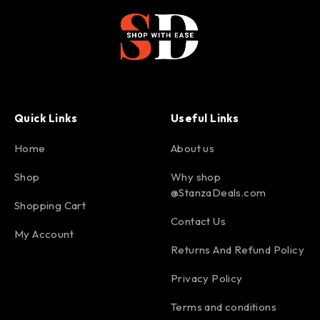
Quick Links
Useful Links
Home
About us
Shop
Why shop
@StanzaDeals.com
Shopping Cart
Contact Us
My Account
Returns And Refund Policy
Privacy Policy
Terms and conditions