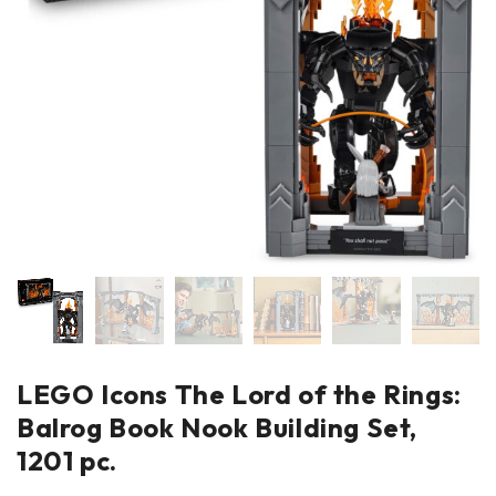
LEGO Icons The Lord of the Rings:
Balrog Book Nook Building Set,
1201 pc.