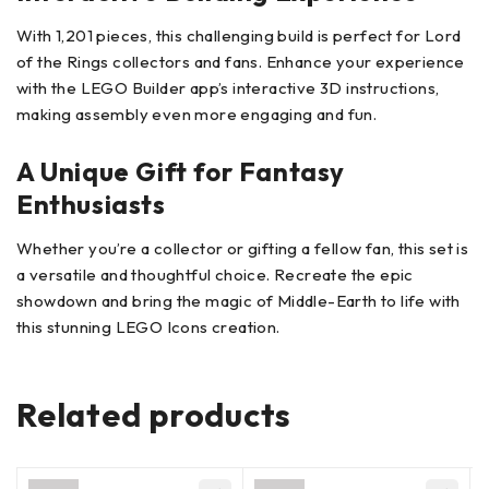
With 1,201 pieces, this challenging build is perfect for Lord
of the Rings collectors and fans. Enhance your experience
with the LEGO Builder app’s interactive 3D instructions,
making assembly even more engaging and fun.
A Unique Gift for Fantasy
Enthusiasts
Whether you’re a collector or gifting a fellow fan, this set is
a versatile and thoughtful choice. Recreate the epic
showdown and bring the magic of Middle-Earth to life with
this stunning LEGO Icons creation.
Related products