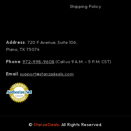
Shipping Policy
Address
: 720 F Avenue, Suite 106,
Plano, TX 75074
Phone
:
972-998-9608
(Call us 9 A.M. – 5 P.M. CST)
Email
:
support@stanzadeals.com
©
StanzaDeals
. All Rights Reserved.