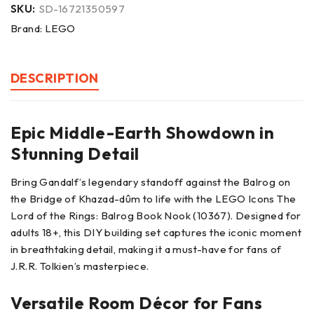
SKU:
SD-16721350597
Brand:
LEGO
DESCRIPTION
Epic Middle-Earth Showdown in
Stunning Detail
Bring Gandalf’s legendary standoff against the Balrog on
the Bridge of Khazad-dûm to life with the LEGO Icons The
Lord of the Rings: Balrog Book Nook (10367). Designed for
adults 18+, this DIY building set captures the iconic moment
in breathtaking detail, making it a must-have for fans of
J.R.R. Tolkien’s masterpiece.
Versatile Room Décor for Fans