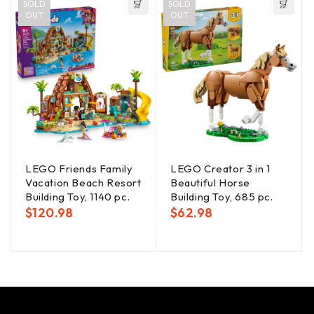
SOLD
SOLD
OUT
OUT
LEGO Friends Family
LEGO Creator 3 in 1
Vacation Beach Resort
Beautiful Horse
Building Toy, 1140 pc.
Building Toy, 685 pc.
$
120.98
$
62.98