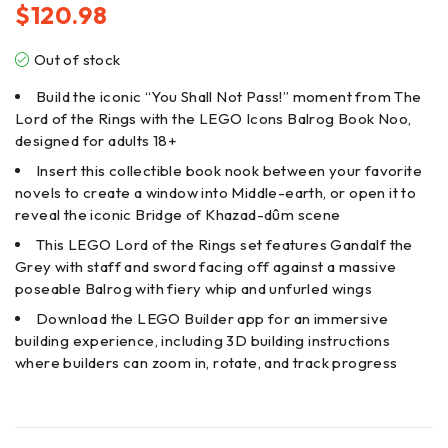
$
120.98
Out of stock
Build the iconic “You Shall Not Pass!” moment from The
Lord of the Rings with the LEGO Icons Balrog Book Noo,
designed for adults 18+
Insert this collectible book nook between your favorite
novels to create a window into Middle-earth, or open it to
reveal the iconic Bridge of Khazad-dûm scene
This LEGO Lord of the Rings set features Gandalf the
Grey with staff and sword facing off against a massive
poseable Balrog with fiery whip and unfurled wings
Download the LEGO Builder app for an immersive
building experience, including 3D building instructions
where builders can zoom in, rotate, and track progress