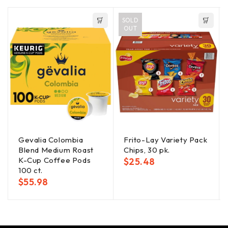
SOLD
OUT
Gevalia Colombia
Frito-Lay Variety Pack
Blend Medium Roast
Chips, 30 pk.
K-Cup Coffee Pods
$
25.48
100 ct.
$
55.98