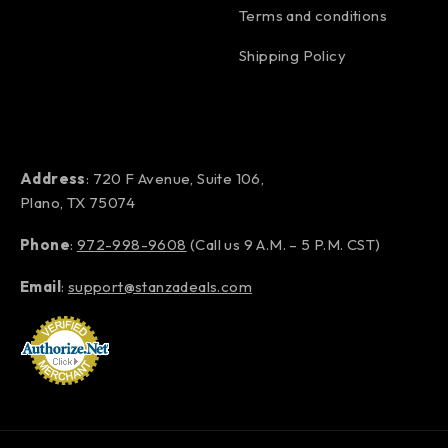
Terms and conditions
Shipping Policy
Address
: 720 F Avenue, Suite 106,
Plano, TX 75074
Phone
:
972-998-9608
(Call us 9 A.M. – 5 P.M. CST)
Email
:
support@stanzadeals.com