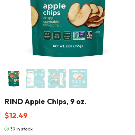
RIND Apple Chips, 9 oz.
$
12.49
39 in stock