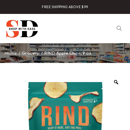
FREE SHIPPING ABOVE $99
Home
/
Grocery
/
RIND Apple Chips, 9 oz.