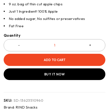
9 oz. bag of thin cut apple chips
Just 1 Ingredient! 100% Apple
No added sugar, No sulfites or preservatives
Fat Free
Quantity
ADD TO CART
BUY IT NOW
SKU:
SD-13623510960
Brand:
RIND Snacks