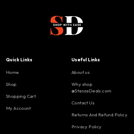
Quick Links
Useful Links
Home
About us
Shop
Why shop
@StanzaDeals.com
Shopping Cart
Contact Us
My Account
Returns And Refund Policy
Privacy Policy