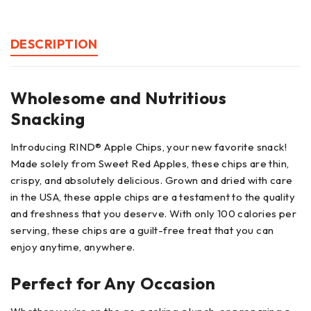
DESCRIPTION
Wholesome and Nutritious
Snacking
Introducing RIND® Apple Chips, your new favorite snack!
Made solely from Sweet Red Apples, these chips are thin,
crispy, and absolutely delicious. Grown and dried with care
in the USA, these apple chips are a testament to the quality
and freshness that you deserve. With only 100 calories per
serving, these chips are a guilt-free treat that you can
enjoy anytime, anywhere.
Perfect for Any Occasion