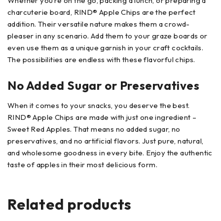
Whether you’re on the go, packing a lunch, or preparing a
charcuterie board, RIND® Apple Chips are the perfect
addition. Their versatile nature makes them a crowd-
pleaser in any scenario. Add them to your graze boards or
even use them as a unique garnish in your craft cocktails.
The possibilities are endless with these flavorful chips.
No Added Sugar or Preservatives
When it comes to your snacks, you deserve the best.
RIND® Apple Chips are made with just one ingredient –
Sweet Red Apples. That means no added sugar, no
preservatives, and no artificial flavors. Just pure, natural,
and wholesome goodness in every bite. Enjoy the authentic
taste of apples in their most delicious form.
Related products